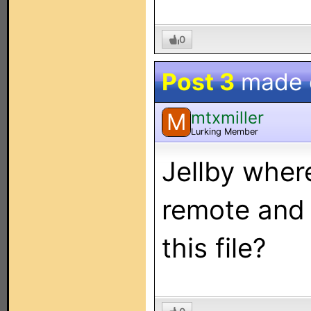
0
Post 3
made
mtxmiller
M
Lurking Member
Jellby where
remote and 
this file?