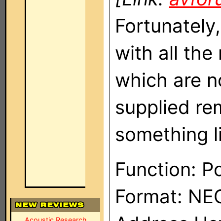
Fortunately
with all th
which are n
supplied re
something l
Function: P
Format: NE
Acoustic Research