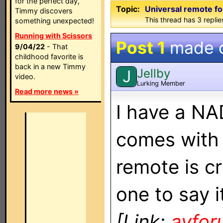
for the perfect day,
Topic:
Universal remote f
Timmy discovers
This thread has 3 replies
something unexpected!
Running with Scissors
Post 1
made 
9/04/22
- That
childhood favorite is
back in a new Timmy
Jellby
J
video.
Lurking Member
Read more news »
I have a NA
comes with 
remote is cr
one to say i
[Link:
avfo