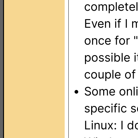
completel
Even if I
once for "
possible i
couple of
Some onli
specific s
Linux: I 