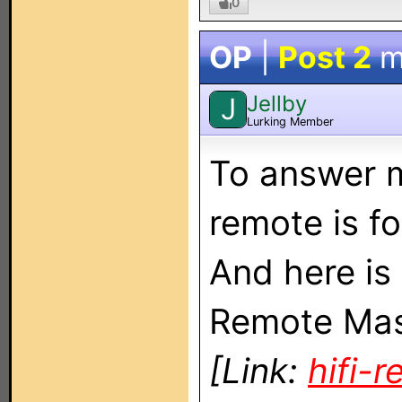
0
OP
|
Post 2
m
Jellby
J
Lurking Member
To answer m
remote is f
And here is 
Remote Mast
[Link:
hifi-