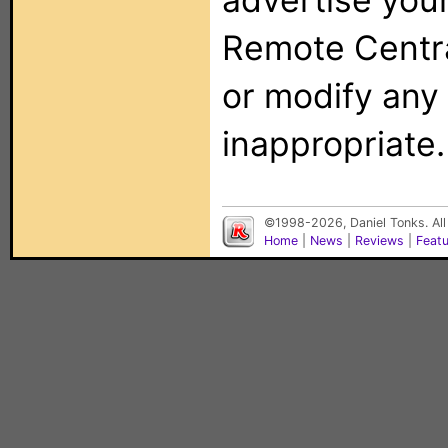
Remote Centra
or modify any
inappropriate.
©1998-2026, Daniel Tonks. All
Home
|
News
|
Reviews
|
Feat