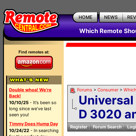
HOME
NEWS
RE
Which Remote Shou
Find remotes at:
Double whoa! We're
Forums
>
Consumer
>
Which
Universal
Back!
10/10/25
- It’s been so
long since we’ve last
D 3020 am
seen you!
Timmy Does Hump Day
Register
Forum Search
Log
10/24/22
- In searching