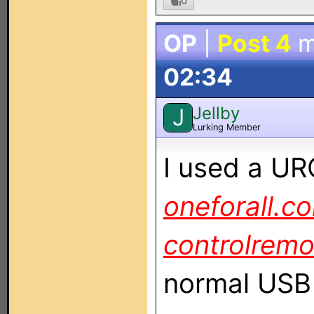
0
OP
|
Post 4
m
02:34
Jellby
J
Lurking Member
I used a UR
oneforall.c
controlremo
normal USB 