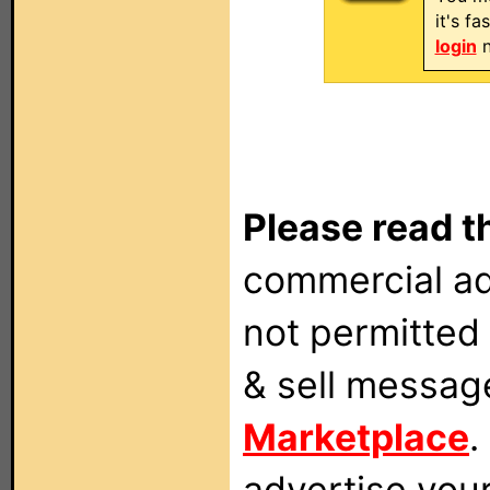
it's f
login
n
Please read t
commercial ad
not permitted 
& sell messag
Marketplace
.
advertise you