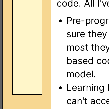
code. All I'
Pre-progr
sure they
most they
based cod
model.
Learning 
can't acc