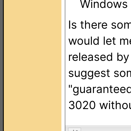
Windows 
Is there so
would let m
released by
suggest som
"guaranteed
3020 witho