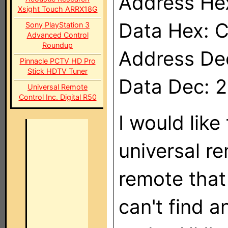
Address He
Xsight Touch ARRX18G
Data Hex: 
Sony PlayStation 3
Advanced Control
Roundup
Address De
Pinnacle PCTV HD Pro
Stick HDTV Tuner
Data Dec: 
Universal Remote
Control Inc. Digital R50
I would like
universal re
remote that
can't find 