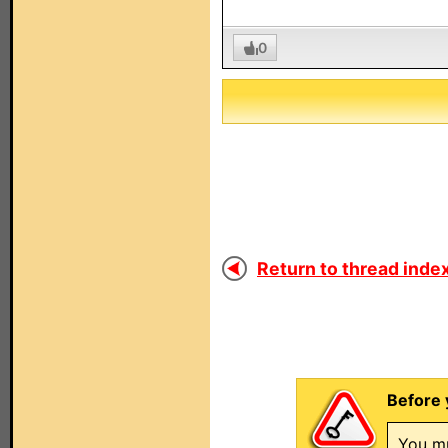
0
Return to thread index
Before 
You mu