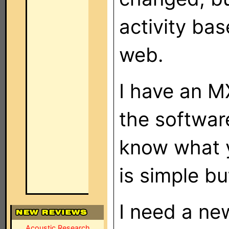
activity ba
web.
I have an 
the softwar
know what y
is simple bu
I need a ne
Acoustic Research