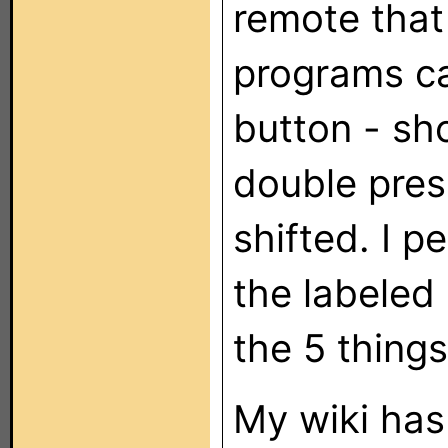
remote that
programs ca
button - sho
double pres
shifted. I p
the labeled
the 5 thing
My wiki has 