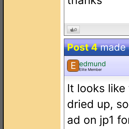
thanks
0
Post 4
made
edmund
E
Elite Member
It looks lik
dried up, s
ad on jp1 f