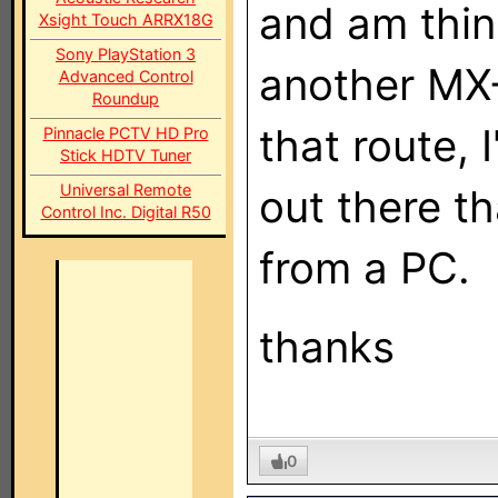
and am thin
Xsight Touch ARRX18G
Sony PlayStation 3
another MX-
Advanced Control
Roundup
that route, 
Pinnacle PCTV HD Pro
Stick HDTV Tuner
Universal Remote
out there t
Control Inc. Digital R50
from a PC.
thanks
0