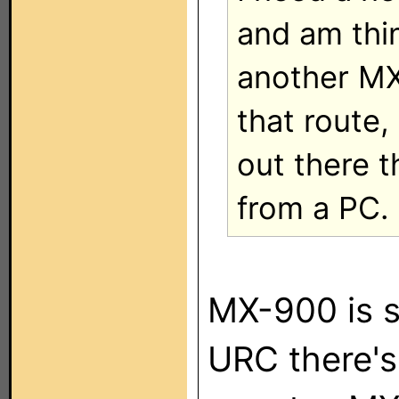
and am thi
another MX
that route,
out there 
from a PC.
MX-900 is s
URC there's