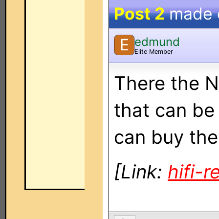
Post 2
made
edmund
E
Elite Member
There the 
that can be
can buy the
[Link:
hifi-