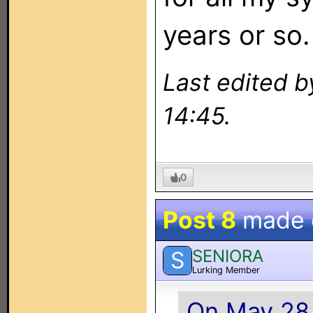
years or so.
Last edited 
14:45.
0
Post 8
made
SENIORA
S
Lurking Member
On May 28,