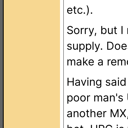
etc.).
Sorry, but I
supply. Does
make a remot
Having said 
poor man's 
another MX,