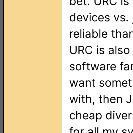
bet. URC is
devices vs. 
reliable tha
URC is also
software far
want someth
with, then 
cheap diver
for all my 