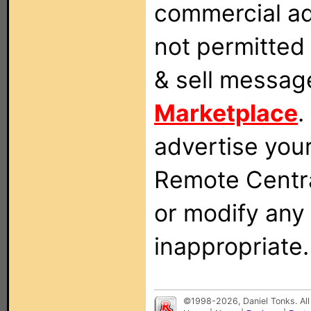
commercial ad
not permitted 
& sell messag
Marketplace
.
advertise you
Remote Centra
or modify any
inappropriate.
©1998-2026, Daniel Tonks. All