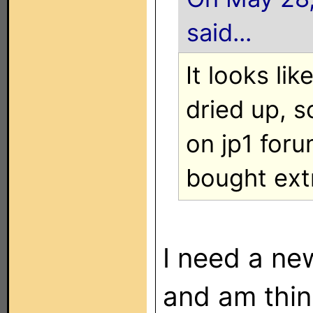
said...
It looks li
dried up, 
on jp1 for
bought ext
I need a ne
and am thin