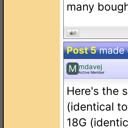
many bought
0
Post 5
made
mdavej
M
Active Member
Here's the s
(identical t
18G (identic