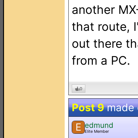
another MX-
that route, 
out there t
from a PC.
0
Post 9
made
edmund
E
Elite Member