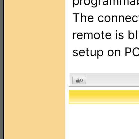
programmab
The connec
remote is b
setup on PC
0