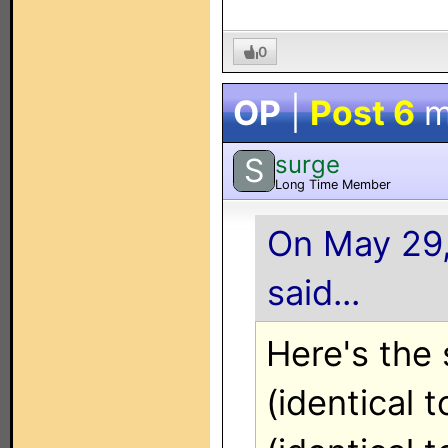
0
OP
|
Post 6
m
surge
S
Long Time Member
On May 29,
said...
Here's the 
(identical 