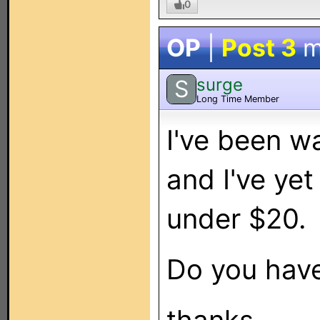
0
OP
|
Post 3
m
surge
S
Long Time Member
I've been w
and I've yet
under $20.
Do you have