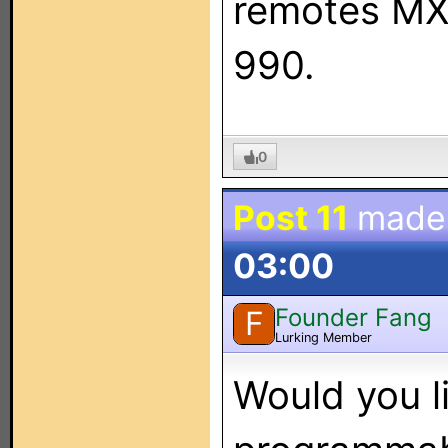
remotes MX
990.
0
Post 11
made
03:00
Founder Fang
F
Lurking Member
Would you l