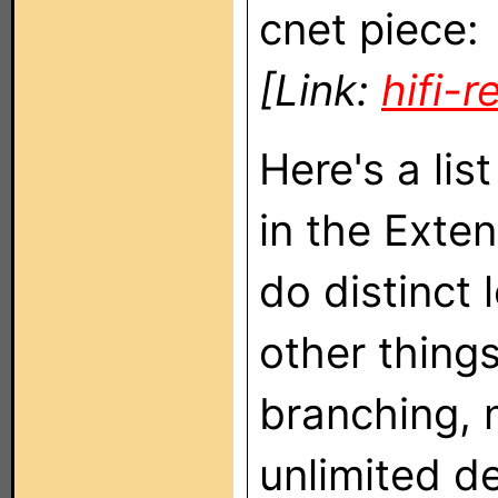
cnet piece:
[Link:
hifi-
Here's a lis
in the Exte
do distinct
other things
branching, 
unlimited d