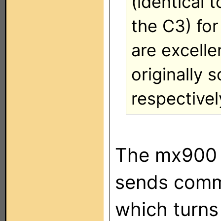
(identical 
the C3) fo
are excelle
originally 
respectivel
The mx900 c
sends comm
which turns 