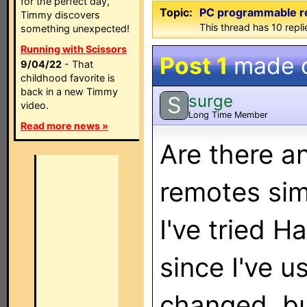
for the perfect day,
Topic:
PC programmable r
Timmy discovers
This thread has 10 replie
something unexpected!
Running with Scissors
Post 1
made 
9/04/22
- That
childhood favorite is
back in a new Timmy
surge
S
video.
Long Time Member
Read more news »
Are there 
remotes sim
I've tried H
since I've 
changed, but