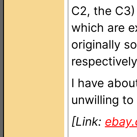
C2, the C3)
which are e
originally 
respectively
I have abou
unwilling to
[Link:
ebay