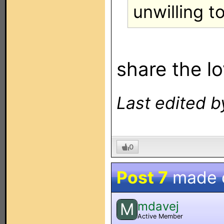
unwilling t
share the lo
Last edited b
0
Post 7
made 
mdavej
M
Active Member