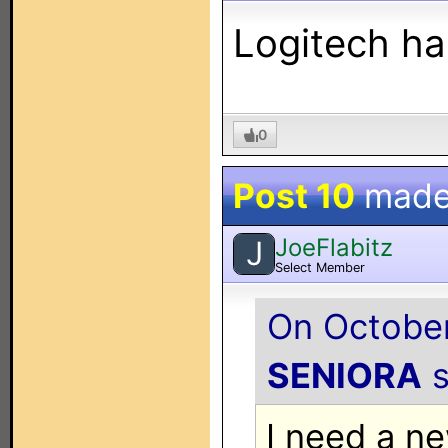
Logitech ha
0
Post 10
made
JoeFlabitz
J
Select Member
On October
SENIORA
s
I need a n