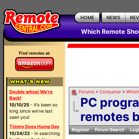
HOME
NEWS
RE
Which Remote Shou
Find remotes at:
Double whoa! We're
Forums
>
Consumer
>
Which
PC progr
Back!
10/10/25
- It’s been so
long since we’ve last
remotes 
seen you!
Timmy Does Hump Day
Register
Forum Search
Log
10/24/22
- In searching