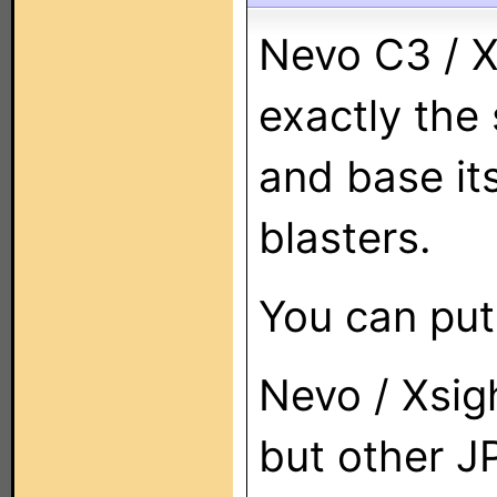
Nevo C3 / X
exactly the
and base it
blasters.
You can put
Nevo / Xsig
but other J