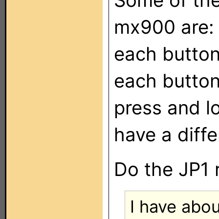
Some of the 
mx900 are:
each button
each button
press and l
have a diffe
Do the JP1 
I have abou