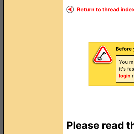
Return to thread index
Before 
You mu
it's f
login
n
Please read t