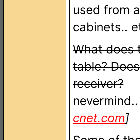
used from a
cabinets.. e
What does t
table? Does
receiver?
nevermind..
cnet.com
]