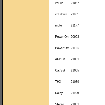
vol up
21057
vol down
21181
mute
21177
Power On
20993
Power Off
21113
AM/FM
21001
Cal/Set
21005
THX
21089
Dolby
21109
Stereo
21081