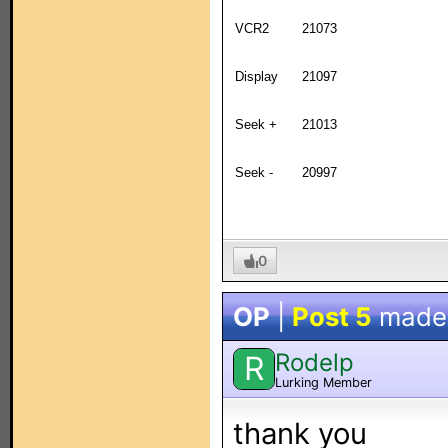
VCR2
21073
Display
21097
Seek +
21013
Seek -
20997
0
OP
|
Post 5
made
Rodelp
R
Lurking Member
thank you