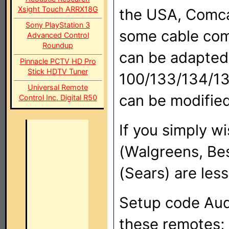
Xsight Touch ARRX18G
the USA, Comca
Sony PlayStation 3
some cable com
Advanced Control
Roundup
can be adapted
Pinnacle PCTV HD Pro
Stick HDTV Tuner
100/133/134/135
Universal Remote
can be modified
Control Inc. Digital R50
If you simply 
(Walgreens, Be
(Sears) are les
Setup code Aud
these remotes; 