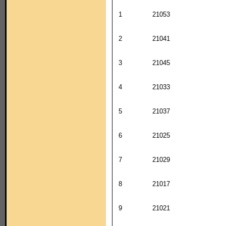
1
21053
2
21041
3
21045
4
21033
5
21037
6
21025
7
21029
8
21017
9
21021