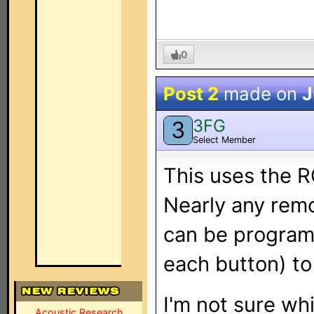
0
Post 2
made on
J
3FG
3
Select Member
This uses the R
Nearly any remo
can be program
each button) to
I'm not sure whi
Acoustic Research