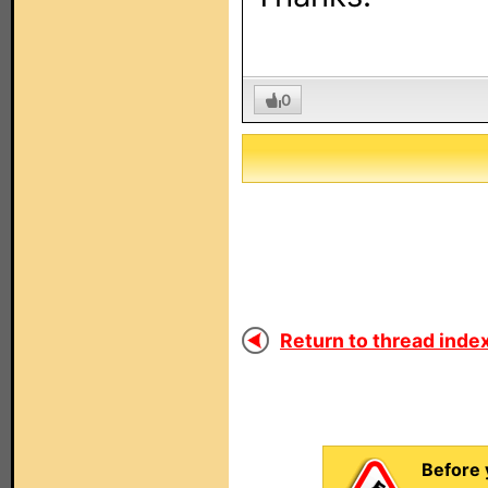
0
Return to thread index
Before 