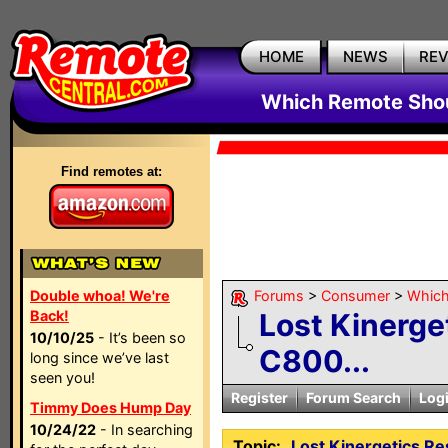
HOME
NEWS
RE
Which Remote Shou
Find remotes at:
Double whoa! We're
Forums
>
Consumer
>
Which
Back!
Lost Kinerge
10/10/25
- It’s been so
C800...
long since we’ve last
seen you!
Register
Forum Search
Log
Timmy Does Hump Day
10/24/22
- In searching
Topic:
Lost Kinergetics R