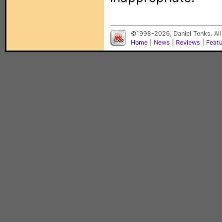
©1998-2026, Daniel Tonks. All
Home
|
News
|
Reviews
|
Feat