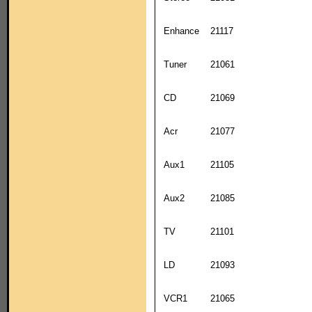
Enhance
21117
Tuner
21061
CD
21069
Acr
21077
Aux1
21105
Aux2
21085
TV
21101
LD
21093
VCR1
21065