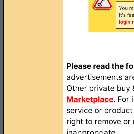
You mu
it's f
login
n
Please read the fo
advertisements are
Other private buy 
Marketplace
. For
service or produc
right to remove or
inappropriate.