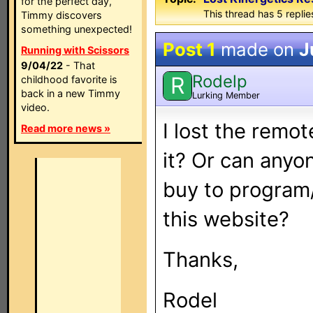
for the perfect day,
This thread has 5 replies
Timmy discovers
something unexpected!
Post 1
made on
J
Running with Scissors
9/04/22
- That
Rodelp
R
childhood favorite is
back in a new Timmy
Lurking Member
video.
I lost the remo
Read more news »
it? Or can anyo
buy to program
this website?
Thanks,
Rodel