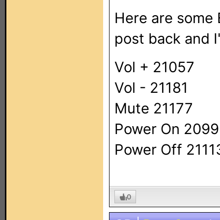
Here are some E
post back and I'l
Vol + 21057
Vol - 21181
Mute 21177
Power On 209
Power Off 2111
0