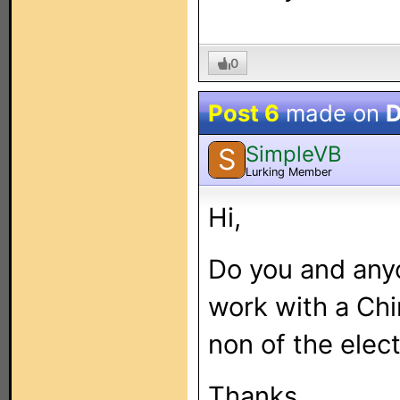
0
Post 6
made on
D
SimpleVB
S
Lurking Member
Hi,
Do you and anyo
work with a Chi
non of the elec
Thanks.