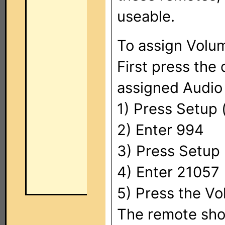
useable.
To assign Volu
First press the
assigned Audio 
1) Press Setup (
2) Enter 994
3) Press Setup 
4) Enter 21057
5) Press the Vo
The remote shou