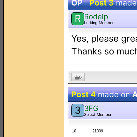
OP
|
Post 3
made
Rodelp
R
Lurking Member
Yes, please grea
Thanks so muc
0
Post 4
made on
A
3FG
3
Select Member
10
21009