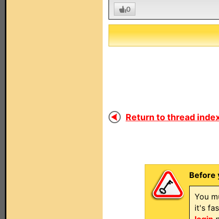
0
Return to thread index
Before 
You mu
it's f