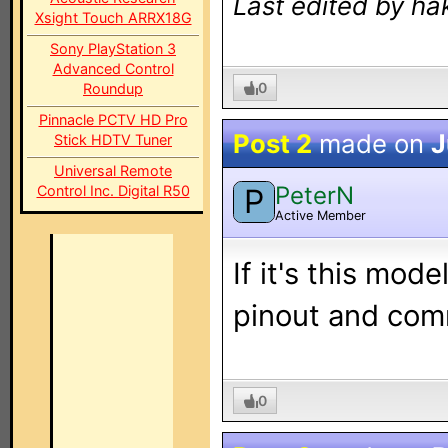
Last edited by ha
Xsight Touch ARRX18G
Sony PlayStation 3
Advanced Control
0
Roundup
Pinnacle PCTV HD Pro
Post 2
made on
J
Stick HDTV Tuner
Universal Remote
PeterN
Control Inc. Digital R50
P
Active Member
If it's this model
pinout and comm
0