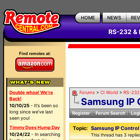
HOME
NEWS
RE
RS-232 & 
Find remotes at:
Double whoa! We're
Forums
>
CI World
>
RS-232 
Back!
Samsung IP 
10/10/25
- It’s been so
long since we’ve last
Register
Forum Search
Log
seen you!
Timmy Does Hump Day
Topic:
Samsung IP Control
10/24/22
- In searching
This thread has 3 replies