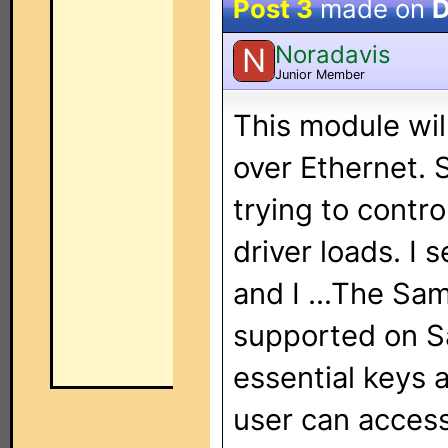
Post 3
made on
D
Noradavis
N
Junior Member
This module wil
over Ethernet. S
trying to contr
driver loads. I 
and I ...The Sa
supported on S
essential keys 
user can access