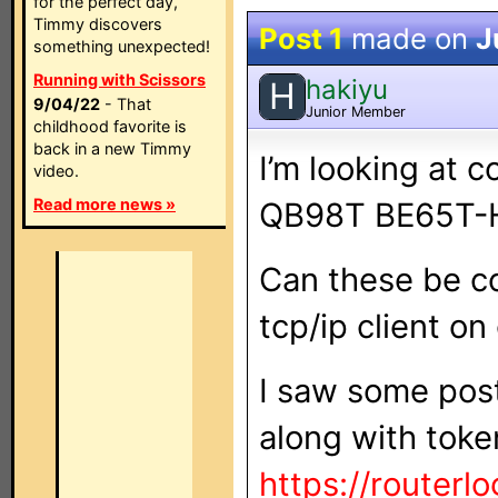
for the perfect day,
Timmy discovers
Post 1
made on
J
something unexpected!
Running with Scissors
hakiyu
H
9/04/22
- That
Junior Member
childhood favorite is
back in a new Timmy
I’m looking at c
video.
Read more news »
QB98T BE65T-
Can these be con
tcp/ip client on
I saw some pos
along with toke
https://routerlo