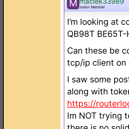
maciek33989
M
Junior Member
I’m looking at c
QB98T BE65T-
Can these be con
tcp/ip client on
I saw some pos
along with toke
https://routerlo
Im NOT trying t
there is no sol