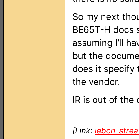
So my next thou
BE65T-H docs say
assuming I’ll ha
but the documen
does it specify
the vendor.
IR is out of the
[Link:
lebon-stre