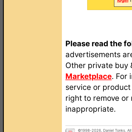
login
n
Please read the fo
advertisements are
Other private buy 
Marketplace
. For
service or produc
right to remove or
inappropriate.
©1998-2026, Daniel Tonks. All