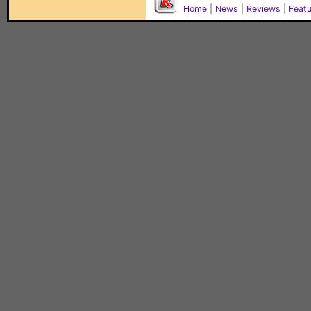
Home
|
News
|
Reviews
|
Feat