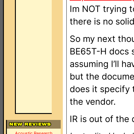
Im NOT trying t
there is no sol
So my next thou
BE65T-H docs say
assuming I’ll ha
but the documen
does it specify
the vendor.
IR is out of the
Acoustic Research