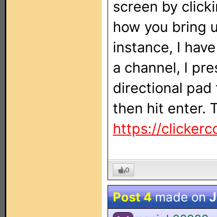
screen by click
how you bring u
instance, I hav
a channel, I pr
directional pad
then hit enter. 
https://clickerc
0
Post 4
made on
J