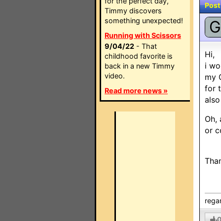
for the perfect day,
Post
Timmy discovers
something unexpected!
G
Running with Scissors
9/04/22
- That
Hi,
childhood favorite is
i wo
back in a new Timmy
video.
my 
for 
Read more news »
als
Oh, 
or c
Tha
rega