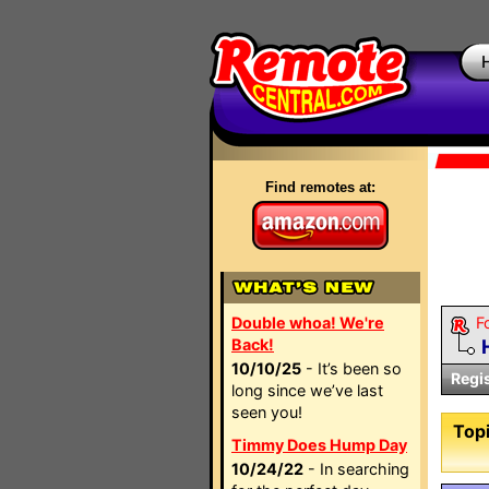
Find remotes at:
Double whoa! We're
F
Back!
10/10/25
- It’s been so
Regi
long since we’ve last
seen you!
Topi
Timmy Does Hump Day
10/24/22
- In searching