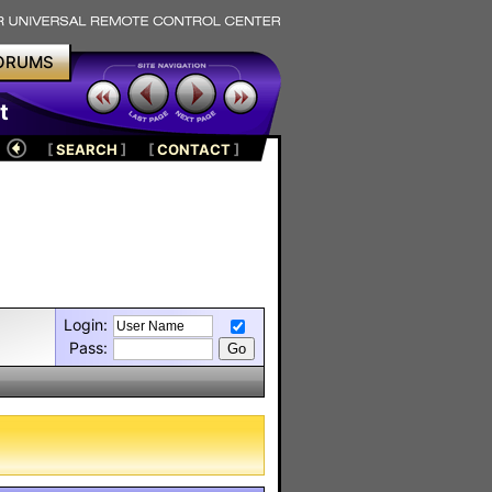
ORUMS
t
[
SEARCH
]
[
CONTACT
]
Login:
Pass: