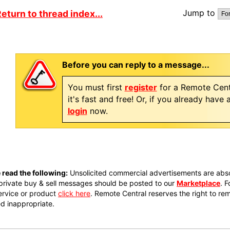
Jump to
eturn to thread index...
Before you can reply to a message...
You must first
register
for a Remote Cent
it's fast and free! Or, if you already have
login
now.
 read the following:
Unsolicited commercial advertisements are absol
private buy & sell messages should be posted to our
Marketplace
. 
ervice or product
click here
. Remote Central reserves the right to re
 inappropriate.