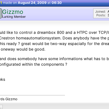
 1
made on
August 24, 2009
at
06:30
Gizzmo
Joined:
Posts:
Lurking Member
uld like to control a dreambox 800 and a HTPC over TCP/I
Crestron homeautomationsystem. Does anybody have the
this ready ? great would be two-way espacially for the dre
o oneway would be good.
and does somebody have some informations what has to be
onfigurated within the components ?
nks
rds Gizzmo
0