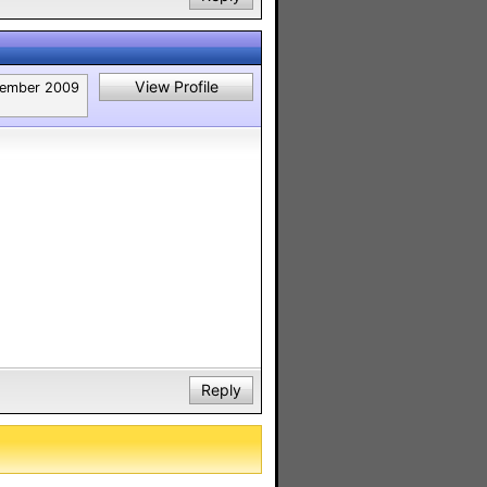
View Profile
ember 2009
Reply