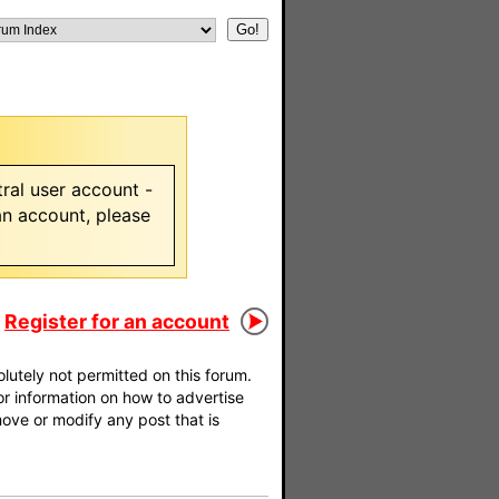
ral user account -
 an account, please
Register for an account
utely not permitted on this forum.
For information on how to advertise
move or modify any post that is