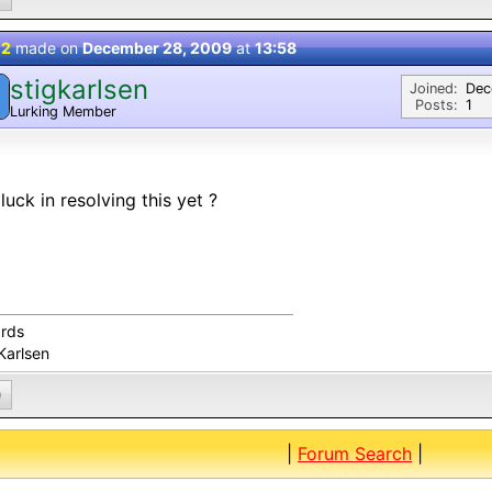
 2
made on
December 28, 2009
at
13:58
stigkarlsen
Joined:
Dec
Posts:
1
Lurking Member
luck in resolving this yet ?
rds
Karlsen
0
|
Forum Search
|