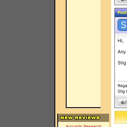
Post
S
Hi,
Any 
Stig
Rega
Stig 
Acoustic Research