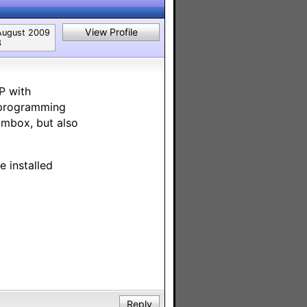
View Profile
August 2009
3
P with
 programming
ambox, but also
 installed
Reply