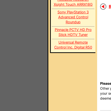
Xsight Touch ARRX18G
R
Sony PlayStation 3
Advanced Control
Roundup
Pinnacle PCTV HD Pro
Stick HDTV Tuner
Universal Remote
Control Inc. Digital R50
Please
Other 
your s
deemed