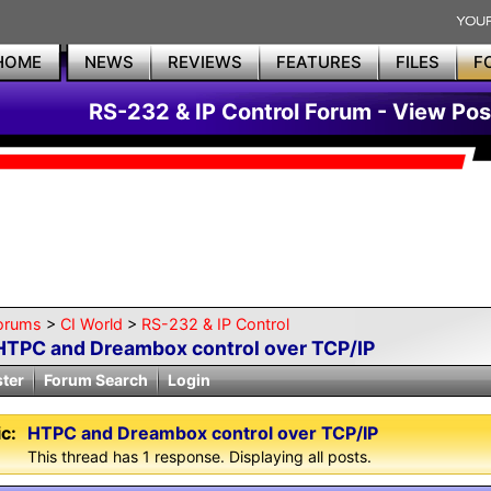
HOME
NEWS
REVIEWS
FEATURES
FILES
F
RS-232 & IP Control Forum - View Pos
orums
>
CI World
>
RS-232 & IP Control
HTPC and Dreambox control over TCP/IP
ster
Forum Search
Login
c:
HTPC and Dreambox control over TCP/IP
This thread has 1 response. Displaying all posts.