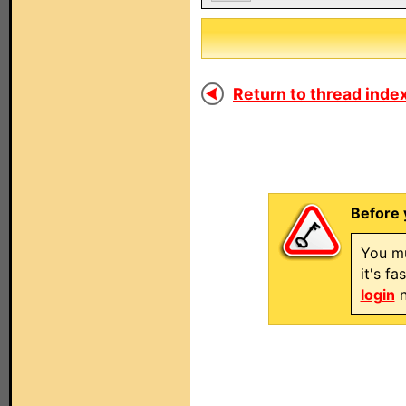
Return to thread index
Before 
You mu
it's f
login
n