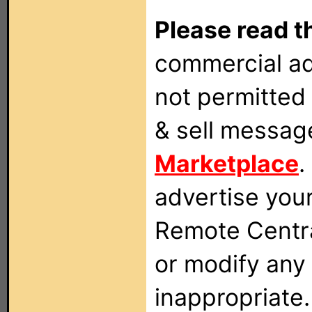
Please read t
commercial ad
not permitted 
& sell messag
Marketplace
.
advertise you
Remote Centra
or modify any
inappropriate.