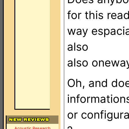
for this re
way espacia
also
also onewa
Oh, and do
information
or configur
Acoustic Research