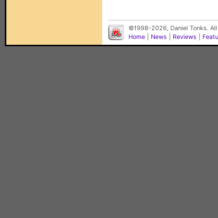
©1998-2026, Daniel Tonks. All
Home
|
News
|
Reviews
|
Feat