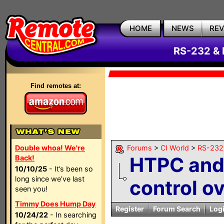
HOME
NEWS
RE
RS-232 & 
Find remotes at:
Double whoa! We're
Forums
>
CI World
>
RS-232 
HTPC and
Back!
10/10/25
- It’s been so
long since we’ve last
control o
seen you!
Timmy Does Hump Day
Register
Forum Search
Log
10/24/22
- In searching