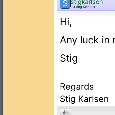
stigkarlsen
S
Lurking Member
Hi,
Any luck in 
Stig
Regards
Stig Karlsen
0