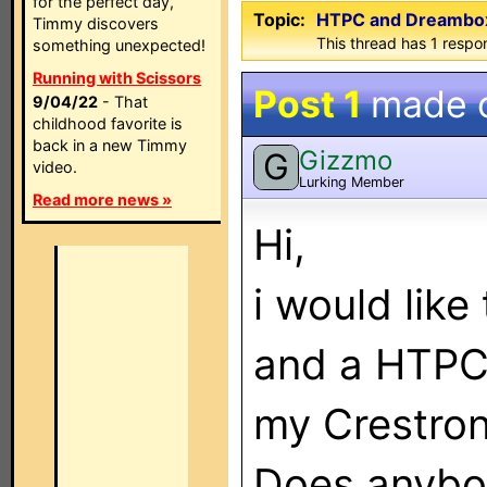
for the perfect day,
Topic:
HTPC and Dreambox 
Timmy discovers
This thread has 1 respon
something unexpected!
Running with Scissors
Post 1
made 
9/04/22
- That
childhood favorite is
back in a new Timmy
Gizzmo
G
video.
Lurking Member
Read more news »
Hi,
i would lik
and a HTPC
my Crestro
Does anybo