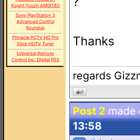
?
Xsight Touch ARRX18G
Sony PlayStation 3
Advanced Control
Roundup
Thanks
Pinnacle PCTV HD Pro
Stick HDTV Tuner
Universal Remote
Control Inc. Digital R50
regards Giz
0
Post 2
made
13:58