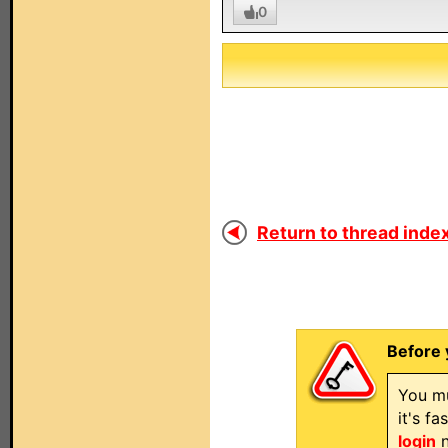
0
Return to thread index
Before 
You mu
it's f
login
n