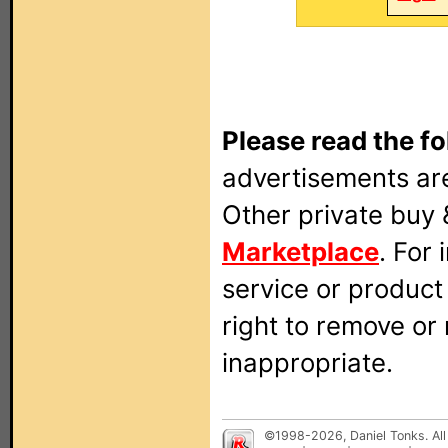
Please read the fo
advertisements are
Other private buy 
Marketplace
. For
service or produc
right to remove or
inappropriate.
©1998-2026, Daniel Tonks. All