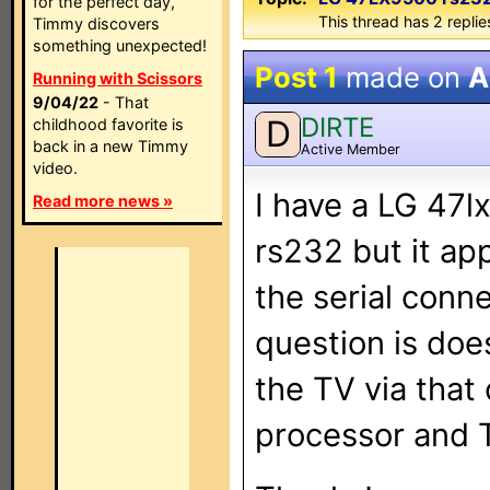
for the perfect day,
This thread has 2 replies
Timmy discovers
something unexpected!
Post 1
made on
A
Running with Scissors
9/04/22
- That
DIRTE
D
childhood favorite is
back in a new Timmy
Active Member
video.
I have a LG 47lx
Read more news »
rs232 but it ap
the serial conne
question is doe
the TV via that
processor and 