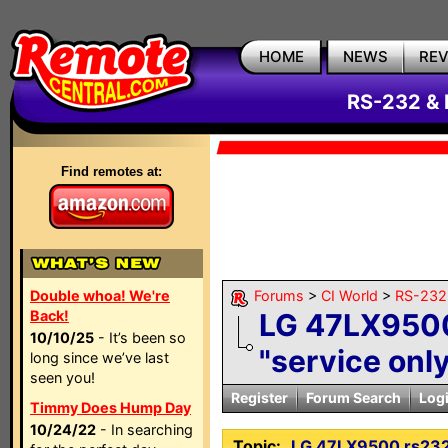
HOME
NEWS
RE
RS-232 & 
Find remotes at:
Double whoa! We're
Forums
>
CI World
>
RS-232 
Back!
LG 47LX9500
10/10/25
- It’s been so
"service onl
long since we’ve last
seen you!
Register
Forum Search
Log
Timmy Does Hump Day
10/24/22
- In searching
Topic:
LG 47LX9500 rs232 