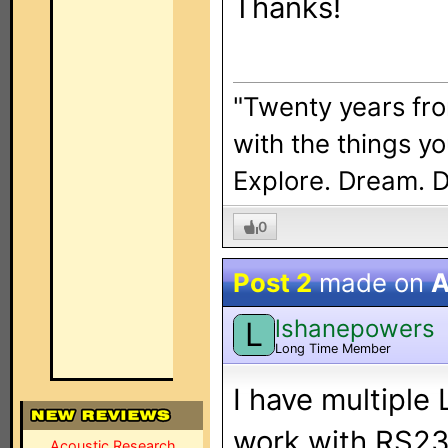
Thanks!
"Twenty years fro
with the things y
Explore. Dream. 
0
Post 2
made on
A
lshanepowers
L
Long Time Member
I have multiple 
work with RS23
Acoustic Research