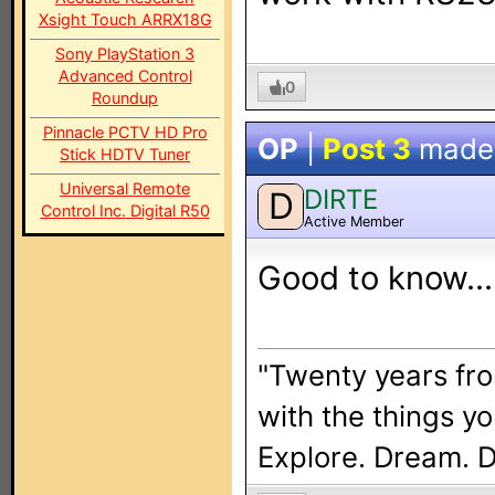
Xsight Touch ARRX18G
Sony PlayStation 3
Advanced Control
0
Roundup
Pinnacle PCTV HD Pro
OP
|
Post 3
made
Stick HDTV Tuner
Universal Remote
DIRTE
D
Control Inc. Digital R50
Active Member
Good to know... 
"Twenty years fro
with the things y
Explore. Dream. 