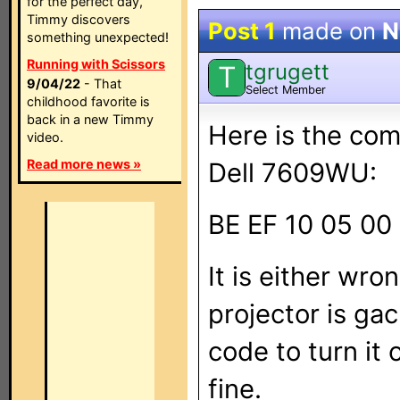
for the perfect day,
Timmy discovers
Post 1
made on
N
something unexpected!
Running with Scissors
tgrugett
T
9/04/22
- That
Select Member
childhood favorite is
back in a new Timmy
Here is the co
video.
Read more news »
Dell 7609WU:
BE EF 10 05 00 
It is either wro
projector is gac
code to turn it
fine.