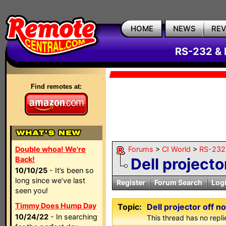
HOME
NEWS
RE
RS-232 & 
Find remotes at:
Double whoa! We're
Forums
>
CI World
>
RS-232 
Back!
Dell projecto
10/10/25
- It’s been so
long since we’ve last
Register
Forum Search
Log
seen you!
Timmy Does Hump Day
Topic:
Dell projector off n
10/24/22
- In searching
This thread has no repli