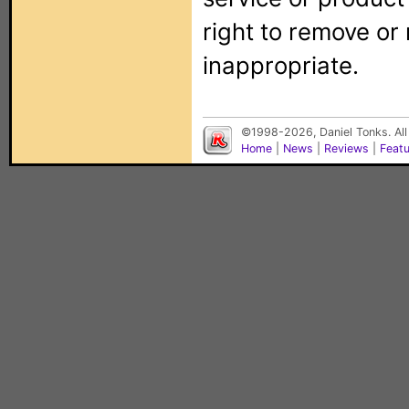
right to remove or
inappropriate.
©1998-2026, Daniel Tonks. All
Home
|
News
|
Reviews
|
Feat