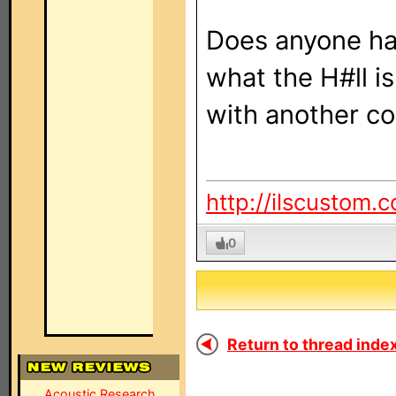
Does anyone ha
what the H#ll i
with another co
http://ilscustom.
0
Return to thread index
Acoustic Research