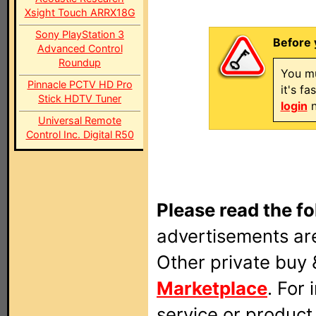
Xsight Touch ARRX18G
Sony PlayStation 3
Before 
Advanced Control
Roundup
You mu
Pinnacle PCTV HD Pro
it's f
Stick HDTV Tuner
login
n
Universal Remote
Control Inc. Digital R50
Please read the fo
advertisements are
Other private buy 
Marketplace
. For
service or produc