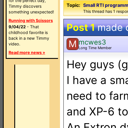
for the perfect day,
Topic:
Small RTI programm
Timmy discovers
This thread has 1 respon
something unexpected!
Running with Scissors
Post 1
made 
9/04/22
- That
childhood favorite is
back in a new Timmy
mcwes3
M
video.
Long Time Member
Read more news »
Hey guys (g
I have a sma
need to far
and XP-6 to
An Extron d