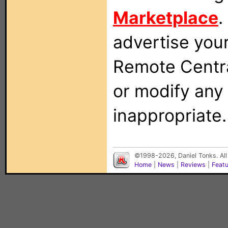
Marketplace
.
advertise you
Remote Centra
or modify any
inappropriate.
©1998-2026, Daniel Tonks. All
Home
|
News
|
Reviews
|
Feat