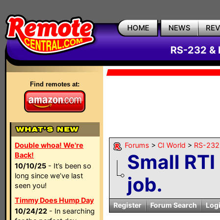
HOME
NEWS
RE
RS-232 & 
Find remotes at:
Double whoa! We're
Forums
>
CI World
>
RS-232 
Small RT
Back!
10/10/25
- It’s been so
long since we’ve last
job.
seen you!
Timmy Does Hump Day
Register
Forum Search
Log
10/24/22
- In searching