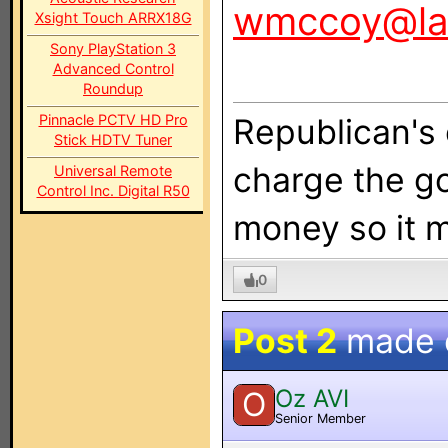
wmccoy@la
Xsight Touch ARRX18G
Sony PlayStation 3
Advanced Control
Roundup
Pinnacle PCTV HD Pro
Republican's 
Stick HDTV Tuner
charge the g
Universal Remote
Control Inc. Digital R50
money so it m
0
Post 2
made
Oz AVI
O
Senior Member