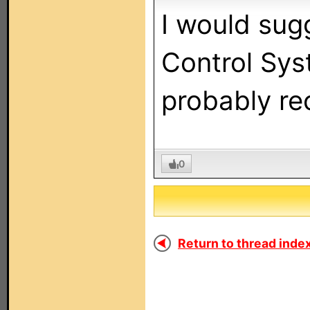
I would sug
Control Sys
probably re
0
Return to thread index