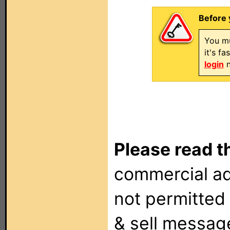
Before 
You mu
it's f
login
n
Please read t
commercial ad
not permitted 
& sell messag