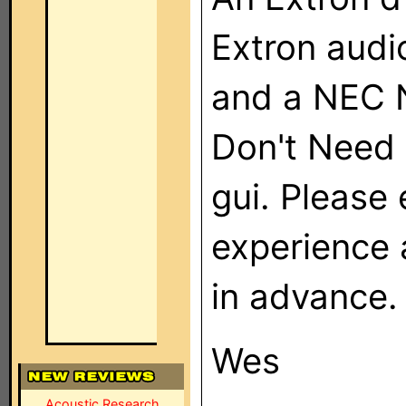
Extron audi
and a NEC 
Don't Need 
gui. Please
experience
in advance.
Wes
Acoustic Research