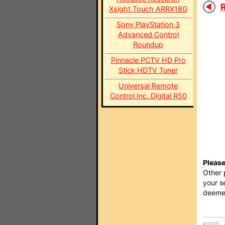
R
Xsight Touch ARRX18G
Sony PlayStation 3
Advanced Control
Roundup
Pinnacle PCTV HD Pro
Stick HDTV Tuner
Universal Remote
Control Inc. Digital R50
Please
Other 
your s
deemed