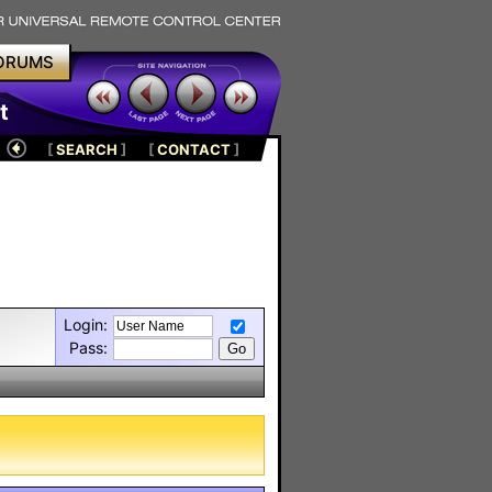
ORUMS
t
[
SEARCH
]
[
CONTACT
]
Login:
Pass: