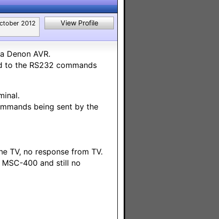
View Profile
ctober 2012
 a Denon AVR.
nd to the RS232 commands
inal.
ommands being sent by the
he TV, no response from TV.
 MSC-400 and still no