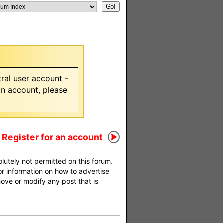
ral user account -
 an account, please
Register for an account
utely not permitted on this forum.
For information on how to advertise
move or modify any post that is