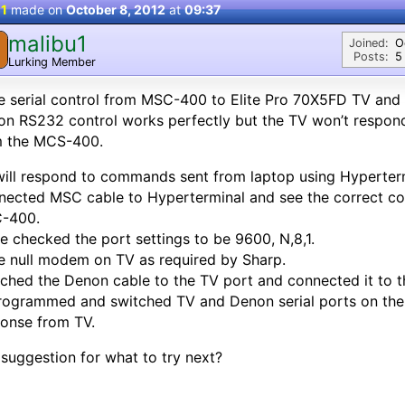
 1
made on
October 8, 2012
at
09:37
malibu1
M
Joined:
O
Posts:
5
Lurking Member
 serial control from MSC-400 to Elite Pro 70X5FD TV and
on RS232 control works perfectly but the TV won’t respo
m the MCS-400.
ill respond to commands sent from laptop using Hyperterm
ected MSC cable to Hyperterminal and see the correct c
-400.
le checked the port settings to be 9600, N,8,1.
 null modem on TV as required by Sharp.
ched the Denon cable to the TV port and connected it to t
ogrammed and switched TV and Denon serial ports on the
onse from TV.
suggestion for what to try next?