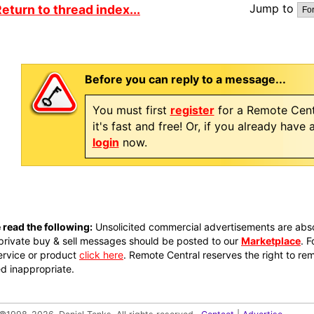
Jump to
eturn to thread index...
Before you can reply to a message...
You must first
register
for a Remote Cent
it's fast and free! Or, if you already have
login
now.
 read the following:
Unsolicited commercial advertisements are absol
private buy & sell messages should be posted to our
Marketplace
. 
ervice or product
click here
. Remote Central reserves the right to re
 inappropriate.