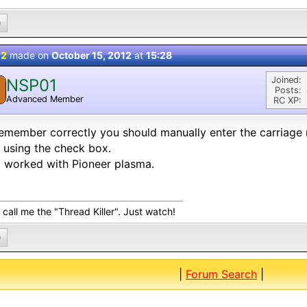
0
 2
made on
October 15, 2012
at
15:28
Joined:
NSP01
Posts:
Advanced Member
RC XP:
 remember correctly you should manually enter the carriage 
 using the check box.
 worked with Pioneer plasma.
call me the "Thread Killer". Just watch!
0
|
Forum Search
|