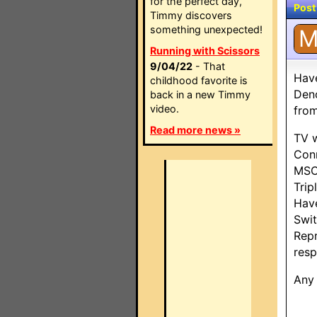
for the perfect day,
Post
Timmy discovers
something unexpected!
Running with Scissors
9/04/22
- That
Have
childhood favorite is
Den
back in a new Timmy
video.
fro
Read more news »
TV w
Conn
MSC
Trip
Have
Swit
Repr
resp
Any 