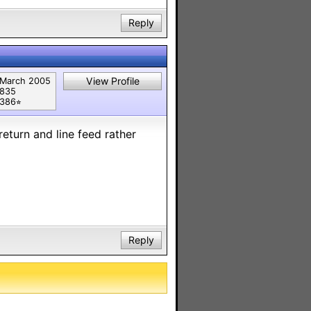
Reply
View Profile
March 2005
835
386⭐︎
return and line feed rather
Reply