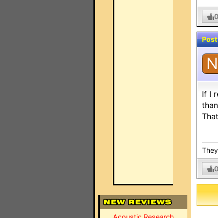
Post
N
If I
than
That
They 
Acoustic Research