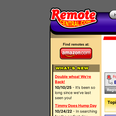
Find remotes at:
Double whoa! We're
F
Back!
10/10/25
- It’s been so
Regi
long since we’ve last
seen you!
Topi
Timmy Does Hump Day
10/24/22
- In searching