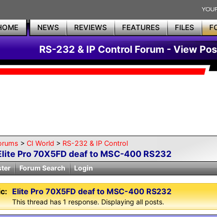
HOME
NEWS
REVIEWS
FEATURES
FILES
F
RS-232 & IP Control Forum - View Pos
orums
>
CI World
>
RS-232 & IP Control
Elite Pro 70X5FD deaf to MSC-400 RS232
ster
Forum Search
Login
c:
Elite Pro 70X5FD deaf to MSC-400 RS232
This thread has 1 response. Displaying all posts.