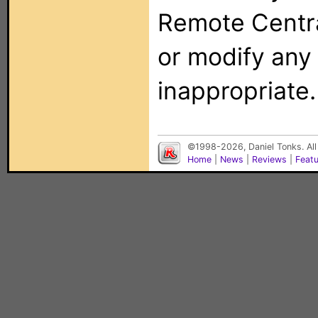
Remote Centra
or modify any
inappropriate.
©1998-2026, Daniel Tonks. All
Home
|
News
|
Reviews
|
Feat