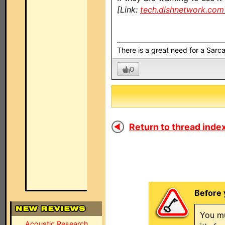
[Link:
tech.dishnetwork.com
There is a great need for a Sarc
0
Return to thread index
Before 
You mu
Acoustic Research