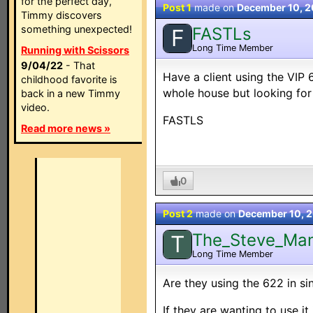
for the perfect day,
Post 1
made on
December 10, 
Timmy discovers
something unexpected!
FASTLs
F
Long Time Member
Running with Scissors
9/04/22
- That
Have a client using the VIP
childhood favorite is
whole house but looking fo
back in a new Timmy
video.
FASTLS
Read more news »
0
Post 2
made on
December 10, 
The_Steve_Ma
T
Long Time Member
Are they using the 622 in si
If they are wanting to use i