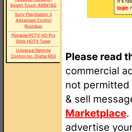
it's f
Xsight Touch ARRX18G
login
n
Sony PlayStation 3
Advanced Control
Roundup
Pinnacle PCTV HD Pro
Stick HDTV Tuner
Universal Remote
Please read t
Control Inc. Digital R50
commercial ad
not permitted 
& sell messag
Marketplace
.
advertise you