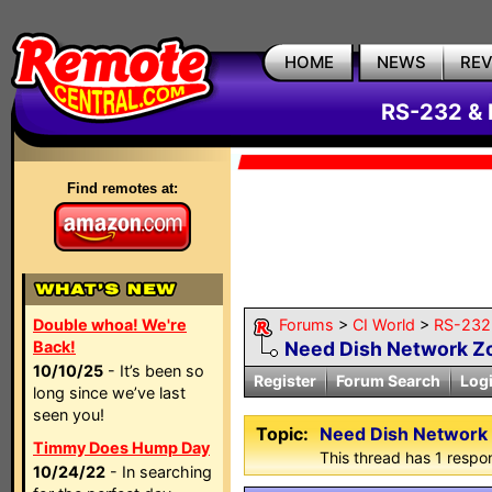
HOME
NEWS
RE
RS-232 & 
Find remotes at:
Double whoa! We're
Forums
>
CI World
>
RS-232 
Back!
Need Dish Network 
10/10/25
- It’s been so
Register
Forum Search
Log
long since we’ve last
seen you!
Topic:
Need Dish Networ
Timmy Does Hump Day
This thread has 1 respon
10/24/22
- In searching