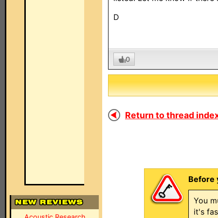
D
0
Return to thread index
Before 
You mu
it's f
Acoustic Research