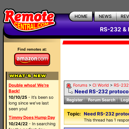
HOME
NEWS
RE
RS-232 & 
Find remotes at:
Double whoa! We're
Forums
>
CI World
>
RS-232 
Back!
Need RS-232 protoco
10/10/25
- It’s been so
Register
Forum Search
Log
long since we’ve last
seen you!
Topic:
Need RS-232 proto
Timmy Does Hump Day
This thread has 1 respon
10/24/22
- In searching