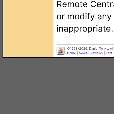
Remote Centra
or modify any
inappropriate.
©1998-2026, Daniel Tonks. All
Home
|
News
|
Reviews
|
Feat