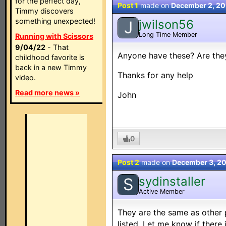
for the perfect day,
Post 1
made on
December 2, 2
Timmy discovers
something unexpected!
jwilson56
J
Long Time Member
Running with Scissors
9/04/22
- That
Anyone have these? Are the
childhood favorite is
back in a new Timmy
Thanks for any help
video.
Read more news »
John
0
Post 2
made on
December 3, 2
sydinstaller
S
Active Member
They are the same as other 
listed. Let me know if there 