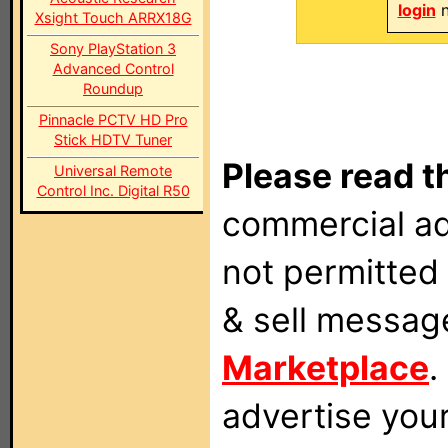
login
n
Xsight Touch ARRX18G
Sony PlayStation 3
Advanced Control
Roundup
Pinnacle PCTV HD Pro
Stick HDTV Tuner
Please read t
Universal Remote
Control Inc. Digital R50
commercial ad
not permitted 
& sell messag
Marketplace
.
advertise you