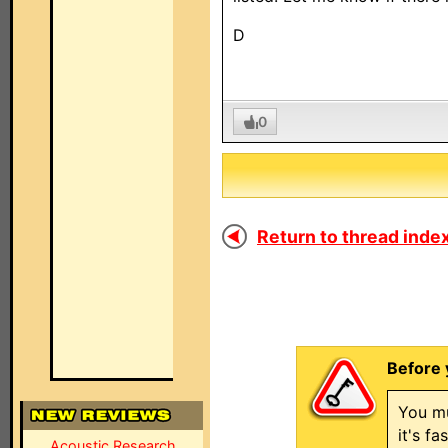
D
0
Return to thread index
Before 
You mu
it's f
Acoustic Research