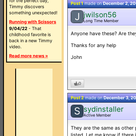
for the perfect day,
Post 1
made on
December 2, 2
Timmy discovers
something unexpected!
jwilson56
J
Long Time Member
Running with Scissors
9/04/22
- That
Anyone have these? Are the
childhood favorite is
back in a new Timmy
Thanks for any help
video.
Read more news »
John
0
Post 2
made on
December 3, 2
sydinstaller
S
Active Member
They are the same as other 
listed. Let me know if there 