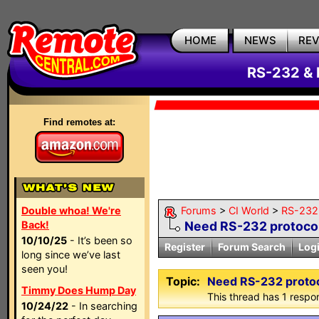
HOME
NEWS
RE
RS-232 & 
Find remotes at:
Double whoa! We're
Forums
>
CI World
>
RS-232 
Back!
Need RS-232 protoco
10/10/25
- It’s been so
Register
Forum Search
Log
long since we’ve last
seen you!
Topic:
Need RS-232 proto
Timmy Does Hump Day
This thread has 1 respon
10/24/22
- In searching