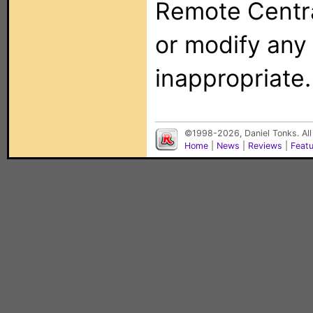
Remote Centra
or modify any
inappropriate.
©1998-2026, Daniel Tonks. All
Home
|
News
|
Reviews
|
Feat