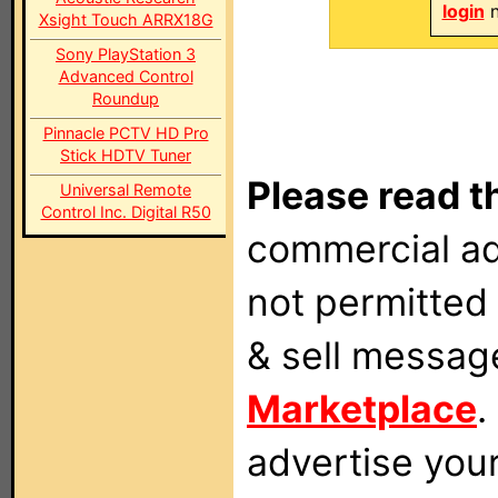
login
n
Xsight Touch ARRX18G
Sony PlayStation 3
Advanced Control
Roundup
Pinnacle PCTV HD Pro
Stick HDTV Tuner
Please read t
Universal Remote
Control Inc. Digital R50
commercial ad
not permitted 
& sell messag
Marketplace
.
advertise you