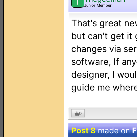
T
Junior Member
That's great ne
but can't get it
changes via seri
software, If an
designer, I wou
guide me where
0
Post 8
made on
F