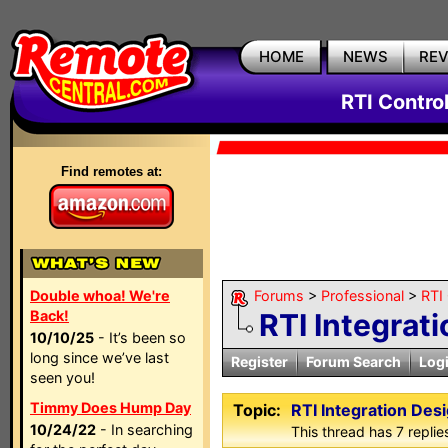
HOME
NEWS
RE
RTI Contro
Find remotes at:
Double whoa! We're
Forums
>
Professional
>
RTI
Back!
RTI Integrat
10/10/25
- It’s been so
long since we’ve last
Register
Forum Search
Log
seen you!
Timmy Does Hump Day
Topic:
RTI Integration Des
10/24/22
- In searching
This thread has 7 replies