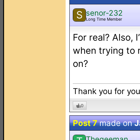
senor-232
S
Long Time Member
For real? Also,
when trying to 
on?
Thank you for yo
0
Post 7
made on
J
Thegeeman