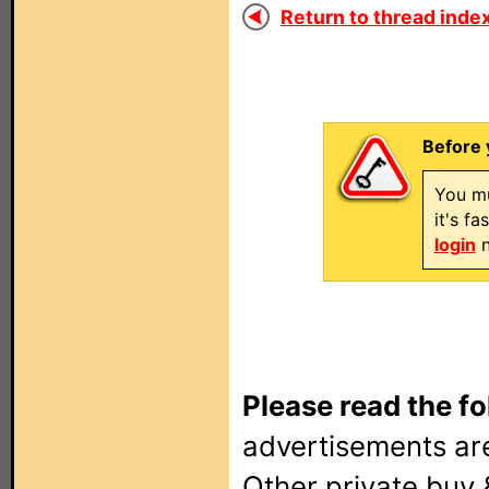
Return to thread index
Before 
You mu
it's f
login
n
Please read the fo
advertisements are
Other private buy 