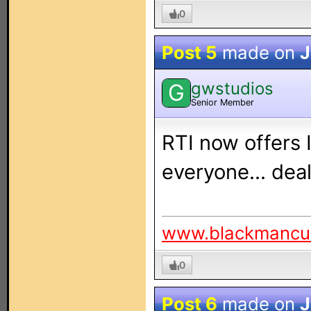
0
Post 5
made on
J
gwstudios
G
Senior Member
RTI now offers 
everyone... deal
www.blackmancu
0
Post 6
made on
J