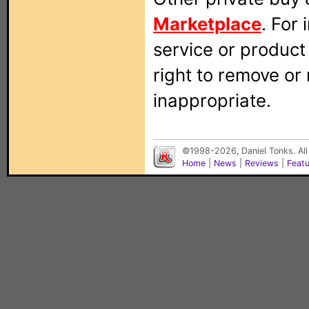
Marketplace
. For
service or produc
right to remove or
inappropriate.
©1998-2026, Daniel Tonks. All
Home
|
News
|
Reviews
|
Feat