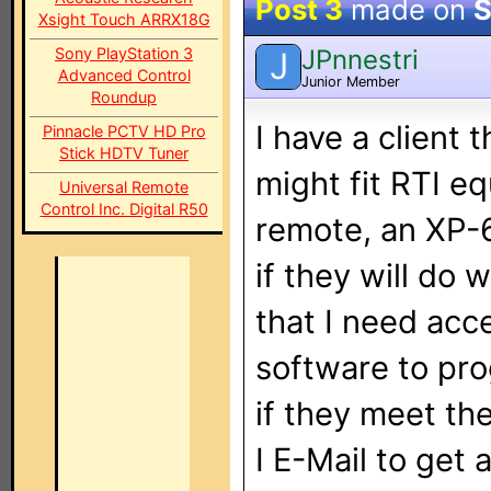
Post 3
made on
S
Xsight Touch ARRX18G
JPnnestri
Sony PlayStation 3
J
Advanced Control
Junior Member
Roundup
I have a client 
Pinnacle PCTV HD Pro
Stick HDTV Tuner
might fit RTI e
Universal Remote
Control Inc. Digital R50
remote, an XP-
if they will do 
that I need acc
software to pro
if they meet th
I E-Mail to get