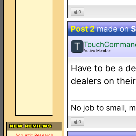
0
Post 2
made on
S
TouchComman
T
Active Member
Have to be a de
dealers on thei
No job to small, m
0
Acoustic Research