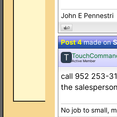
John E Pennestri
0
Post 4
made on
S
TouchComman
T
Active Member
call 952 253-31
the salesperson
No job to small, m