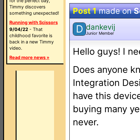
for the perfect day,
Timmy discovers
Post 1
made on
S
something unexpected!
Running with Scissors
dankevij
D
9/04/22
- That
Junior Member
childhood favorite is
back in a new Timmy
video.
Hello guys! I n
Read more news »
Does anyone kn
Integration Des
have this device
buying many ye
never.