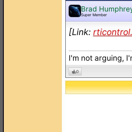
Brad Humphre
Super Member
[Link:
rticontro
I'm not arguing, I
0