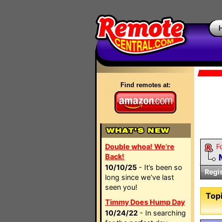
Find remotes at:
Double whoa! We're
F
Back!
10/10/25
- It’s been so
Regi
long since we’ve last
seen you!
Topi
Timmy Does Hump Day
10/24/22
- In searching