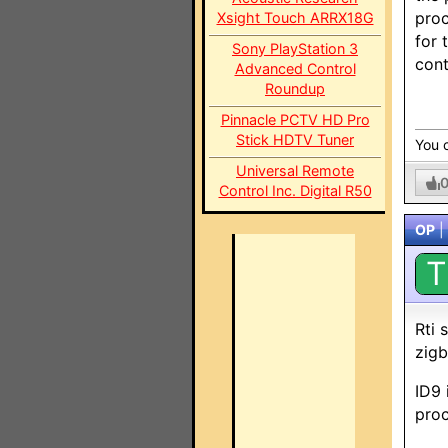
proc
Xsight Touch ARRX18G
for 
Sony PlayStation 3
cont
Advanced Control
Roundup
Pinnacle PCTV HD Pro
Stick HDTV Tuner
You c
Universal Remote
Control Inc. Digital R50
OP
|
T
Rti 
zig
ID9 
proc