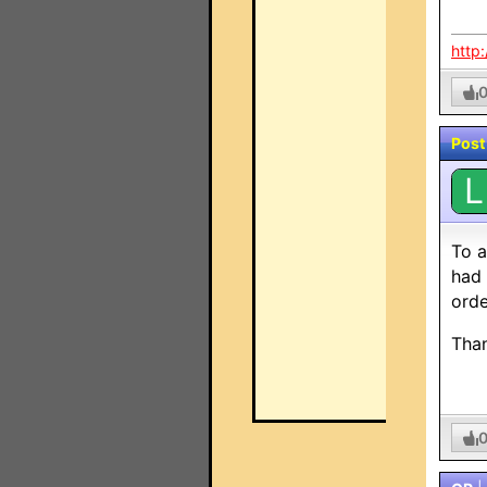
http
Post
L
To a
had 
orde
Tha