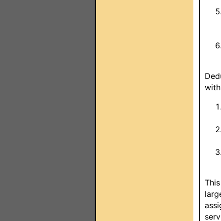
Dedu
with
This
larg
assi
serv