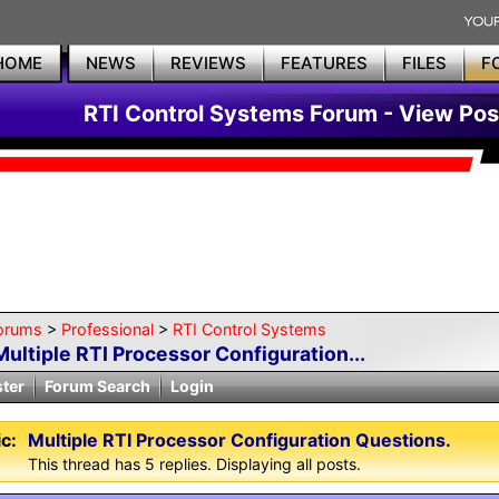
HOME
NEWS
REVIEWS
FEATURES
FILES
F
RTI Control Systems Forum - View Pos
orums
>
Professional
>
RTI Control Systems
Multiple RTI Processor Configuration...
ster
Forum Search
Login
c:
Multiple RTI Processor Configuration Questions.
This thread has 5 replies. Displaying all posts.