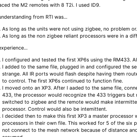
aced the M2 remotes with 8 T2i. I used ID9.
nderstanding from RTI was...
As long as the units were not using zigbee, no problem or.
As long as the non zigbee reliant processors were in a diff
xperience...
I configured and tested the first XP6s using the RM433. Al
I added to the same file, plugged in and configured the 
strange. All IR ports would flash despite having them ro
to control. The first XP6s continued to function fine.
I moved onto an XP3. After I aaded to the same file, conn
433, the processor would recognize the 433 triggers but 
switched to zigbee and the remote would make intermitte
processor. Control would also be intemittent.
I decided then to make this first XP3 a master processor w
processors in their own file. This worked for 5 of the six
not connect to the mesh network because of distance and 