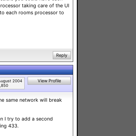
rocessor taking care of the UI
 to each rooms processor to
Reply
View Profile
August 2004
1,850
the same network will break
n I try to add a second
ing 433.