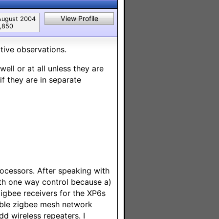
View Profile
August 2004
1,850
itive observations.
ll or at all unless they are
if they are in separate
ocessors. After speaking with
ith one way control because a)
 Zigbee receivers for the XP6s
liable zigbee mesh network
dd wireless repeaters. I