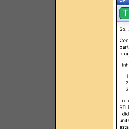
OP
|
T
So..
Conn
part
prog
I in
I re
RTI 
I di
unit
esta