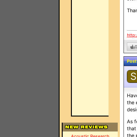
Tha
http
Post
S
Have
the
desi
As f
that
the 
Acoustic Research