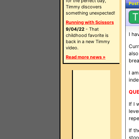
for the perfect day,
Post
Timmy discovers
something unexpected!
T
Running with Scissors
9/04/22
- That
I ha
childhood favorite is
back in a new Timmy
Curr
video.
also
Read more news »
bre
I am
inde
QUE
If I
leve
repe
If t
stor