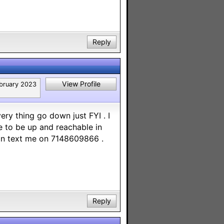
Reply
View Profile
bruary 2023
ery thing go down just FYI . I
 to be up and reachable in
can text me on 7148609866 .
Reply