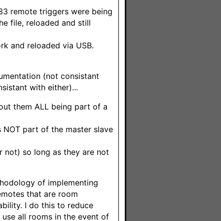
433 remote triggers were being
e file, reloaded and still
rk and reloaded via USB.
cumentation (not consistant
istant with either)...
out them ALL being part of a
s NOT part of the master slave
r not) so long as they are not
ethodology of implementing
remotes that are room
ility. I do this to reduce
o use all rooms in the event of