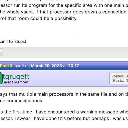
essor run its program for the specific area with one main p
the whole yacht. If that processor goes down a connection
rol that room could be a possibility.
an't fix stupid
0
Post 3
made on
March 29, 2023
at
20:17
tgrugett
Joined:
Posts:
Select Member
says that multiple main processors in the same file and on 
bee communications.
is the first time I have encountered a warning message whe
essor. I swear I have done this before but perhaps I was us