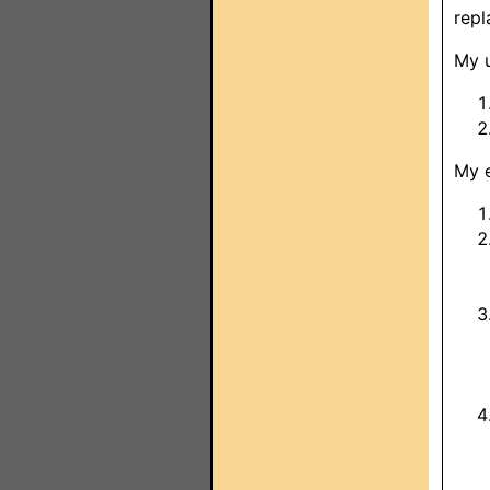
repl
My u
My e