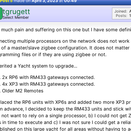
Post 5
made on
April 3, 2023
at
00:49
tgrugett
Joined:
Posts:
Select Member
. much pain and suffering on this one but I have some defin
ecting multiple processors on the network does not work we
 of a master/slave zigbee configuration. It does not matter 
ramming files or if they are using zigbee or not.
herited a Yacht system to upgrade...
2x RP6 with RM433 gateways connected.
4x XP3 with RM433 gateways connected.
Older M2 Remotes
placed the RP6 units with XP6s and added two more XP3 pr
in advance, I decided to keep the RM433 units and stick w
d not want to rely on a single processor, b) I could not get
s in time to execute and c) I was not sure I could get a re
blished on this large yacht for all areas without having to a