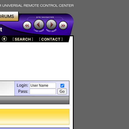
ORUMS
t
[
SEARCH
]
[
CONTACT
]
Login:
Pass: