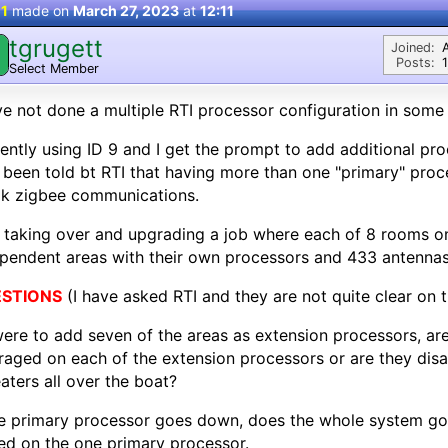
 1
made on
March 27, 2023
at
12:11
tgrugett
Joined:
Posts:
Select Member
ve not done a multiple RTI processor configuration in some 
ently using ID 9 and I get the prompt to add additional pro
 been told bt RTI that having more than one "primary" proc
ak zigbee communications.
 taking over and upgrading a job where each of 8 rooms on
pendent areas with their own processors and 433 antennas
STIONS
(I have asked RTI and they are not quite clear on th
 were to add seven of the areas as extension processors, ar
raged on each of the extension processors or are they dis
aters all over the boat?
he primary processor goes down, does the whole system go
ed on the one primary processor.