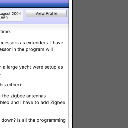
View Profile
August 2004
1,850
time.
ceessors as extenders. I have
essor in the program will
 a large yacht were setup as
.
is either):
e the zigbee antennas
abled and I have to add Zigbee
 down? Is all the programming