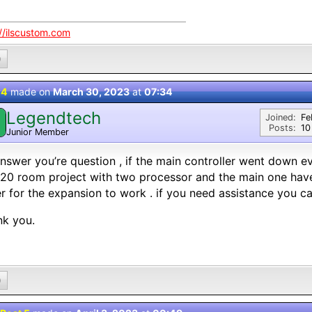
://ilscustom.com
0
 4
made on
March 30, 2023
at
07:34
Legendtech
Joined:
Fe
Posts:
10
Junior Member
nswer you’re question , if the main controller went down ev
20 room project with two processor and the main one have
r for the expansion to work . if you need assistance you 
nk you.
0