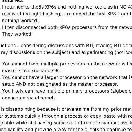
assumed.
I returned to the6s XP6s and nothing worked... as in NO 
received (no light flashing). I removed the first XP3 from th
nothing worked.
I then disconnected both XP6s processors from the netwo
They worked.
ctions... considering discussions with RTI, reading RTI do
 my discussions on the subject) and experimenting (not cons
You cannot have multiple processors on the network with
master slave scenario OR...
You cannot have a larger processor on the network that i
setup AND not designated as the master processor.
You likely can have multiple primary processors (zigbee o
connected via ethernet.
 is dissapointing because it prevents me from my prior m
er systems quickly through a process of copy-paste with 
gnable while still having some sort of remote support availab
ice liability and provide a way for the clients to continue t