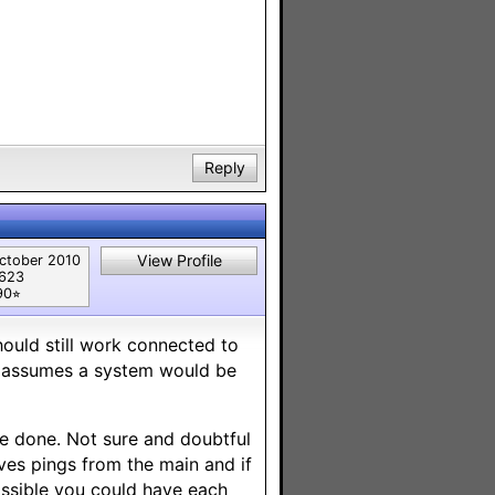
Reply
View Profile
ctober 2010
,623
90⭐︎
hould still work connected to
 assumes a system would be
be done. Not sure and doubtful
ves pings from the main and if
possible you could have each