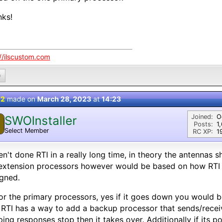
nks!
://ilscustom.com
0
 2
made on
March 28, 2023
at
14:23
Joined:
O
SWOInstaller
Posts:
1
Select Member
RC XP:
1
n't done RTI in a really long time, in theory the antennas s
 extension processors however would be based on how RTI
gned.
or the primary processors, yes if it goes down you would 
 RTI has a way to add a backup processor that sends/recei
ping responses stop then it takes over. Additionally if its 