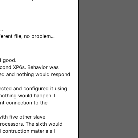
..
erent file, no problem...
l good.
second XP6s. Behavior was
uted and nothing would respond
ected and configured it using
nothing would happen. I
nt connection to the
ith five other slave
 processors. The sixth would
contruction materials I