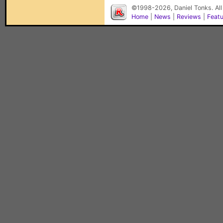
©1998-2026, Daniel Tonks. All
Home
|
News
|
Reviews
|
Feat