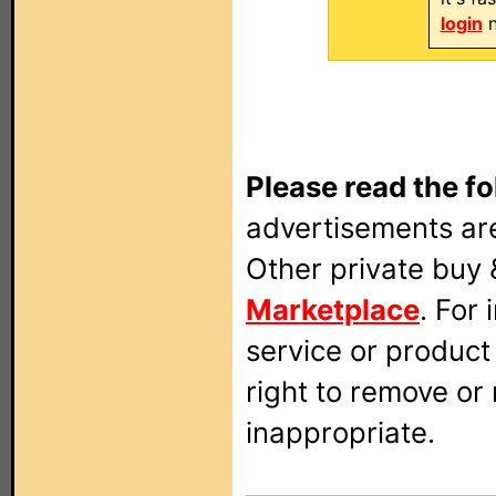
login
n
Please read the fo
advertisements are
Other private buy 
Marketplace
. For
service or produc
right to remove or
inappropriate.