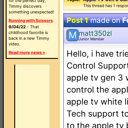
for the perfect day,
This thread has 1 respon
Timmy discovers
something unexpected!
Post 1
made on
F
Running with Scissors
9/04/22
- That
matt350zl
M
childhood favorite is
back in a new Timmy
Junior Member
video.
Hello, i have tr
Read more news »
Control Support
apple tv gen 3 
control the app
apple tv white l
Tech support to
to the apple tv