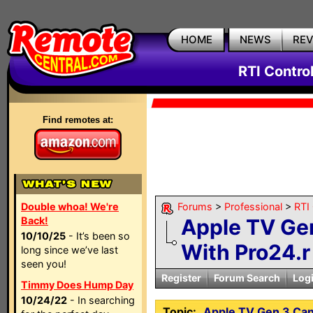
HOME
NEWS
RE
RTI Contro
Find remotes at:
Double whoa! We're
Forums
>
Professional
>
RTI
Back!
Apple TV Gen
10/10/25
- It’s been so
With Pro24.r
long since we’ve last
seen you!
Register
Forum Search
Log
Timmy Does Hump Day
10/24/22
- In searching
Topic:
Apple TV Gen 3 Can