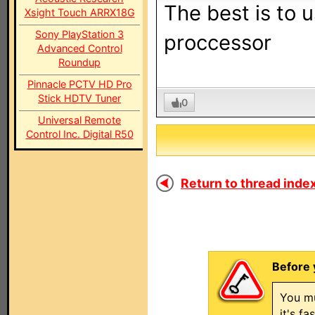
The best is to u
Xsight Touch ARRX18G
Sony PlayStation 3
proccessor
Advanced Control
Roundup
Pinnacle PCTV HD Pro
Stick HDTV Tuner
0
Universal Remote
Control Inc. Digital R50
Return to thread index
Before 
You mu
it's f