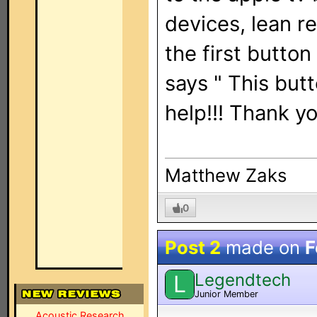
devices, lean rem
the first button 
says " This but
help!!! Thank y
Matthew Zaks
0
Post 2
made on
F
Legendtech
L
Junior Member
Acoustic Research