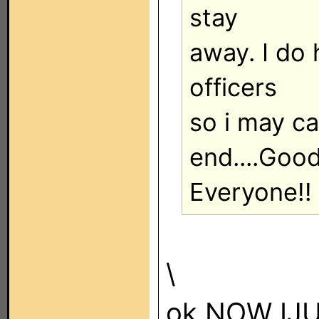
stay
away. I do 
officers
so i may c
end....Goo
Everyone!!
\
ok NOW IJ