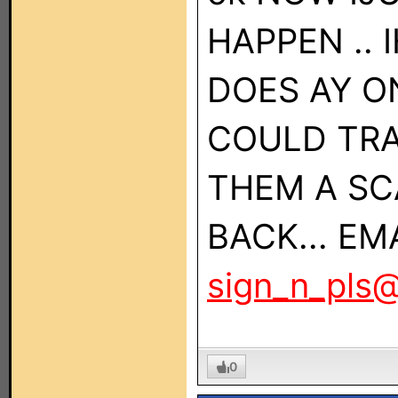
HAPPEN .. 
DOES AY O
COULD TRA
THEM A SC
BACK... EM
sign_n_pls
0