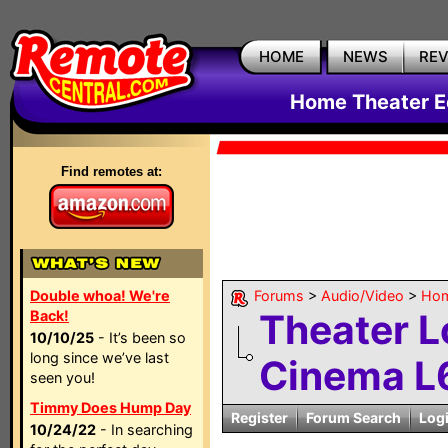
HOME
NEWS
RE
Home Theater E
Find remotes at:
Double whoa! We're
Forums
>
Audio/Video
>
Hom
Theater 
Back!
10/10/25
- It’s been so
long since we’ve last
Cinema L
seen you!
Timmy Does Hump Day
Register
Forum Search
Log
10/24/22
- In searching