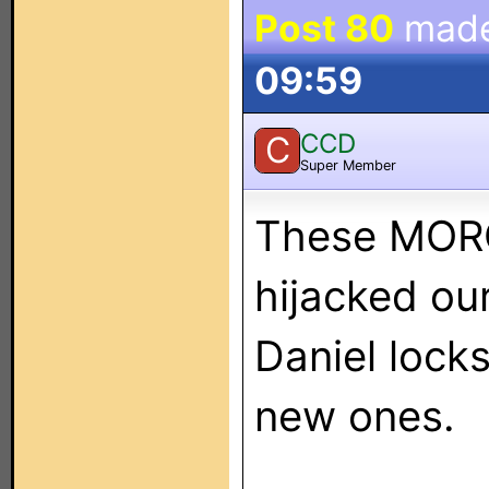
Post 80
mad
09:59
CCD
C
Super Member
These MORO
hijacked our 
Daniel locks
new ones.