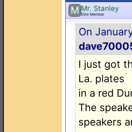
Mr. Stanley
M
Elite Member
On January
dave7000
I just got 
La. plates
in a red Du
The speake
speakers ar