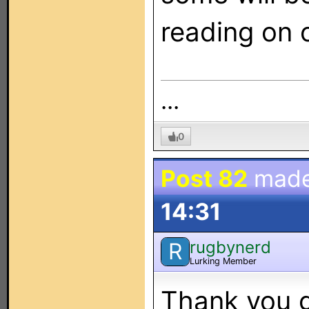
reading on o
...
0
Post 82
mad
14:31
rugbynerd
R
Lurking Member
Thank you g