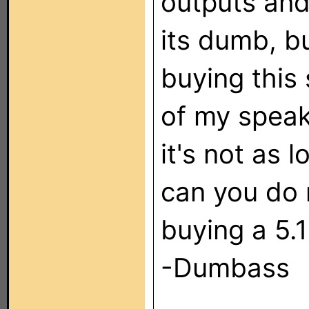
outputs and
its dumb, b
buying this 
of my speak
it's not as 
can you do 
buying a 5.1
-Dumbass