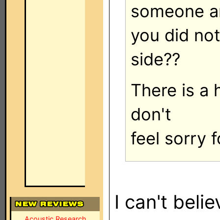
someone a
you did no
side??
There is a 
don't
feel sorry f
I can't believ
Acoustic Research