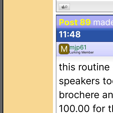
0
Post 89
mad
11:48
mjp61
M
Lurking Member
this routine
speakers to
brochere and
100.00 for 