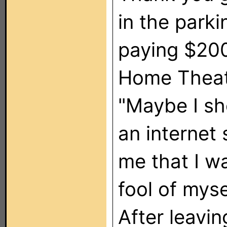
in the parki
paying $200
Home Theate
"Maybe I sh
an internet
me that I w
fool of myse
After leavin