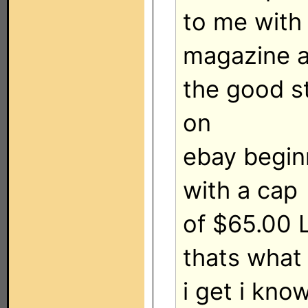
to me with
magazine a
the good stu
on
ebay begin
with a cap
of $65.00 L
thats what
i get i know