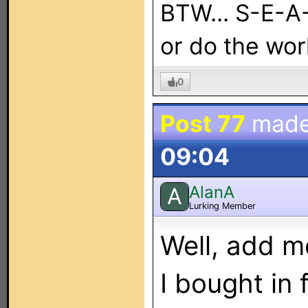
BTW... S-E-A
or do the work
0
Post 77
made
09:04
AlanA
A
Lurking Member
Well, add me
I bought in 