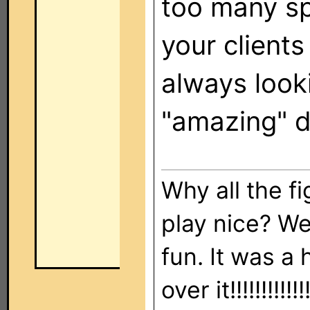
too many sp
your client
always look
"amazing" d
Why all the f
play nice? We
fun. It was a
over it!!!!!!!!!!!!!