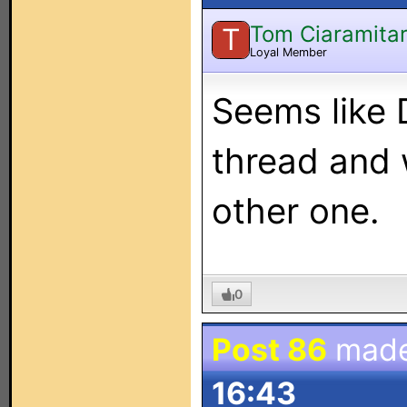
Tom Ciaramita
T
Loyal Member
Seems like 
thread and w
other one.
0
Post 86
mad
16:43