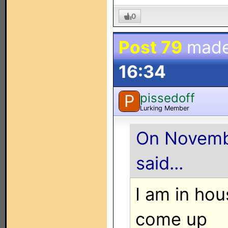
0
Post 79
made
16:34
pissedoff
P
Lurking Member
On Novembe
said...
I am in ho
come up