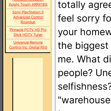
totally agre
Xsight Touch ARRX18G
Sony PlayStation 3
feel sorry f
Advanced Control
Roundup
your homewo
Pinnacle PCTV HD Pro
Stick HDTV Tuner
the biggest
Universal Remote
Control Inc. Digital R50
me. What di
people? Une
selfishness?
"warehouse"