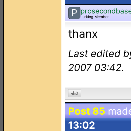
prosecondbas
P
Lurking Member
thanx
Last edited b
2007 03:42.
0
Post 85
mad
13:02