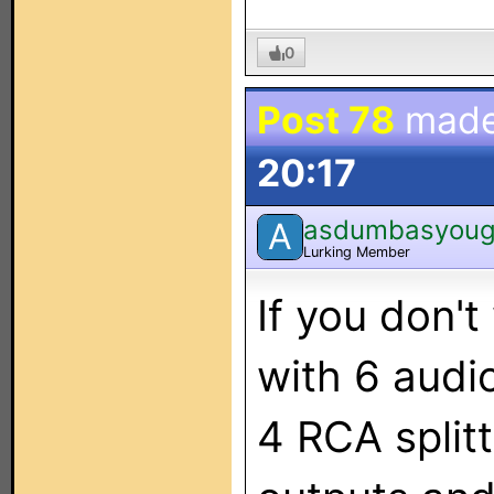
0
Post 78
made
20:17
asdumbasyoug
A
Lurking Member
If you don'
with 6 audi
4 RCA split