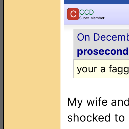
CCD
C
Super Member
On Decembe
prosecon
your a fag
My wife and
shocked to 