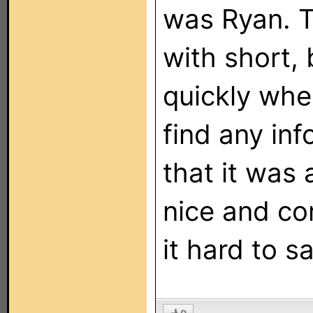
was Ryan. T
with short, 
quickly whe
find any in
that it was 
nice and co
it hard to s