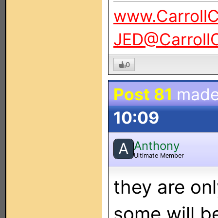
www.Carroll
JED@Carroll
0
Post 81
made
10:09
Anthony
A
Ultimate Member
they are on
some will b