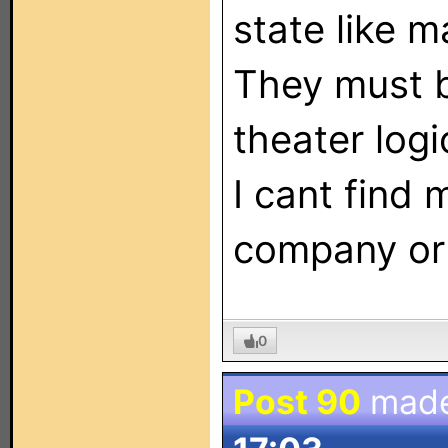
state like m
They must 
theater logi
I cant find 
company or 
0
Post 90
mad