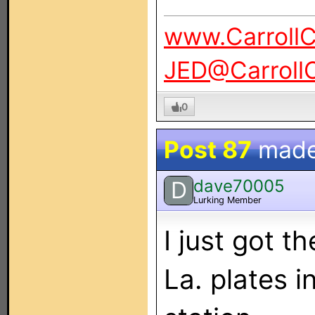
www.Carroll
JED@Carroll
0
Post 87
made
dave70005
D
Lurking Member
I just got 
La. plates i