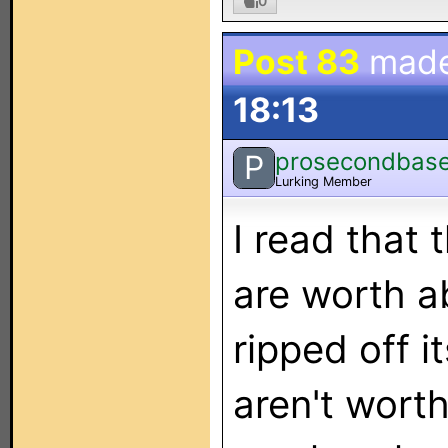
0
Post 83
mad
18:13
prosecondbas
P
Lurking Member
I read that
are worth a
ripped off i
aren't wort