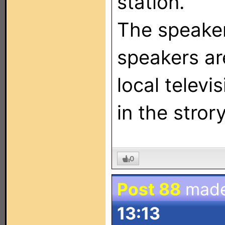
station.
The speake
speakers are
local televi
in the strory
0
Post 88
mad
13:13