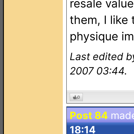
resale valu
them, I like
physique i
Last edited b
2007 03:44.
0
Post 84
mad
18:14