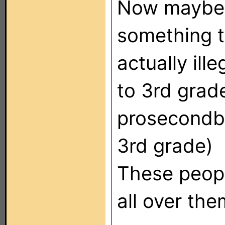
Now maybe 
something t
actually ill
to 3rd grad
prosecondba
3rd grade)
These peopl
all over the