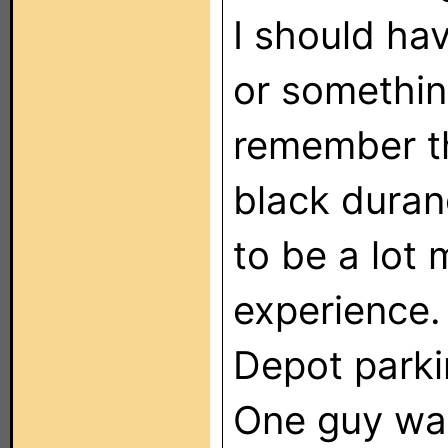
I should hav
or somethin
remember th
black duran
to be a lot 
experience.
Depot parkin
One guy was