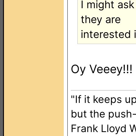
I might ask 
they are
interested 
Oy Veeey!!!
"If it keeps u
but the push-
Frank Lloyd 