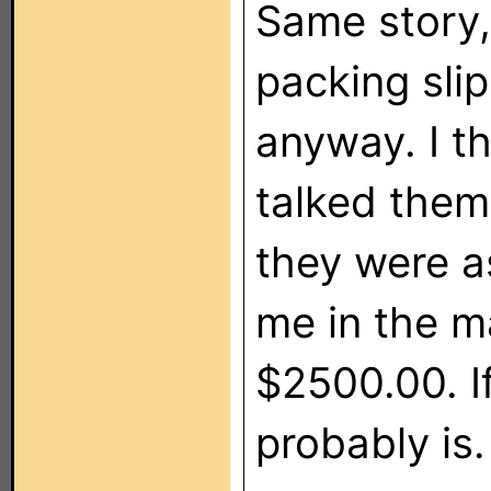
Same story, 
packing slip
anyway. I t
talked the
they were a
me in the ma
$2500.00. If
probably is