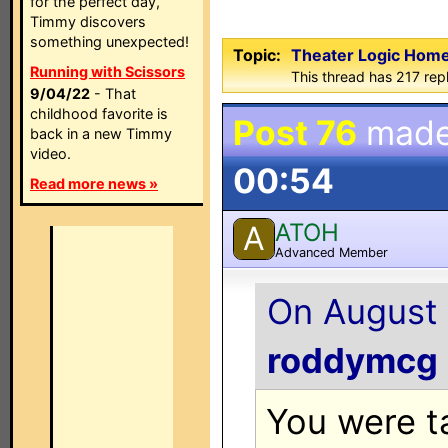
for the perfect day,
Timmy discovers
something unexpected!
Topic:
Theater Logic Hom
Running with Scissors
This thread has 217 rep
9/04/22
- That
childhood favorite is
Post 76
made
back in a new Timmy
video.
00:54
Read more news »
ATOH
A
Advanced Member
On August 
roddymcg
You were ta