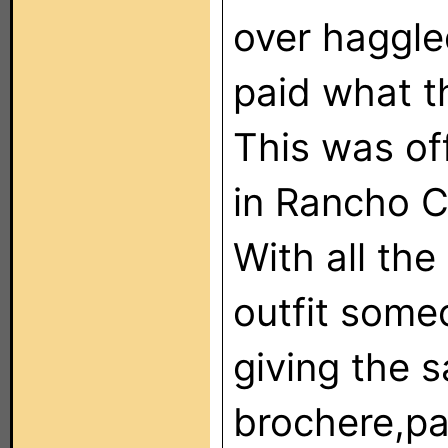
over haggled
paid what t
This was of
in Rancho C
With all the
outfit some
giving the s
brochere,pa