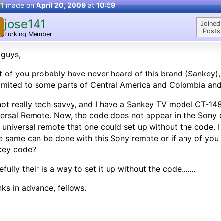
 1
made on
April 20, 2009
at
10:59
jose141
Joined
Posts
Lurking Member
 guys,
 of you probably have never heard of this brand (Sankey), 
 limited to some parts of Central America and Colombia and
not really tech savvy, and I have a Sankey TV model CT-
ersal Remote. Now, the code does not appear in the Sony co
universal remote that one could set up without the code. 
he same can be done with this Sony remote or if any of yo
key code?
fully their is a way to set it up without the code.......
ks in advance, fellows.