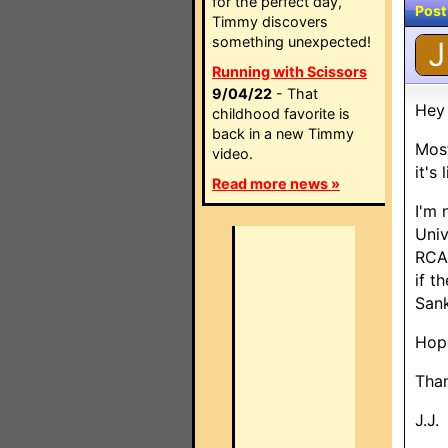
for the perfect day,
Post
Timmy discovers
something unexpected!
J
Running with Scissors
9/04/22
- That
Hey
childhood favorite is
back in a new Timmy
Most
video.
it's
Read more news »
I'm 
Univ
RCA 
if t
San
Hope
Than
J.J.