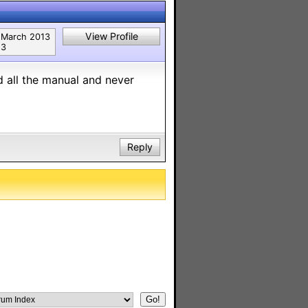
View Profile
March 2013
3
d all the manual and never
Reply