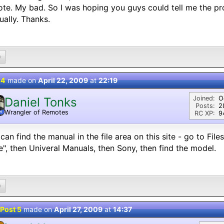
te. My bad. So I was hoping you guys could tell me the pr
ally. Thanks.
0
 4
made on
April 22, 2009
at
22:19
Joined:
O
Daniel Tonks
Posts:
2
Wrangler of Remotes
N
RC XP:
9
can find the manual in the file area on this site - go to Fil
", then Univeral Manuals, then Sony, then find the model.
0
Post 5
made on
April 27, 2009
at
14:37