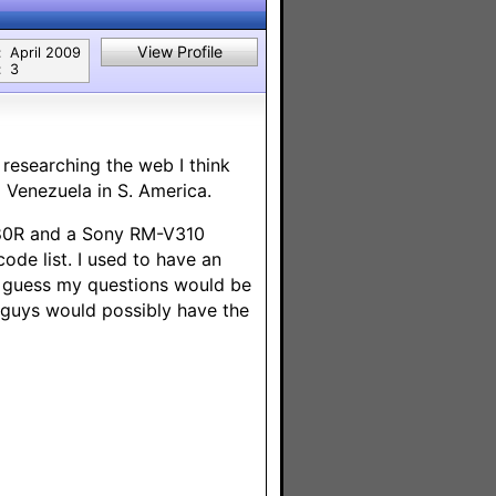
View Profile
:
April 2009
:
3
researching the web I think
 Venezuela in S. America.
1480R and a Sony RM-V310
de list. I used to have an
I guess my questions would be
u guys would possibly have the