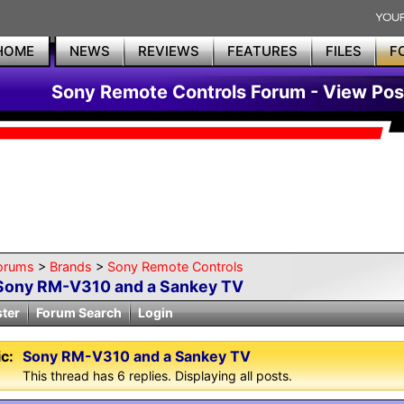
HOME
NEWS
REVIEWS
FEATURES
FILES
F
Sony Remote Controls Forum - View Pos
orums
>
Brands
>
Sony Remote Controls
Sony RM-V310 and a Sankey TV
ster
Forum Search
Login
c:
Sony RM-V310 and a Sankey TV
This thread has 6 replies. Displaying all posts.