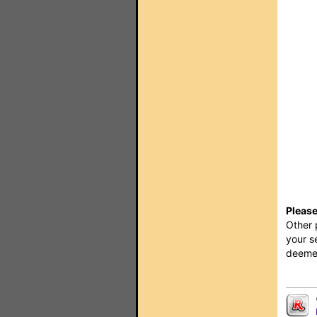
Please
Other 
your s
deemed