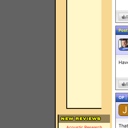
Post
ADMI
Have
OP
|
J
That
Acoustic Research