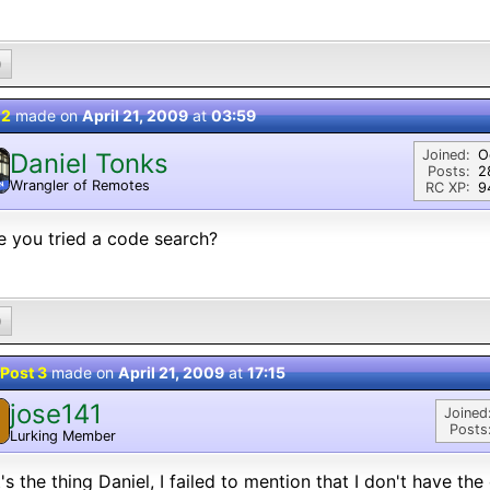
0
 2
made on
April 21, 2009
at
03:59
Joined:
O
Daniel Tonks
Posts:
2
Wrangler of Remotes
N
RC XP:
9
 you tried a code search?
0
Post 3
made on
April 21, 2009
at
17:15
jose141
Joined
Posts
Lurking Member
's the thing Daniel, I failed to mention that I don't have the