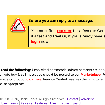
Before you can reply to a message...
You must first
register
for a Remote Cent
it's fast and free! Or, if you already have
login
now.
 read the following:
Unsolicited commercial advertisements are absol
private buy & sell messages should be posted to our
Marketplace
. 
ervice or product
click here
. Remote Central reserves the right to re
 inappropriate.
©1998-2026, Daniel Tonks. All rights reserved.
Contact
|
Advertise
Home
|
News
|
Reviews
|
Features
|
Files
|
Forums
|
Search