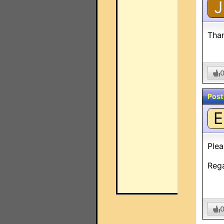
J
Than
Post
E
Plea
Reg