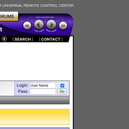
ORUMS
t
[
SEARCH
]
[
CONTACT
]
Login:
Pass: