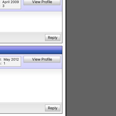
View Profile
:
April 2009
:
3
Reply
View Profile
d:
May 2012
s:
1
Reply