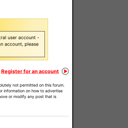
ral user account -
 an account, please
Register for an account
utely not permitted on this forum.
For information on how to advertise
move or modify any post that is