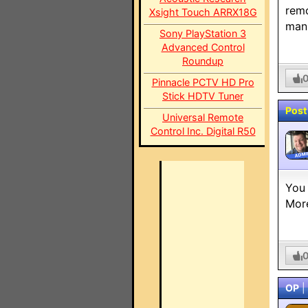
remo
Xsight Touch ARRX18G
manu
Sony PlayStation 3
Advanced Control
Roundup
Pinnacle PCTV HD Pro
Stick HDTV Tuner
Post
Universal Remote
Control Inc. Digital R50
ADMI
You 
More
OP
|