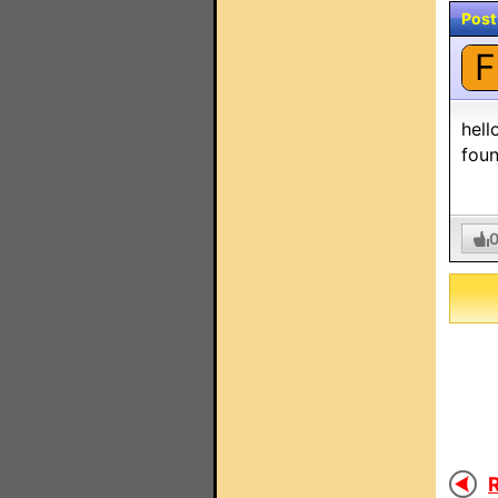
Post
F
hell
foun
R