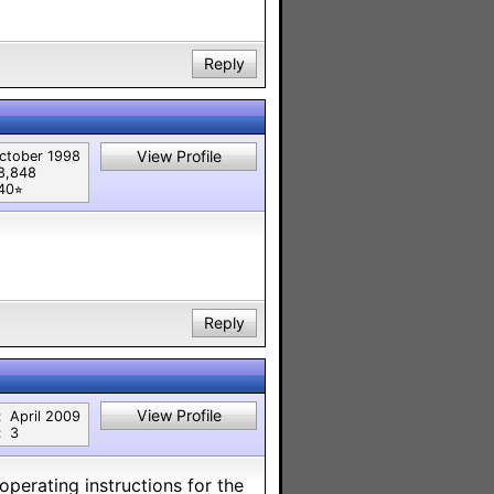
Reply
View Profile
ctober 1998
8,848
40⭐︎
Reply
View Profile
:
April 2009
:
3
 operating instructions for the