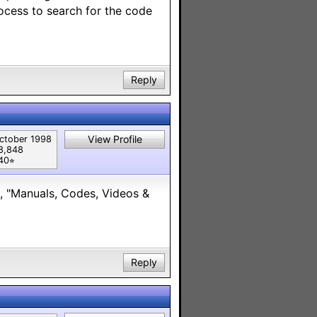
ocess to search for the code
Reply
View Profile
ctober 1998
8,848
40⭐︎
es, "Manuals, Codes, Videos &
Reply