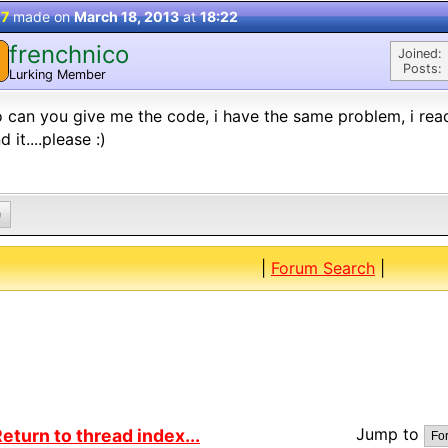
 7
made on
March 18, 2013
at
18:22
frenchnico
Joined:
Posts:
Lurking Member
o can you give me the code, i have the same problem, i rea
d it....please :)
0
|
Forum Search
|
Jump to
eturn to thread index...