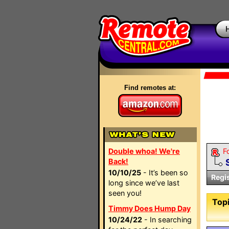
Find remotes at:
Double whoa! We're
F
Back!
10/10/25
- It’s been so
Regi
long since we’ve last
seen you!
Topi
Timmy Does Hump Day
10/24/22
- In searching