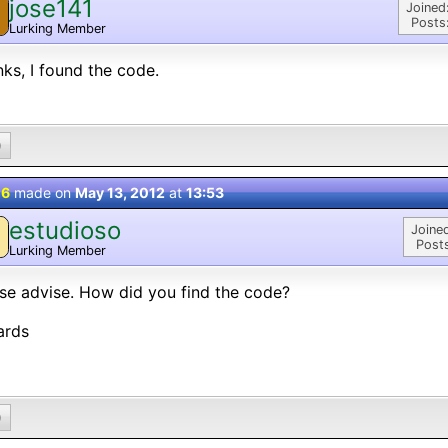
jose141
Joined
Posts
Lurking Member
ks, I found the code.
0
 6
made on
May 13, 2012
at
13:53
estudioso
Joine
Post
Lurking Member
se advise. How did you find the code?
ards
0