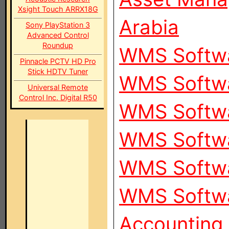
Xsight Touch ARRX18G
Arabia
Sony PlayStation 3
Advanced Control
Roundup
WMS Softwa
Pinnacle PCTV HD Pro
Stick HDTV Tuner
WMS Softwa
Universal Remote
Control Inc. Digital R50
WMS Softwa
WMS Softwa
WMS Softwa
WMS Softwa
Accounting 