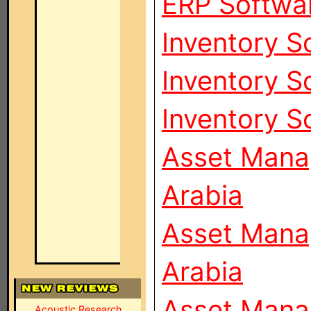
ERP Softwar
Inventory S
Inventory S
Inventory S
Asset Mana
Arabia
Asset Mana
Arabia
Asset Mana
Acoustic Research