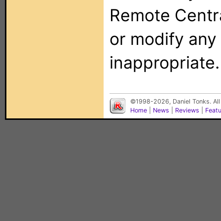
Remote Centra
or modify any
inappropriate.
©1998-2026, Daniel Tonks. All
Home
|
News
|
Reviews
|
Feat