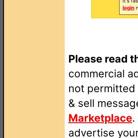
it's f
login
n
Please read t
commercial ad
not permitted 
& sell messag
Marketplace
.
advertise you