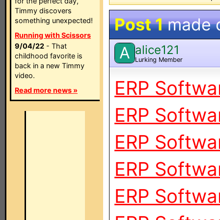
for the perfect day,
Timmy discovers
Post 1
made 
something unexpected!
Running with Scissors
9/04/22
- That
alice121
A
childhood favorite is
Lurking Member
back in a new Timmy
video.
ERP Softwar
Read more news »
ERP Softwar
ERP Softwar
ERP Softwar
ERP Softwar