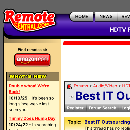
HOME
NEWS
RE
HDTV R
Find remotes at:
Double whoa! We're
Forums
>
Audio/Video
>
HDT
Best IT O
Back!
10/10/25
- It’s been so
long since we’ve last
Register
Forum Search
Log
seen you!
Timmy Does Hump Day
Topic:
Best IT Outsourcing
10/24/22
- In searching
This thread has no repli