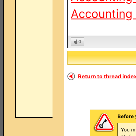
Accounting 
0
Return to thread index
Before 
You mu