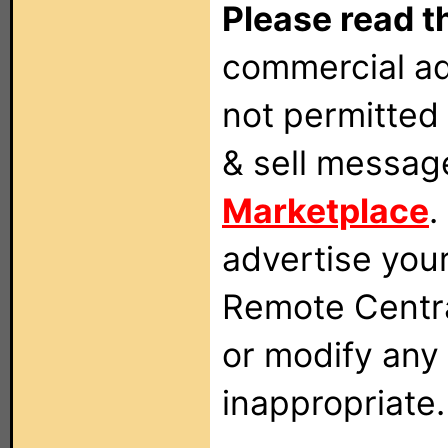
Please read t
commercial ad
not permitted 
& sell messag
Marketplace
.
advertise you
Remote Centra
or modify any
inappropriate.