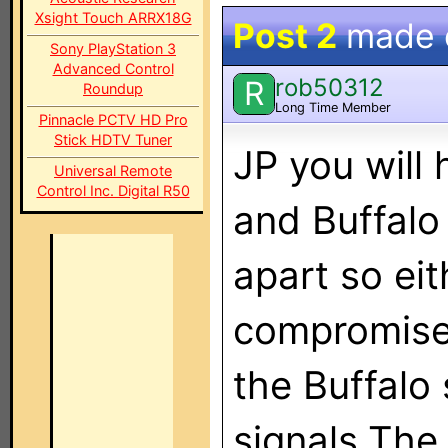
Xsight Touch ARRX18G
Post 2
made
Sony PlayStation 3
Advanced Control
rob50312
R
Roundup
Long Time Member
Pinnacle PCTV HD Pro
Stick HDTV Tuner
JP you will
Universal Remote
Control Inc. Digital R50
and Buffalo
apart so eit
compromise.
the Buffalo
signals.The