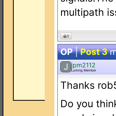
multipath i
0
OP
|
Post 3
m
jpm2112
J
Lurking Member
Thanks rob
Do you think