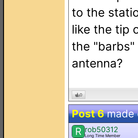
to the stati
like the tip
the "barbs" 
antenna?
0
Post 6
made
rob50312
R
Long Time Member