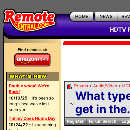
HOME
NEWS
RE
HDTV R
Find remotes at:
Double whoa! We're
Forums
>
Audio/Video
>
HDT
What type
Back!
10/10/25
- It’s been so
long since we’ve last
get in the.
seen you!
Timmy Does Hump Day
Register
Forum Search
Log
10/24/22
- In searching