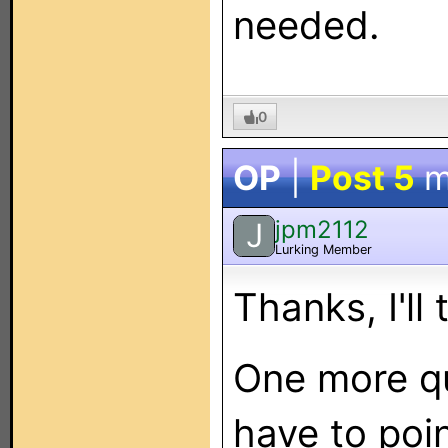
needed.
0
OP
|
Post 5
m
jpm2112
J
Lurking Member
Thanks, I'll 
One more que
have to poin