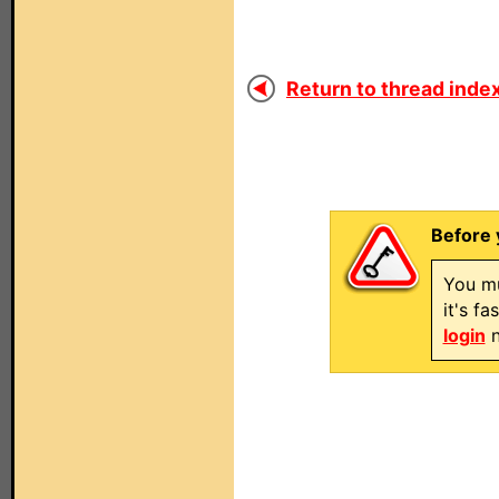
Return to thread index
Before 
You mu
it's f
login
n