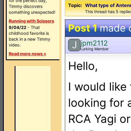
for the perfect day,
Topic:
What type of Antenn
Timmy discovers
This thread has 5 replies
something unexpected!
Running with Scissors
Post 1
made 
9/04/22
- That
childhood favorite is
back in a new Timmy
jpm2112
J
video.
Lurking Member
Read more news »
Hello,
I would like
looking for 
RCA Yagi or