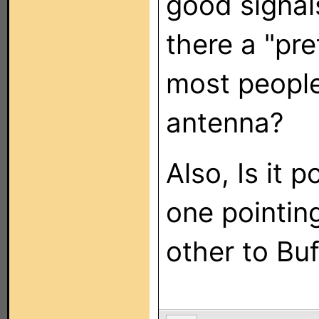
good signal
there a "pr
most people
antenna?
Also, Is it p
one pointin
other to Buf