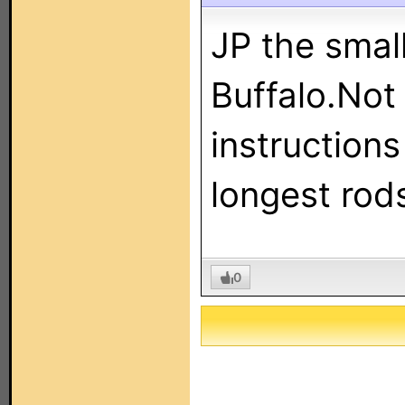
JP the small
Buffalo.Not
instructions
longest rod
0