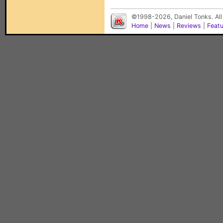
©1998-2026, Daniel Tonks. All
Home
|
News
|
Reviews
|
Feat