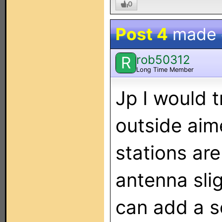
0
Post 4
made
rob50312
R
Long Time Member
Jp I would 
outside aime
stations are
antenna sli
can add a s