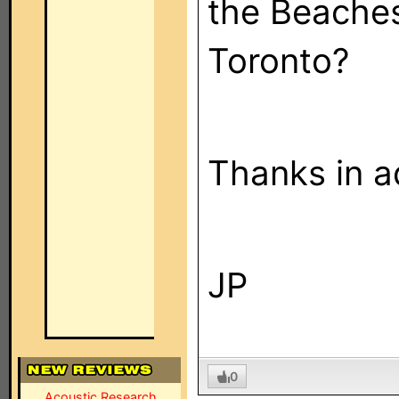
the Beache
Toronto?
Thanks in a
JP
0
Acoustic Research