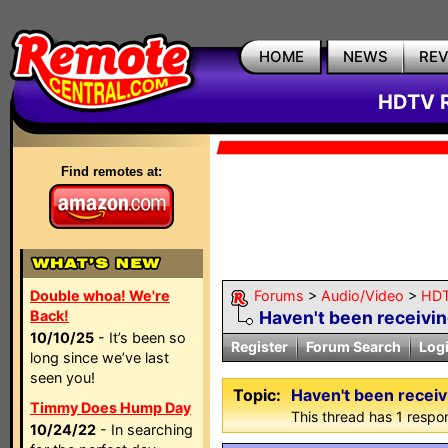
HOME
NEWS
RE
HDTV R
Find remotes at:
Double whoa! We're
Forums
>
Audio/Video
>
HDT
Back!
Haven't been receivin
10/10/25
- It’s been so
Register
Forum Search
Log
long since we’ve last
seen you!
Topic:
Haven't been receiv
Timmy Does Hump Day
This thread has 1 respon
10/24/22
- In searching