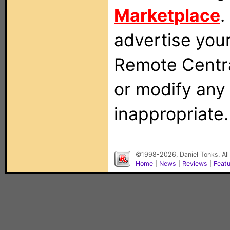
Marketplace
.
advertise you
Remote Centra
or modify any
inappropriate.
©1998-2026, Daniel Tonks. All
Home
|
News
|
Reviews
|
Feat