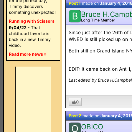
for the perfect day,
Post 1
made on
January 4, 201
Timmy discovers
something unexpected!
Bruce H.Campb
B
Long Time Member
Running with Scissors
9/04/22
- That
Since just after the 26th of
childhood favorite is
WNED is still picked up on
back in a new Timmy
video.
Both still on Grand Island N
Read more news »
EDIT: It came back on Ant 1, 
Last edited by Bruce H.Campbell
0
Post 2
made on
January 4, 201
OBICO
O