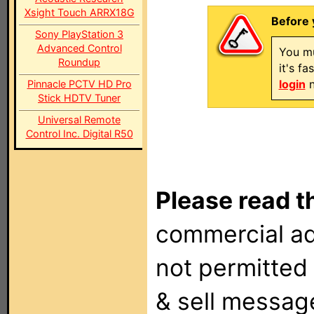
Xsight Touch ARRX18G
Before 
Sony PlayStation 3
Advanced Control
You mu
Roundup
it's f
login
n
Pinnacle PCTV HD Pro
Stick HDTV Tuner
Universal Remote
Control Inc. Digital R50
Please read t
commercial ad
not permitted 
& sell messag