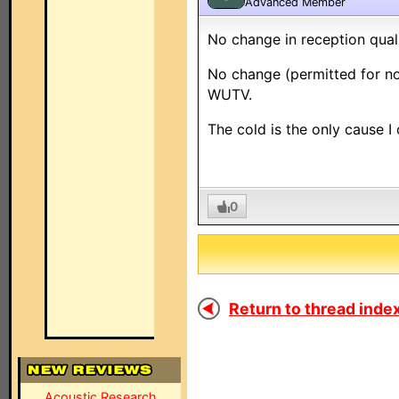
Advanced Member
No change in reception qual
No change (permitted for no
WUTV.
The cold is the only cause 
0
Return to thread index
Acoustic Research