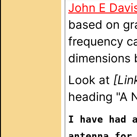
John E Davi
based on gr
frequency ca
dimensions b
Look at
[Lin
heading "A
I have had 
antenna for