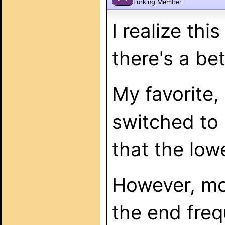
Lurking Member
I realize thi
there's a bet
My favorite,
switched to
that the lowe
However, mos
the end fre