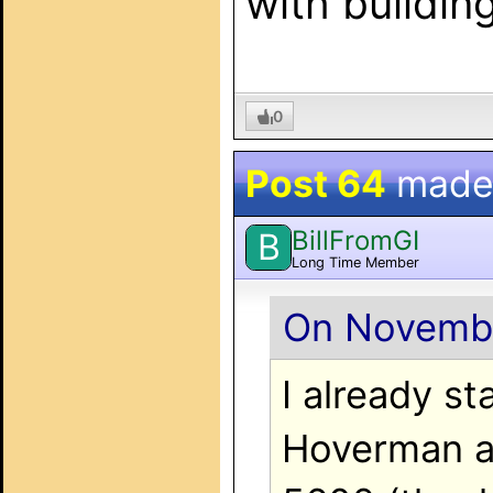
with building
0
Post 64
made
BillFromGI
B
Long Time Member
On Novembe
I already s
Hoverman a