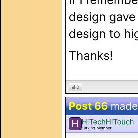
design gave 
design to hi
Thanks!
0
Post 66
made
HiTechHiTouch
H
Lurking Member