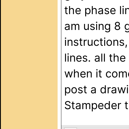
the phase lin
am using 8 
instructions,
lines. all t
when it come
post a drawi
Stampeder t