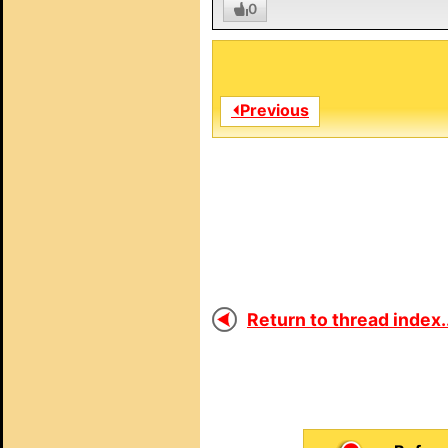
0
⏴Previous
Return to thread index..