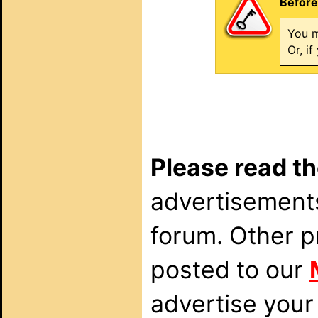
Before
You m
Or, i
Please read th
advertisements
forum. Other p
posted to our
advertise your