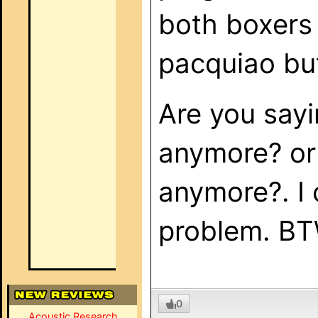
both boxers 
pacquiao but
Are you sayi
anymore? or i
anymore?. I 
problem. BT
0
Acoustic Research