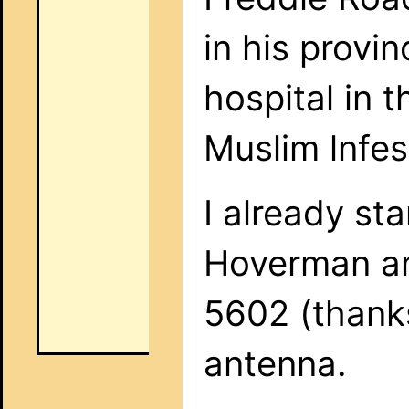
in his provi
hospital in 
Muslim lnfes
I already st
Hoverman an
5602 (thanks
antenna.