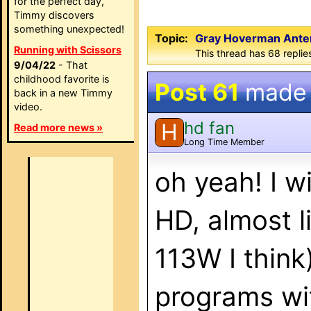
for the perfect day,
Timmy discovers
something unexpected!
Topic:
Gray Hoverman Anten
Running with Scissors
This thread has 68 replie
9/04/22
- That
childhood favorite is
Post 61
made
back in a new Timmy
video.
hd fan
H
Read more news »
Long Time Member
oh yeah! I wi
HD, almost 
113W I think
programs wi