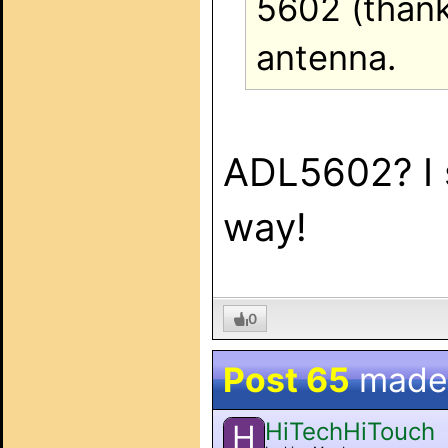
5602 (thanks
antenna.
ADL5602? I 
way!
0
Post 65
made
HiTechHiTouch
H