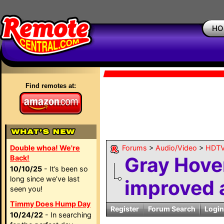
HO
Find remotes at:
Double whoa! We're
Forums
>
Audio/Video
>
HDTV
Gray Hov
Back!
10/10/25
- It’s been so
long since we’ve last
improved 
seen you!
Timmy Does Hump Day
Register
Forum Search
Login
10/24/22
- In searching