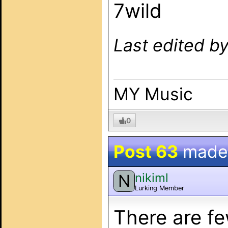
7wild
Last edited b
MY Music
0
Post 63
made
nikiml
N
Lurking Member
There are fe