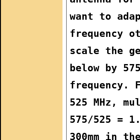
want to ada
frequency o
scale the g
below by 57
frequency. 
525 MHz, mu
575/525 = 1
300mm in th