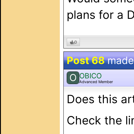
plans for a
0
Post 68
made
OBICO
O
Advanced Member
Does this ar
Check the lin