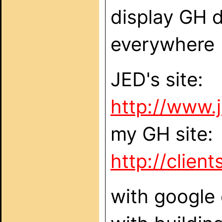
display GH d
everywhere (
JED's site:
http://www.
my GH site:
http://clie
with google 