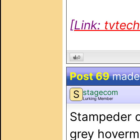
[Link:
tvtec
0
Post 69
made
stagecom
S
Lurking Member
Stampeder c
grey hoverma