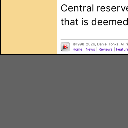
Central reserv
that is deemed
©1998-2026, Daniel Tonks. All 
Home
|
News
|
Reviews
|
Featur