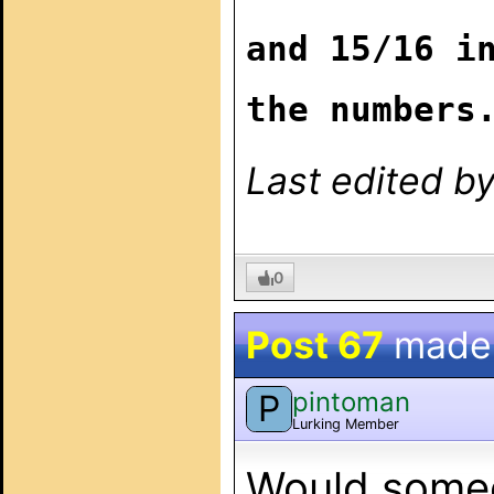
and 15/16 i
the numbers
Last edited b
0
Post 67
made
pintoman
P
Lurking Member
Would someo