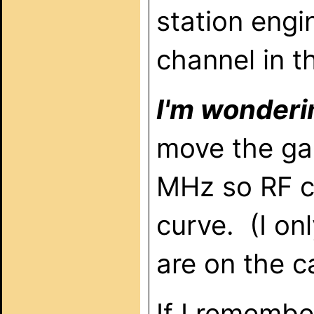
station engi
channel in t
I'm wonderin
move the ga
MHz so RF ch
curve. (I on
are on the c
If I remembe