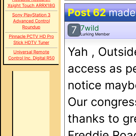
Xsight Touch ARRX18G
Post 62
made
Sony PlayStation 3
Advanced Control
7wild
7
Roundup
Lurking Member
Pinnacle PCTV HD Pro
Stick HDTV Tuner
Yah , Outsid
Universal Remote
Control Inc. Digital R50
access as per
notice maybe
Our congress
thanks to gr
Freddie Roa