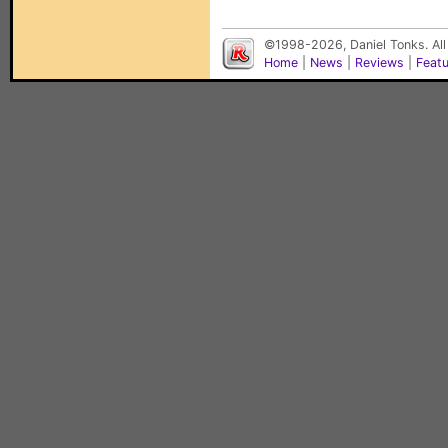
©1998-2026, Daniel Tonks. All
Home
|
News
|
Reviews
|
Feat