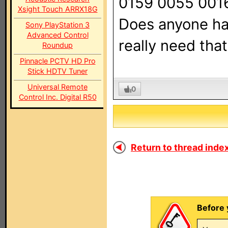
0159 0055 001
Xsight Touch ARRX18G
Does anyone ha
Sony PlayStation 3
Advanced Control
really need tha
Roundup
Pinnacle PCTV HD Pro
Stick HDTV Tuner
Universal Remote
0
Control Inc. Digital R50
Return to thread index
Before 