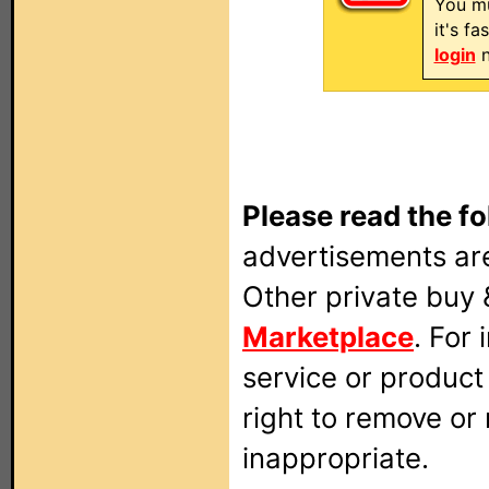
You mu
it's f
login
n
Please read the fo
advertisements are
Other private buy 
Marketplace
. For
service or produc
right to remove or
inappropriate.