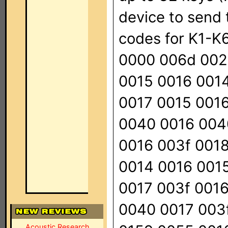
device to send t
codes for K1-K6,
0000 006d 002
0015 0016 001
0017 0015 001
0040 0016 004
0016 003f 0018
0014 0016 001
0017 003f 0016
0040 0017 003f
Acoustic Research