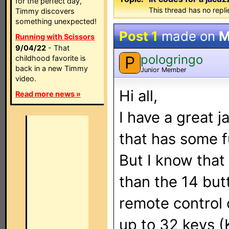
for the perfect day,
This thread has no repli
Timmy discovers
something unexpected!
Post 1
made on
M
Running with Scissors
9/04/22
- That
pologringo
P
childhood favorite is
back in a new Timmy
Junior Member
video.
Hi all,
Read more news »
I have a great 
that has some f
But I know that
than the 14 but
remote control
up to 32 keys (