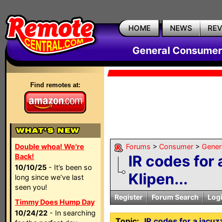
HOME
NEWS
RE
General Consumer
Find remotes at:
Double whoa! We're
Forums
>
Consumer
>
Gener
Back!
IR codes for 
10/10/25
- It’s been so
Klipen...
long since we’ve last
seen you!
Register
Forum Search
Log
Timmy Does Hump Day
10/24/22
- In searching
Topic:
IR codes for a jacu