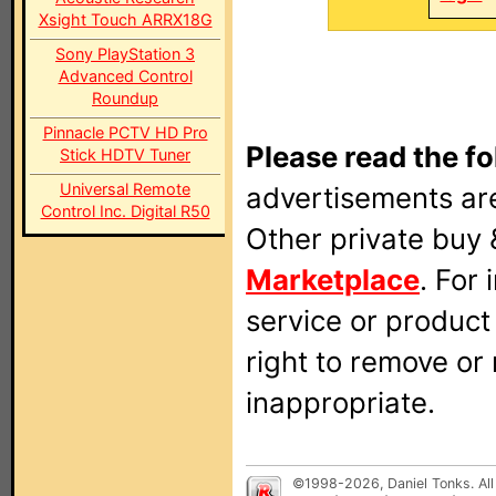
Xsight Touch ARRX18G
Sony PlayStation 3
Advanced Control
Roundup
Pinnacle PCTV HD Pro
Please read the fo
Stick HDTV Tuner
Universal Remote
advertisements are
Control Inc. Digital R50
Other private buy 
Marketplace
. For
service or produc
right to remove or
inappropriate.
©1998-2026, Daniel Tonks. All