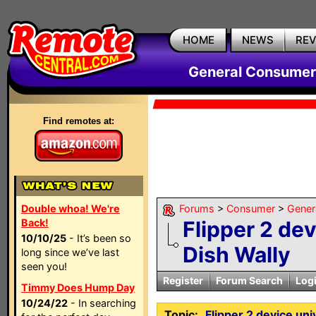
HOME
NEWS
RE
General Consumer
Find remotes at:
Double whoa! We're
Forums
>
Consumer
>
Gener
Back!
Flipper 2 de
10/10/25
- It’s been so
Dish Wally
long since we’ve last
seen you!
Register
Forum Search
Log
Timmy Does Hump Day
10/24/22
- In searching
Topic:
Flipper 2 device uni