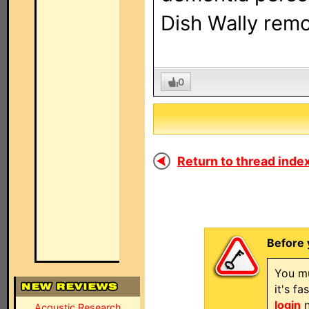
Dish Wally remot
0
Return to thread index
Before 
You mu
it's f
login
n
Acoustic Research