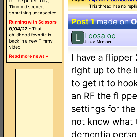
for the perfect day,
This thread has no repli
Timmy discovers
something unexpected!
Post 1
made on
O
Running with Scissors
9/04/22
- That
Loosaloo
L
childhood favorite is
back in a new Timmy
Junior Member
video.
I have a flipper
Read more news »
right up to the
to get it to hoo
an RF the flippe
settings for the
not know what to
dementia person