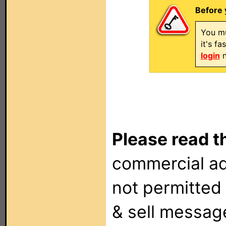
Before 
You mu
it's f
login
n
Please read t
commercial ad
not permitted 
& sell messag