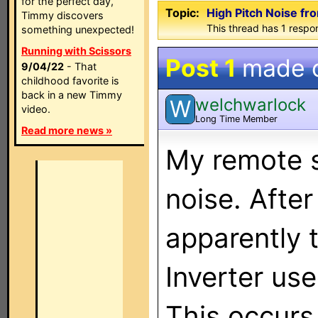
for the perfect day,
Topic:
High Pitch Noise 
Timmy discovers
This thread has 1 respon
something unexpected!
Running with Scissors
Post 1
made 
9/04/22
- That
childhood favorite is
back in a new Timmy
welchwarlock
W
video.
Long Time Member
Read more news »
My remote s
noise. Afte
apparently 
Inverter use
This occurs 