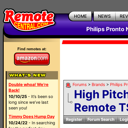
HOME
NEWS
RE
Philips Pronto
Find remotes at:
Double whoa! We're
Forums
>
Brands
>
Philips P
High Pitc
Back!
10/10/25
- It’s been so
long since we’ve last
Remote 
seen you!
Timmy Does Hump Day
Register
Forum Search
Log
10/24/22
- In searching