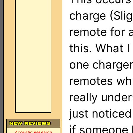
charge (Sli
remote for a
this. What I
one charger
remotes whe
really unde
just notice
if someone 
Acoustic Research