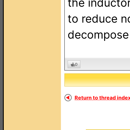
the inducto
to reduce n
decompose 
0
Return to thread index