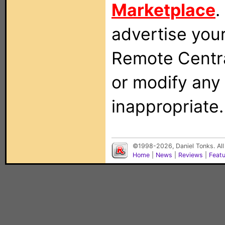
Marketplace
.
advertise you
Remote Centra
or modify any
inappropriate.
©1998-2026, Daniel Tonks. All
Home
|
News
|
Reviews
|
Feat