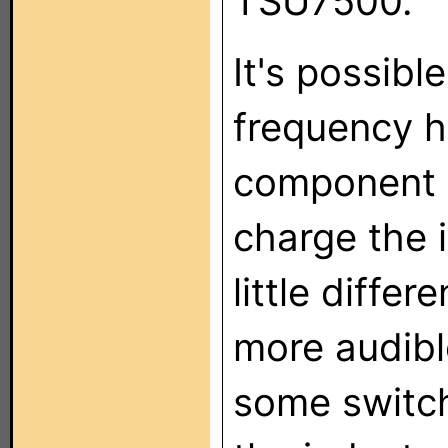
TSU7500.
It's possibl
frequency h
component a
charge the i
little differ
more audible
some switch