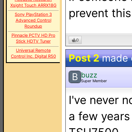
Xsight Touch ARRX18G
prevent this
Sony PlayStation 3
Advanced Control
Roundup
Pinnacle PCTV HD Pro
0
Stick HDTV Tuner
Universal Remote
Post 2
made
Control Inc. Digital R50
buzz
B
Super Member
I've never n
a few years