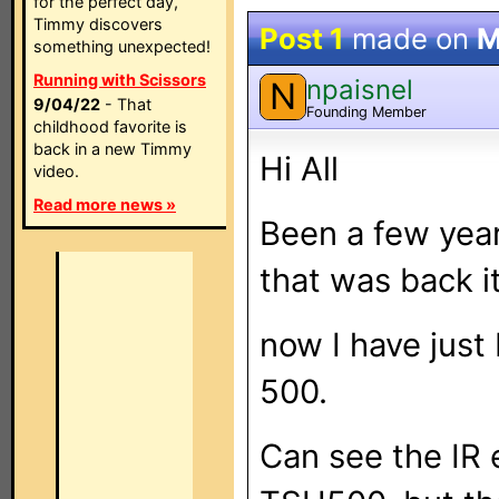
for the perfect day,
Timmy discovers
Post 1
made on
M
something unexpected!
Running with Scissors
npaisnel
N
9/04/22
- That
Founding Member
childhood favorite is
back in a new Timmy
Hi All
video.
Read more news »
Been a few year
that was back i
now I have jus
500.
Can see the IR 