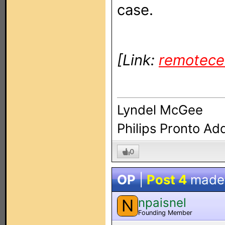
case.
[Link:
remotece
Lyndel McGee
Philips Pronto Ad
0
OP
|
Post 4
made
npaisnel
N
Founding Member