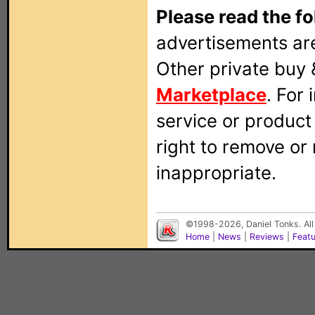
Please read the fo
advertisements are
Other private buy 
Marketplace
. For
service or produc
right to remove or
inappropriate.
©1998-2026, Daniel Tonks. All
Home
|
News
|
Reviews
|
Feat