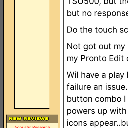
TSU500, but the
but no response
Do the touch sc
Not got out my 
my Pronto Edit o
Wil have a play
failure an issue
button combo I 
powers up with 
icons appear..b
Acoustic Research