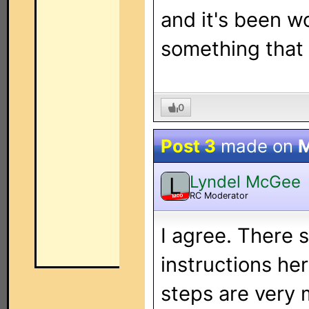
and it's been w
something that
0
Post 3
made on
M
Lyndel McGee
L
RC Moderator
MOD
I agree. There
instructions he
steps are very