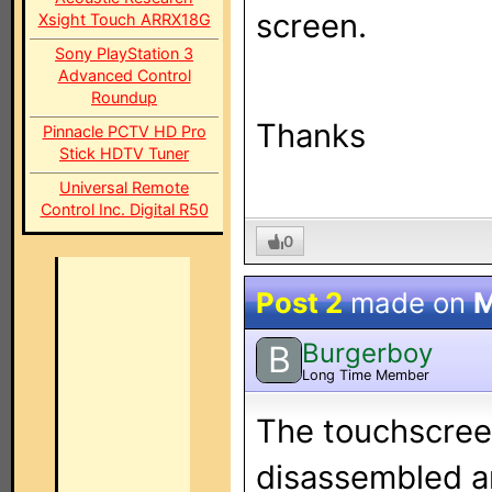
screen.
Xsight Touch ARRX18G
Sony PlayStation 3
Advanced Control
Roundup
Thanks
Pinnacle PCTV HD Pro
Stick HDTV Tuner
Universal Remote
Control Inc. Digital R50
0
Post 2
made on
M
Burgerboy
B
Long Time Member
The touchscreen
disassembled a