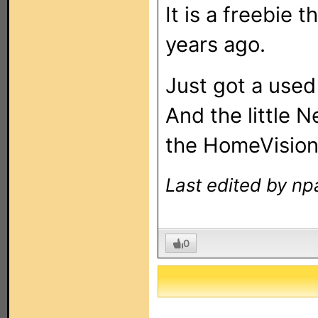
It is a freebie 
years ago.
Just got a used
And the little 
the HomeVision 
Last edited by np
0