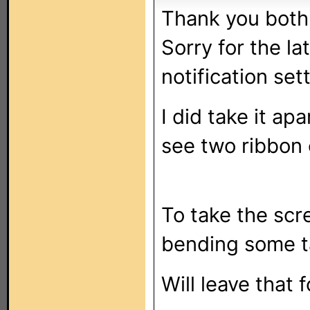
Thank you both
Sorry for the la
notification set
I did take it ap
see two ribbon 
To take the scre
bending some t
Will leave that 