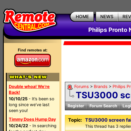
HOME
NEWS
RE
Philips Pronto
Find remotes at:
Double whoa! We're
Forums
>
Brands
>
Philips P
Back!
TSU3000 scr
10/10/25
- It’s been so
long since we’ve last
Register
Forum Search
Log
seen you!
Timmy Does Hump Day
Topic:
TSU3000 screen fai
10/24/22
- In searching
This thread has 3 replies