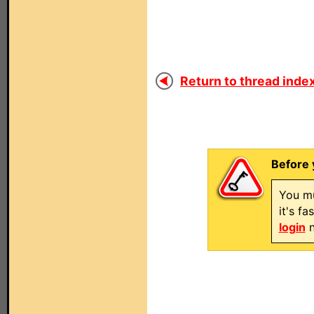
Return to thread index
Before 
You mu
it's f
login
n