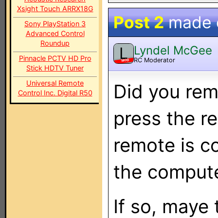
Xsight Touch ARRX18G
Post 2
made
Sony PlayStation 3
Advanced Control
Roundup
Lyndel McGee
L
Pinnacle PCTV HD Pro
RC Moderator
MOD
Stick HDTV Tuner
Universal Remote
Did you rem
Control Inc. Digital R50
press the r
remote is c
the comput
If so, maye 