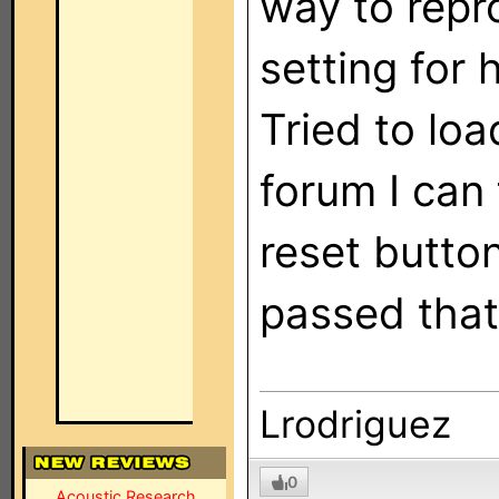
way to repr
setting for
Tried to loa
forum I can 
reset butto
passed that
Lrodriguez
0
Acoustic Research