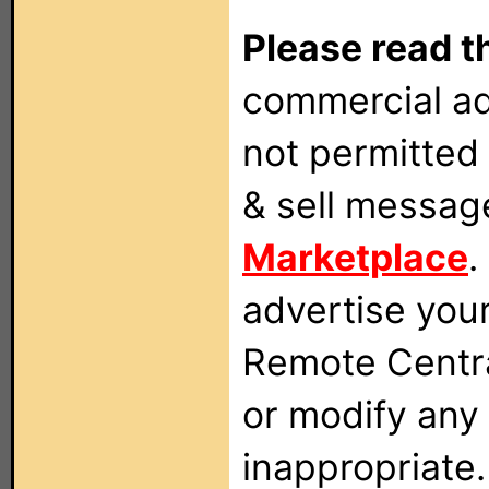
Please read t
commercial ad
not permitted 
& sell messag
Marketplace
.
advertise you
Remote Centra
or modify any
inappropriate.