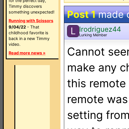
for the perfect day,
Timmy discovers
Post 1
made 
something unexpected!
Running with Scissors
9/04/22
- That
lrodriguez44
L
childhood favorite is
Lurking Member
back in a new Timmy
video.
Cannot see
Read more news »
make any ch
this remote 
remote was 
setting from