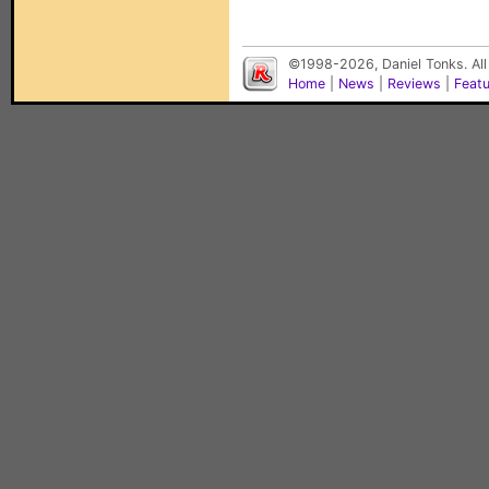
©1998-2026, Daniel Tonks. All
Home
|
News
|
Reviews
|
Feat