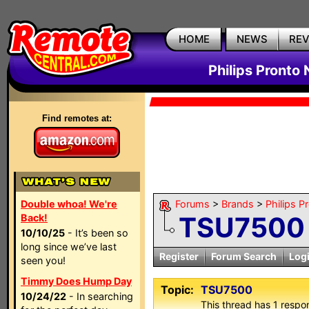
HOME
NEWS
RE
Philips Pronto
Find remotes at:
Double whoa! We're
Forums
>
Brands
>
Philips P
TSU7500
Back!
10/10/25
- It’s been so
long since we’ve last
Register
Forum Search
Log
seen you!
Timmy Does Hump Day
Topic:
TSU7500
10/24/22
- In searching
This thread has 1 respon