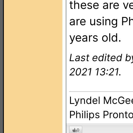
these are v
are using Ph
years old.
Last edited 
2021 13:21.
Lyndel McGe
Philips Pront
0