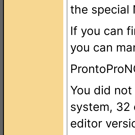
the special 
If you can 
you can manu
ProntoProNG
You did not
system, 32 
editor versi