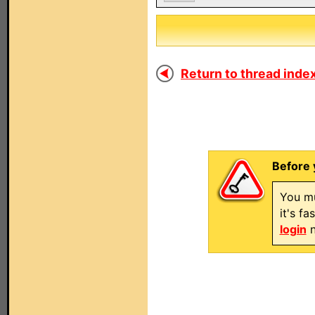
Return to thread index
Before 
You mu
it's f
login
n