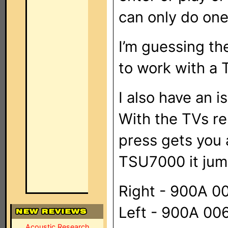
can only do one
I’m guessing th
to work with a
I also have an 
With the TVs re
press gets you 
TSU7000 it jum
Right - 900A 
Left - 900A 0
Acoustic Research