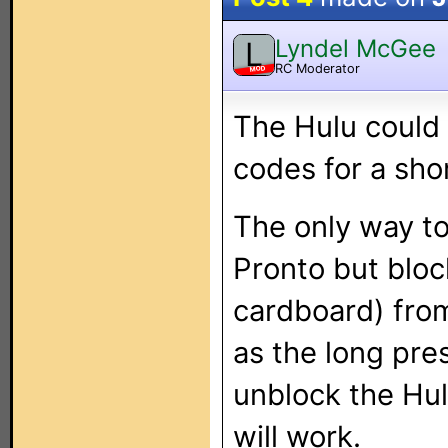
Lyndel McGee
L
RC Moderator
MOD
The Hulu could 
codes for a sho
The only way to 
Pronto but bloc
cardboard) from
as the long pres
unblock the Hul
will work.