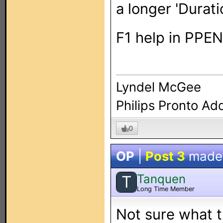
a longer 'Durati
F1 help in PPEN
Lyndel McGee
Philips Pronto Ad
0
OP
|
Post 3
made
Tanquen
T
Long Time Member
Not sure what t