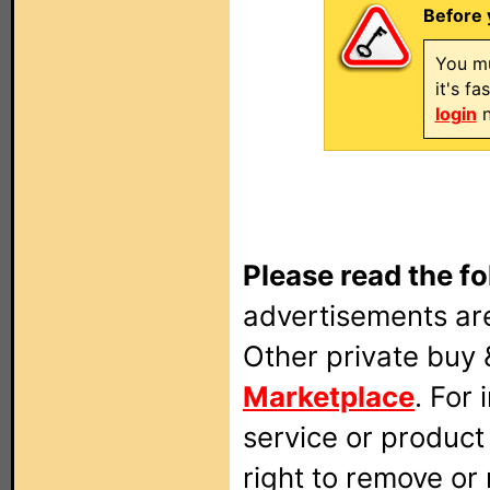
Before 
You mu
it's f
login
n
Please read the fo
advertisements are
Other private buy 
Marketplace
. For
service or produc
right to remove or