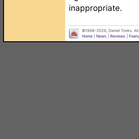
inappropriate.
©1998-2026, Daniel Tonks. All
Home
|
News
|
Reviews
|
Feat