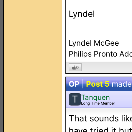
Lyndel
Lyndel McGee
Philips Pronto Ad
0
OP
|
Post 5
made
Tanquen
T
Long Time Member
That sounds like
have tried it bu