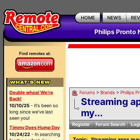
HOME
NEWS
RE
Philips Pronto
Find remotes at:
Double whoa! We're
Forums
>
Brands
>
Philips P
Back!
Streaming app
10/10/25
- It’s been so
my...
long since we’ve last
seen you!
Register
Forum Search
Log
Timmy Does Hump Day
10/24/22
- In searching
Topic:
Streaming apps may 