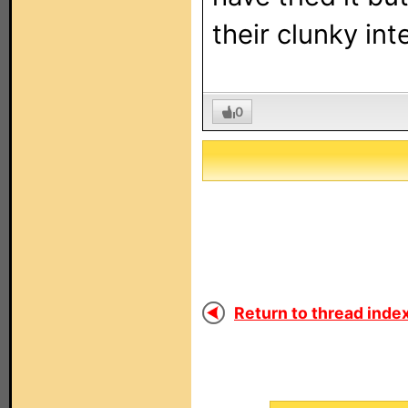
their clunky inte
0
Return to thread index