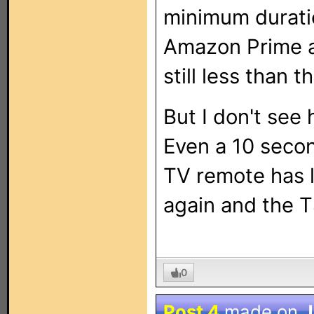
minimum duratio
Amazon Prime app
still less than t
But I don't see
Even a 10 secon
TV remote has 
again and the 
0
Post 4
made on
J