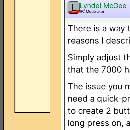
Lyndel McGee
L
RC Moderator
MOD
There is a way to
reasons I descr
Simply adjust th
that the 7000 h
The issue you m
need a quick-pr
to create 2 but
long press on, 