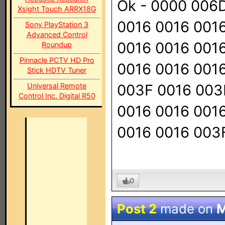
Ok - 0000 006
Xsight Touch ARRX18G
0016 0016 001
Sony PlayStation 3
Advanced Control
0016 0016 001
Roundup
Pinnacle PCTV HD Pro
0016 0016 001
Stick HDTV Tuner
Universal Remote
003F 0016 003
Control Inc. Digital R50
0016 0016 001
0016 0016 003
0
Post 2
made on
M