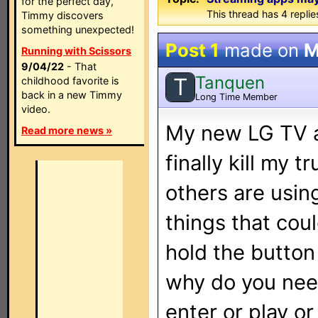
for the perfect day,
This thread has 4 replies
Timmy discovers
something unexpected!
Post 1
made on
M
Running with Scissors
9/04/22
- That
Tanquen
T
childhood favorite is
back in a new Timmy
Long Time Member
video.
My new LG TV a
Read more news »
finally kill my
others are usin
things that cou
hold the button
why do you need
enter or play o