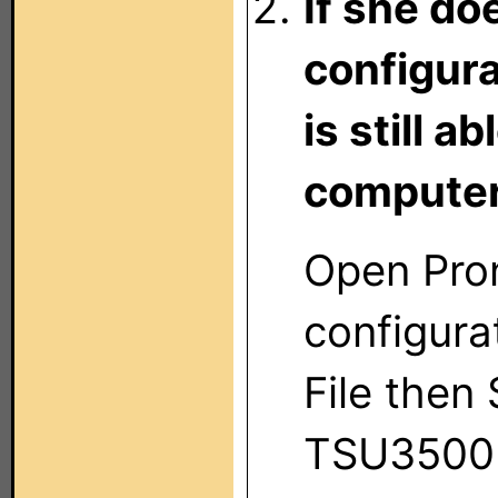
If she do
configura
is still 
computer
Open Pro
configura
File then 
TSU3500 f