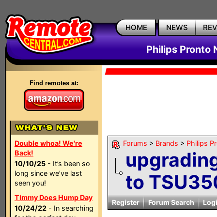
HOME
NEWS
RE
Philips Pronto
Find remotes at:
Double whoa! We're
Forums
>
Brands
>
Philips P
upgradin
Back!
10/10/25
- It’s been so
long since we’ve last
to TSU35
seen you!
Timmy Does Hump Day
Register
Forum Search
Log
10/24/22
- In searching