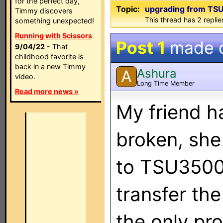
for the perfect day,
Topic:
upgrading from TS
Timmy discovers
This thread has 2 replies
something unexpected!
Running with Scissors
Post 1
made 
9/04/22
- That
childhood favorite is
back in a new Timmy
Ashura
A
video.
Long Time Member
Read more news »
My friend 
broken, she
to TSU3500,
transfer the
the only pro