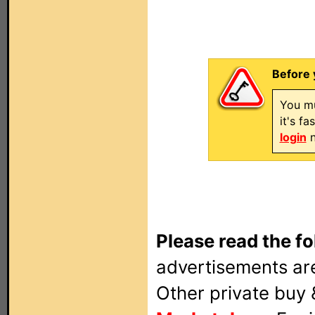
Before 
You mu
it's f
login
n
Please read the fo
advertisements are
Other private buy 