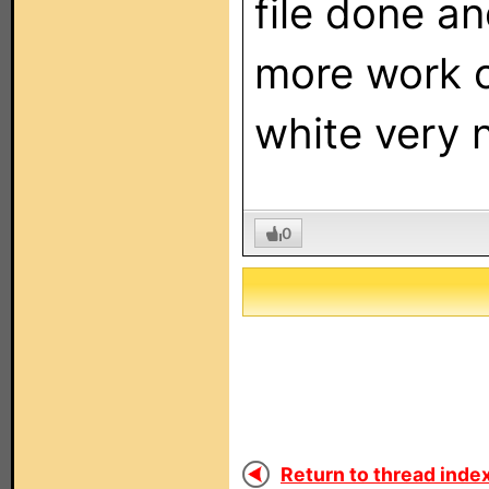
file done a
more work on
white very n
0
Return to thread index