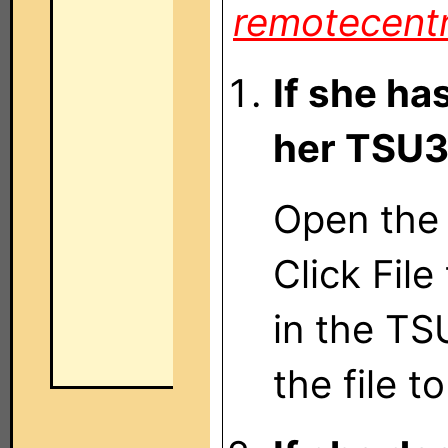
remotecent
If she has
her TSU
Open the 
Click File
in the T
the file 