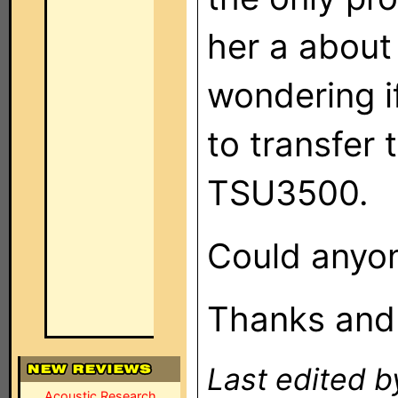
her a about
wondering i
to transfer
TSU3500.
Could anyon
Thanks and r
Last edited 
Acoustic Research