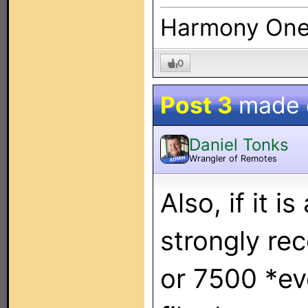
Harmony On
0
Post 3
made
Daniel Tonks
Wrangler of Remotes
ADMIN
Also, if it is
strongly r
or 7500 *ev