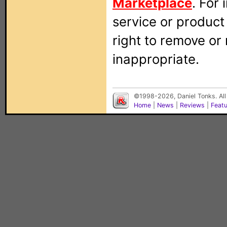
Marketplace
. For
service or produc
right to remove or
inappropriate.
©1998-2026, Daniel Tonks. All
Home
|
News
|
Reviews
|
Feat