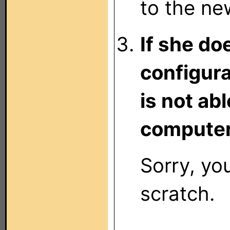
to the ne
If she do
configura
is not ab
computer
Sorry, you
scratch.