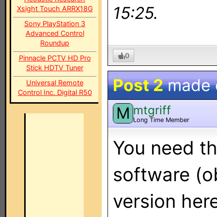
15:25.
Xsight Touch ARRX18G
Sony PlayStation 3
Advanced Control
Roundup
0
Pinnacle PCTV HD Pro
Stick HDTV Tuner
Post 2
made
Universal Remote
Control Inc. Digital R50
mtgriff
M
Long Time Member
You need th
software (ob
version her