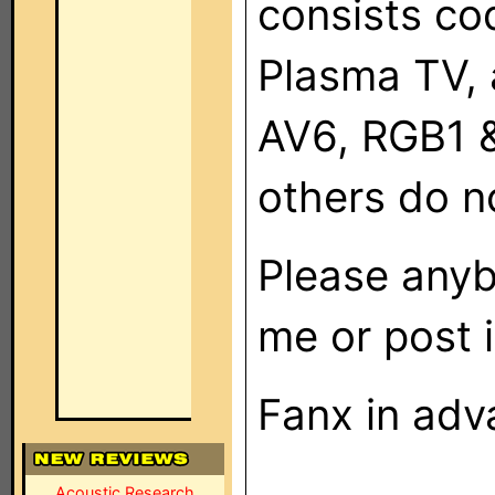
consists co
Plasma TV, 
AV6, RGB1 
others do not
Please anyb
me or post i
Fanx in adv
Acoustic Research