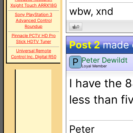
Xsight Touch ARRX18G
wbw, xnd
Sony PlayStation 3
Advanced Control
Roundup
0
Pinnacle PCTV HD Pro
Post 2
made
Stick HDTV Tuner
Universal Remote
Control Inc. Digital R50
Peter Dewildt
P
Loyal Member
I have the 
less than fi
Peter