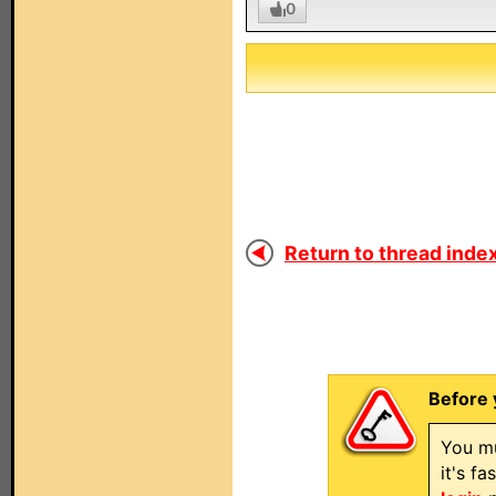
0
Return to thread index
Before 
You mu
it's f