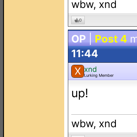
wbw, xnd
0
OP
|
Post 4
m
11:44
xnd
X
Lurking Member
up!
wbw, xnd