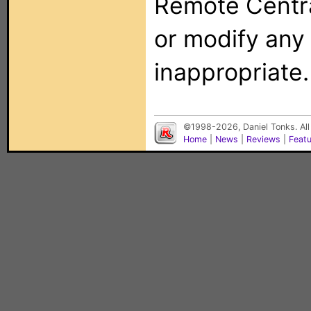
Remote Centra
or modify any
inappropriate.
©1998-2026, Daniel Tonks. All
Home
|
News
|
Reviews
|
Feat