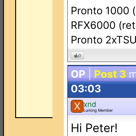
Pronto 1000 (
RFX6000 (ret
Pronto 2xTS
0
OP
|
Post 3
m
03:03
xnd
X
Lurking Member
Hi Peter!