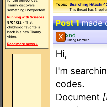
for the perfect day,
Topic:
Searching Hitachi 
Timmy discovers
This thread has 3 replies
something unexpected!
Running with Scissors
Post 1
made 
9/04/22
- That
childhood favorite is
back in a new Timmy
xnd
X
video.
Lurking Member
Read more news »
Hi,
I'm searchi
codes.
Document
[