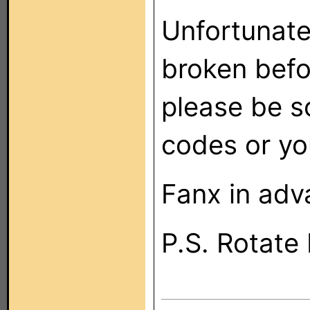
Unfortunate
broken befo
please be s
codes or you
Fanx in adv
P.S. Rotate 