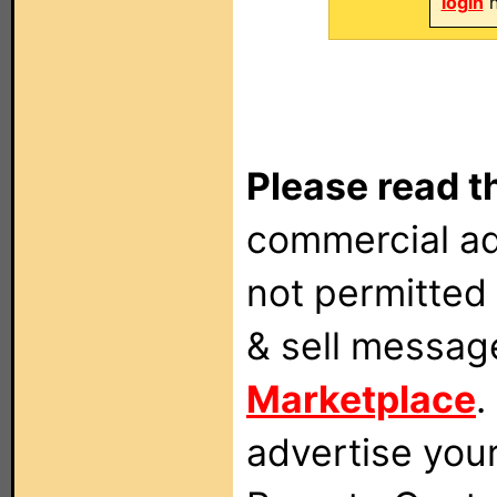
login
n
Please read t
commercial ad
not permitted 
& sell messag
Marketplace
.
advertise you