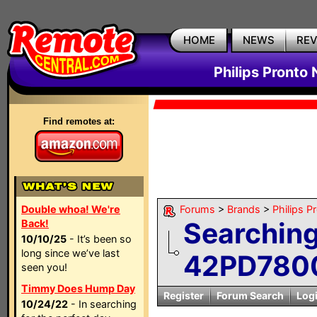
HOME
NEWS
RE
Philips Pronto
Find remotes at:
Double whoa! We're
Forums
>
Brands
>
Philips P
Searching
Back!
10/10/25
- It’s been so
long since we’ve last
42PD7800
seen you!
Timmy Does Hump Day
Register
Forum Search
Log
10/24/22
- In searching