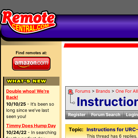
Find remotes at:
Double whoa! We're
Forums
>
Brands
>
One For Al
Instructi
Back!
10/10/25
- It’s been so
long since we’ve last
Register
Forum Search
Login
seen you!
Timmy Does Hump Day
Topic:
Instructions for UR
10/24/22
- In searching
This thread has 6 replies.