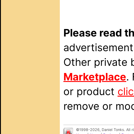
Please read th
advertisements
Other private 
Marketplace
.
or product
cli
remove or modi
©1998-2026, Daniel Tonks. All 