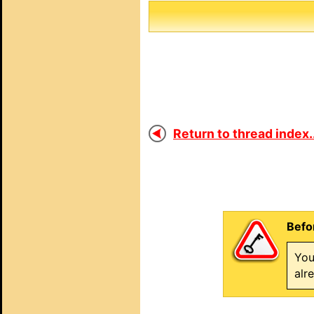
Return to thread index..
Befo
You
alr