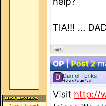
help?
TIA!!! ... DAD
0
OP
|
Post 2
m
Daniel Tonks
D
Historic Forum Post
Visit
http://
Acoustic Research