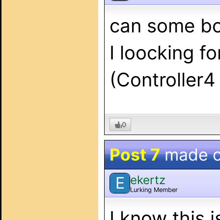
can some bo
I loocking f
(Controller
0
Post 7
made 
ekertz
E
Lurking Member
I know this i