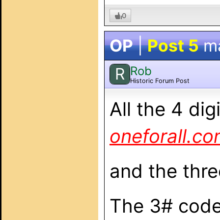
0
OP
|
Post 5
m
Rob
R
Historic Forum Post
All the 4 di
oneforall.c
and the thre
The 3# codes