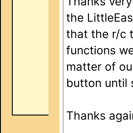
Thanks very 
the LittleEa
that the r/c 
functions we
matter of ou
button until
Thanks again