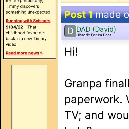
for the perfect day,
Timmy discovers
Post 1
made 
something unexpected!
Running with Scissors
9/04/22
- That
DAD (David)
D
childhood favorite is
Historic Forum Post
back in a new Timmy
video.
Hi!
Read more news »
Granpa final
paperwork. 
TV; and woul