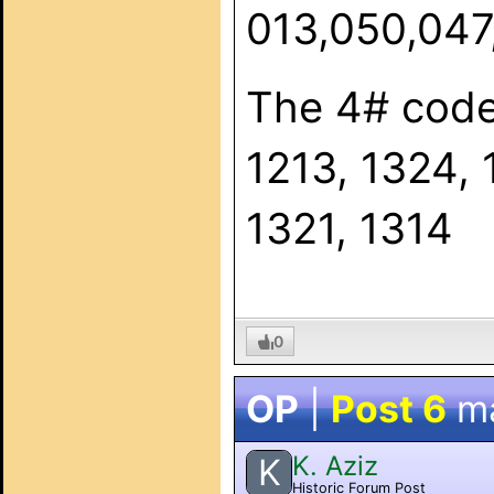
013,050,047,
The 4# code
1213, 1324, 
1321, 1314
0
OP
|
Post 6
m
K. Aziz
K
Historic Forum Post