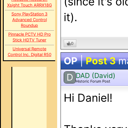
(since it's o
Xsight Touch ARRX18G
it).
Sony PlayStation 3
Advanced Control
Roundup
Pinnacle PCTV HD Pro
Stick HDTV Tuner
0
Universal Remote
Control Inc. Digital R50
OP
|
Post 3
m
DAD (David)
D
Historic Forum Post
Hi Daniel!