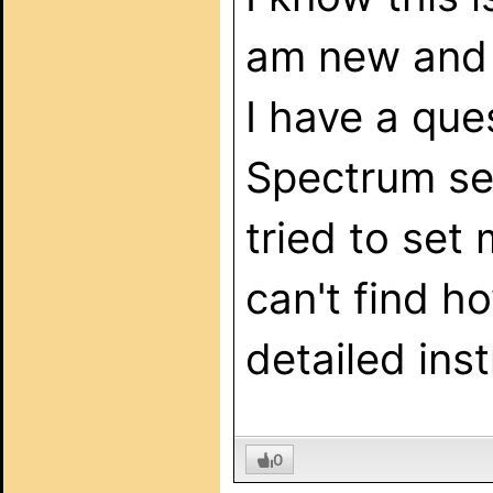
am new and c
I have a qu
Spectrum serv
tried to set
can't find h
detailed ins
0