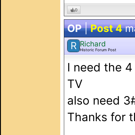
0
OP
|
Post 4
m
Richard
R
Historic Forum Post
I need the 
TV
also need 3
Thanks for t