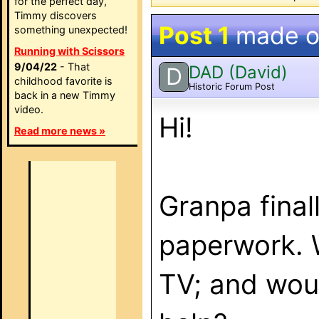
for the perfect day,
Timmy discovers
Post 1
made 
something unexpected!
Running with Scissors
9/04/22
- That
DAD (David)
D
childhood favorite is
Historic Forum Post
back in a new Timmy
video.
Hi!
Read more news »
Granpa final
paperwork. 
TV; and woul