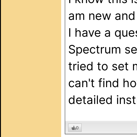
am new and c
I have a qu
Spectrum serv
tried to set
can't find h
detailed ins
0