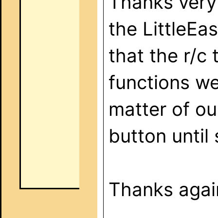
Thanks very 
the LittleEa
that the r/c 
functions we
matter of ou
button until
Thanks again