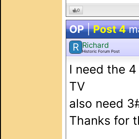
0
OP
|
Post 4
m
Richard
R
Historic Forum Post
I need the 
TV
also need 3
Thanks for t