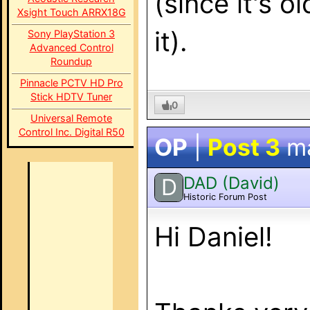
(since it's o
Xsight Touch ARRX18G
it).
Sony PlayStation 3
Advanced Control
Roundup
Pinnacle PCTV HD Pro
Stick HDTV Tuner
0
Universal Remote
Control Inc. Digital R50
OP
|
Post 3
m
DAD (David)
D
Historic Forum Post
Hi Daniel!