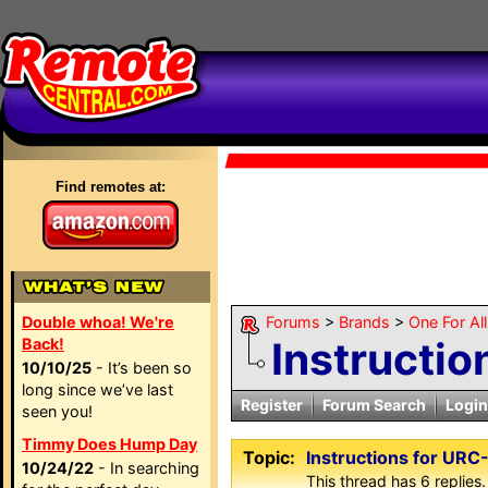
Find remotes at:
Double whoa! We're
Forums
>
Brands
>
One For Al
Instructi
Back!
10/10/25
- It’s been so
long since we’ve last
Register
Forum Search
Login
seen you!
Timmy Does Hump Day
Topic:
Instructions for UR
10/24/22
- In searching
This thread has 6 replies.