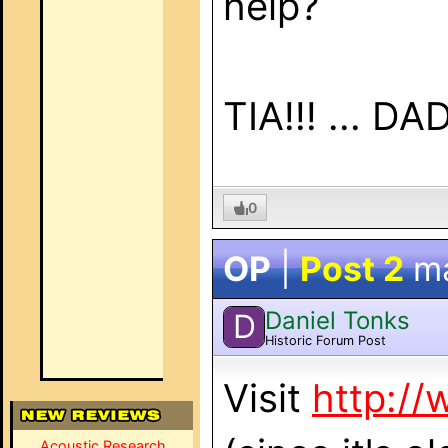
help?
TIA!!! ... DAD
0
OP
|
Post 2
m
Daniel Tonks
D
Historic Forum Post
Visit
http://
Acoustic Research