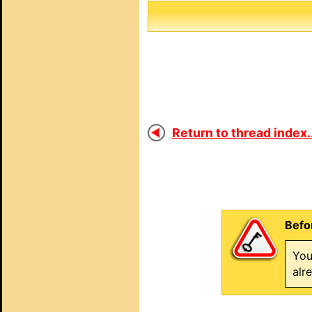
Return to thread index..
Befo
You
alr