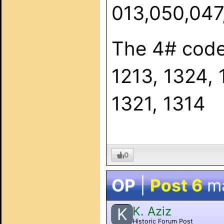
013,050,047,
The 4# code
1213, 1324, 
1321, 1314
0
OP
|
Post 6
m
K. Aziz
K
Historic Forum Post