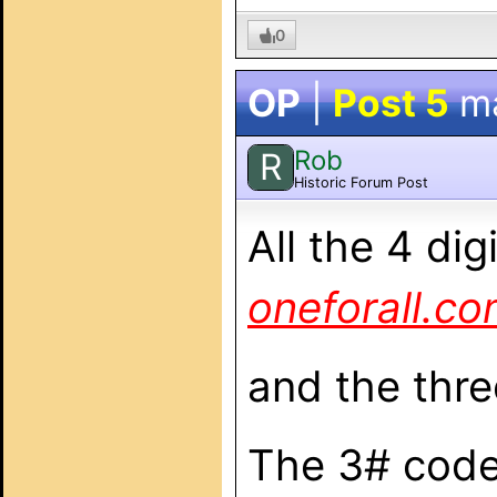
0
OP
|
Post 5
m
Rob
R
Historic Forum Post
All the 4 di
oneforall.c
and the thre
The 3# codes