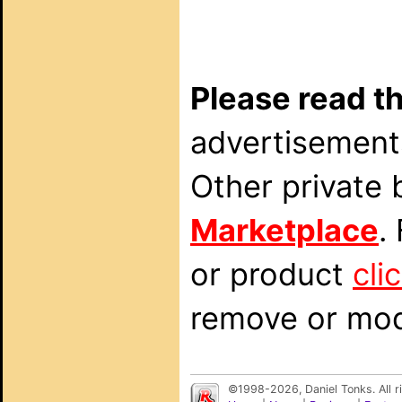
Please read th
advertisements
Other private 
Marketplace
.
or product
cli
remove or modi
©1998-2026, Daniel Tonks. All 