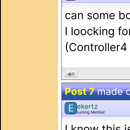
can some bo
I loocking f
(Controller
0
Post 7
made 
ekertz
E
Lurking Member
I know this i