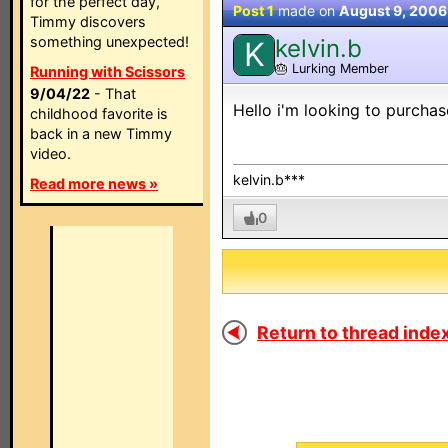
for the perfect day,
Post 1
made on
August 9, 2006
Timmy discovers
something unexpected!
kelvin.b
K
🎂
Lurking Member
Running with Scissors
9/04/22
- That
Hello i'm looking to purch
childhood favorite is
back in a new Timmy
video.
kelvin.b***
Read more news »
0
Return to thread index