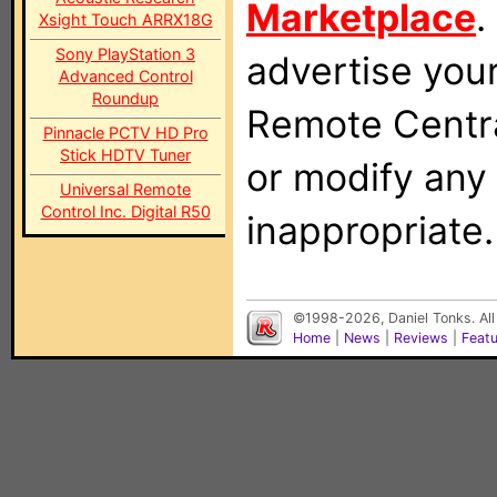
Marketplace
.
Xsight Touch ARRX18G
Sony PlayStation 3
advertise you
Advanced Control
Roundup
Remote Centra
Pinnacle PCTV HD Pro
Stick HDTV Tuner
or modify any
Universal Remote
Control Inc. Digital R50
inappropriate.
©1998-2026, Daniel Tonks. All
Home
|
News
|
Reviews
|
Feat