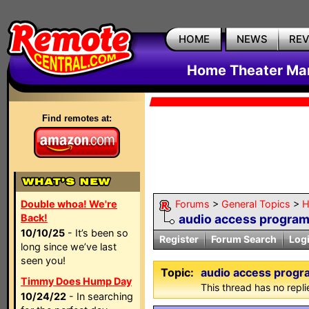
HOME
NEWS
RE
Home Theater Mar
Find remotes at:
Double whoa! We're
Forums
>
General Topics
>
H
Back!
audio access progra
10/10/25
- It’s been so
Register
Forum Search
Log
long since we’ve last
seen you!
Topic:
audio access prog
Timmy Does Hump Day
This thread has no repli
10/24/22
- In searching