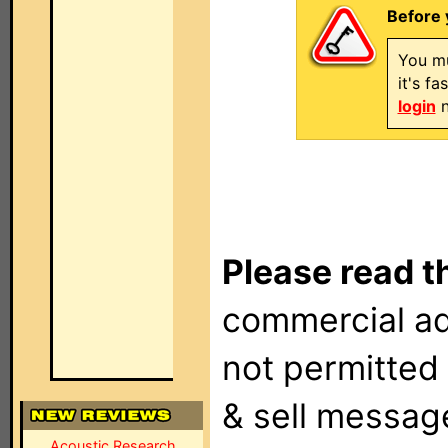
Before 
You mu
it's f
login
n
Please read t
commercial ad
not permitted 
& sell messag
Acoustic Research