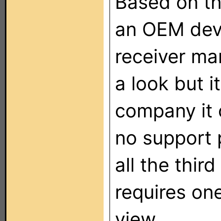
Based on th
an OEM devi
receiver man
a look but i
company it 
no support 
all the third
requires on
view.