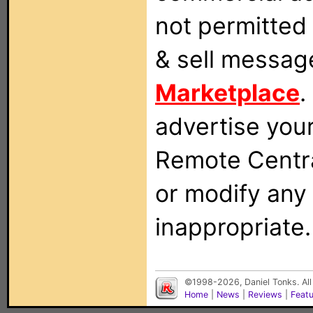
not permitted 
& sell messag
Marketplace
.
advertise you
Remote Centra
or modify any
inappropriate.
©1998-2026, Daniel Tonks. All
Home
|
News
|
Reviews
|
Feat