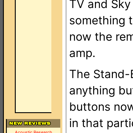
TV and Sky 
something t
now the rem
amp.
The Stand-B
anything b
buttons now
in that part
Acoustic Research