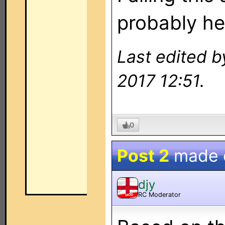
probably he
Last edited b
2017 12:51.
0
Post 2
made
djy
RC Moderator
MOD