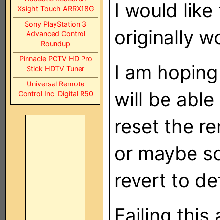
I would like
Xsight Touch ARRX18G
Sony PlayStation 3
originally w
Advanced Control
Roundup
Pinnacle PCTV HD Pro
I am hoping
Stick HDTV Tuner
Universal Remote
will be abl
Control Inc. Digital R50
reset the re
or maybe so
revert to de
Failing this 