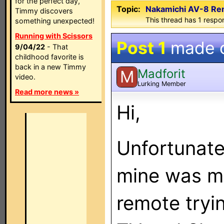
for the perfect day,
Topic:
Nakamichi AV-8 Rem
Timmy discovers
This thread has 1 respon
something unexpected!
Running with Scissors
Post 1
made 
9/04/22
- That
childhood favorite is
back in a new Timmy
Madforit
M
video.
Lurking Member
Read more news »
Hi,
Unfortunatel
mine was m
remote tryi