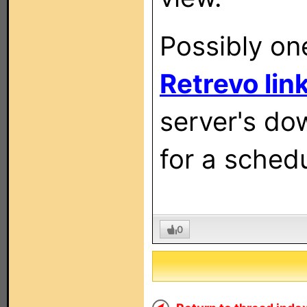
Possibly one
Retrevo lin
server's do
for a sched
0