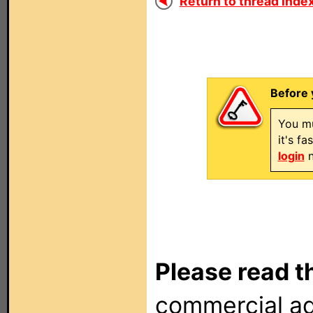
Return to thread index
Before 
You mu
it's f
login
n
Please read t
commercial ad