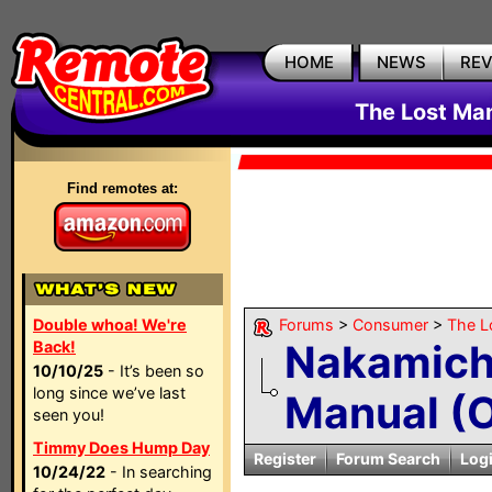
HOME
NEWS
RE
The Lost Ma
Find remotes at:
Double whoa! We're
Forums
>
Consumer
>
The L
Nakamich
Back!
10/10/25
- It’s been so
long since we’ve last
Manual (O
seen you!
Timmy Does Hump Day
Register
Forum Search
Log
10/24/22
- In searching