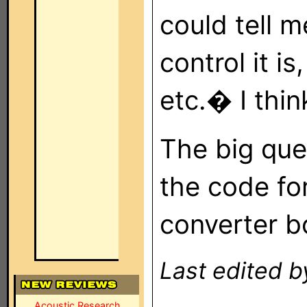
could tell 
control it 
etc.� I thin
The big ques
the code fo
converter b
Last edited b
Acoustic Research