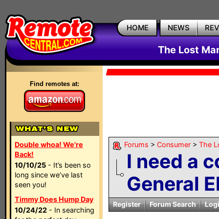
HOME
NEWS
RE
The Lost Ma
Find remotes at:
Double whoa! We're
Forums
>
Consumer
>
The L
I need a 
Back!
10/10/25
- It’s been so
long since we’ve last
General El
seen you!
Timmy Does Hump Day
Register
Forum Search
Log
10/24/22
- In searching