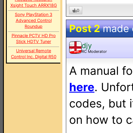
Xsight Touch ARRX18G
0
Sony PlayStation 3
Advanced Control
Post 2
made
Roundup
Pinnacle PCTV HD Pro
Stick HDTV Tuner
djy
Universal Remote
RC Moderator
MOD
Control Inc. Digital R50
A manual fo
here
. Unfor
codes, but i
on how to c