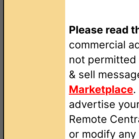
Please read t
commercial ad
not permitted 
& sell messag
Marketplace
.
advertise you
Remote Centra
or modify any