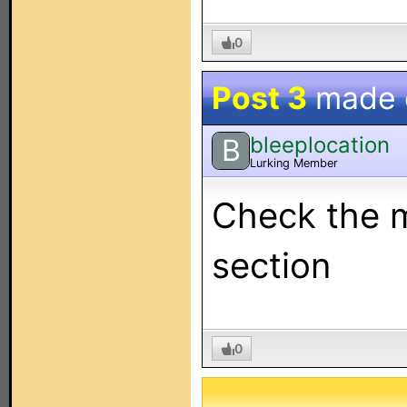
0
Post 3
made
bleeplocation
B
Lurking Member
Check the m
section
0