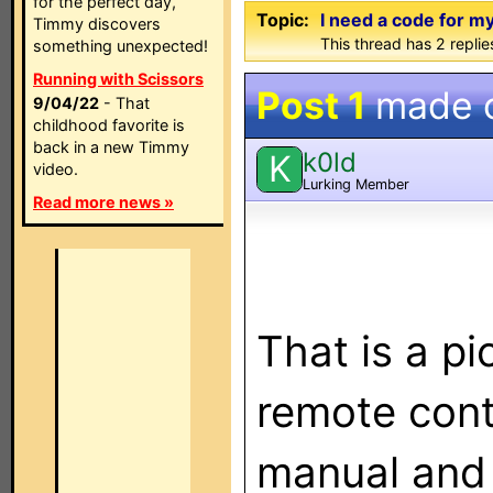
for the perfect day,
Topic:
I need a code for 
Timmy discovers
This thread has 2 replies
something unexpected!
Running with Scissors
Post 1
made 
9/04/22
- That
childhood favorite is
back in a new Timmy
k0ld
K
video.
Lurking Member
Read more news »
That is a pi
remote cont
manual and