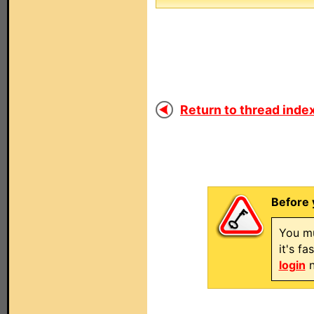
Return to thread index
Before 
You mu
it's f
login
n