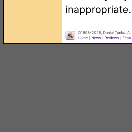
inappropriate.
©1998-2026, Daniel Tonks. All
Home
|
News
|
Reviews
|
Feat