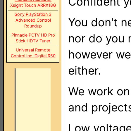
Confident y
Xsight Touch ARRX18G
Sony PlayStation 3
You don't ne
Advanced Control
Roundup
nor do you 
Pinnacle PCTV HD Pro
Stick HDTV Tuner
Universal Remote
however we 
Control Inc. Digital R50
either.
We work on 
and projects
Low voltage