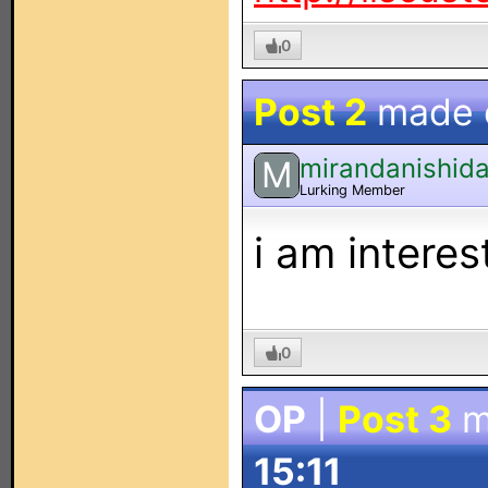
0
Post 2
made
mirandanishid
M
Lurking Member
i am interes
0
OP
|
Post 3
m
15:11