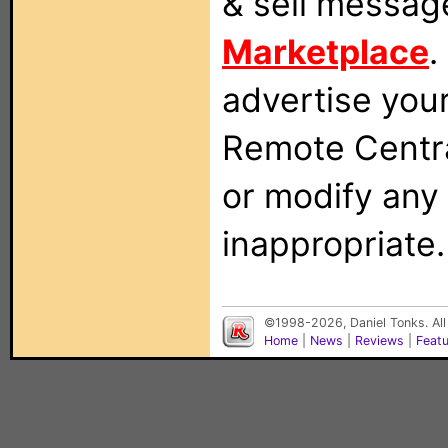
& sell messag
Marketplace
.
advertise you
Remote Centra
or modify any
inappropriate.
©1998-2026, Daniel Tonks. All
Home
|
News
|
Reviews
|
Feat