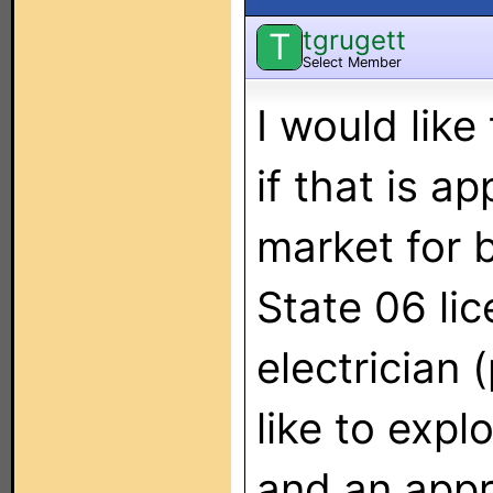
tgrugett
T
Select Member
I would like
if that is ap
market for 
State 06 li
electrician
like to expl
and an appr