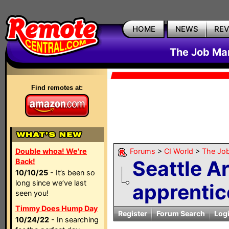
HOME
NEWS
RE
The Job Mar
Find remotes at:
Double whoa! We're
Forums
>
CI World
>
The Job
Seattle A
Back!
10/10/25
- It’s been so
long since we’ve last
apprentic
seen you!
Timmy Does Hump Day
Register
Forum Search
Log
10/24/22
- In searching