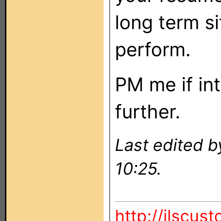
long term s
perform.
PM me if in
further.
Last edited b
10:25.
http://ilscus