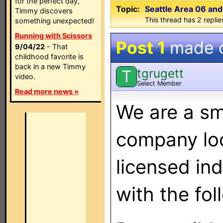
for the perfect day,
Topic:
Seattle Area 06 an
Timmy discovers
This thread has 2 replies
something unexpected!
Running with Scissors
Post 1
made 
9/04/22
- That
childhood favorite is
back in a new Timmy
tgrugett
T
video.
Select Member
Read more news »
We are a sma
company loo
licensed in
with the fo