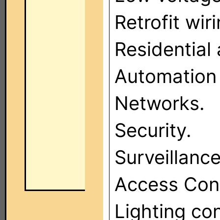
Retrofit wiri
Residential
Automation
Networks.
Security.
Surveillance
Access Cont
Lighting co