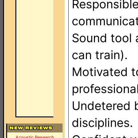
Responsible
communicat
Sound tool 
can train).
Motivated t
professiona
Undetered 
disciplines.
Acoustic Research