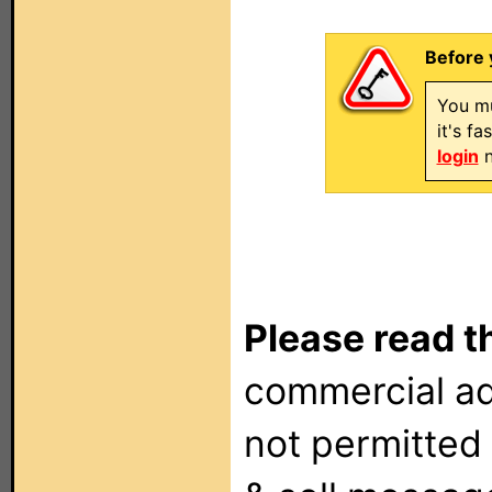
Before 
You mu
it's f
login
n
Please read t
commercial ad
not permitted 