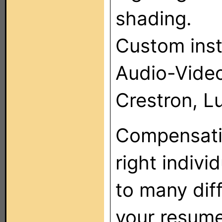
shading.
Custom inst
Audio-Vide
Crestron, Lu
Compensatio
right indivi
to many dif
your resume