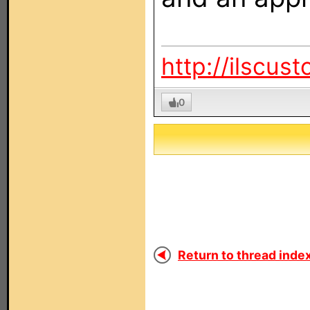
http://ilscus
0
Return to thread index