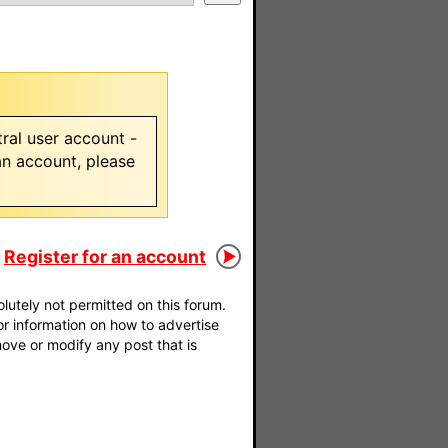
ral user account -
 an account, please
Register for an account
utely not permitted on this forum.
For information on how to advertise
move or modify any post that is