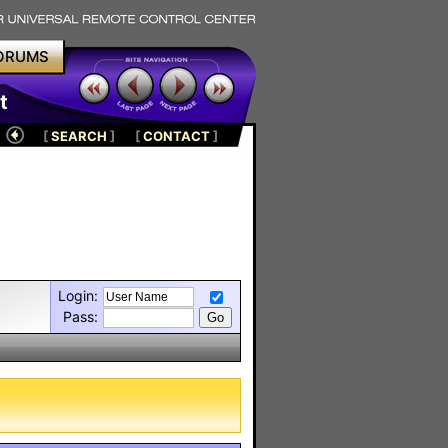
ORUMS
t
[
SEARCH
]
[
CONTACT
]
Login:
Pass: