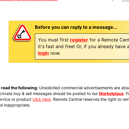
Before you can reply to a message...
You must first
register
for a Remote Cent
it's fast and free! Or, if you already have
login
now.
 read the following:
Unsolicited commercial advertisements are absol
private buy & sell messages should be posted to our
Marketplace
. 
ervice or product
click here
. Remote Central reserves the right to re
 inappropriate.