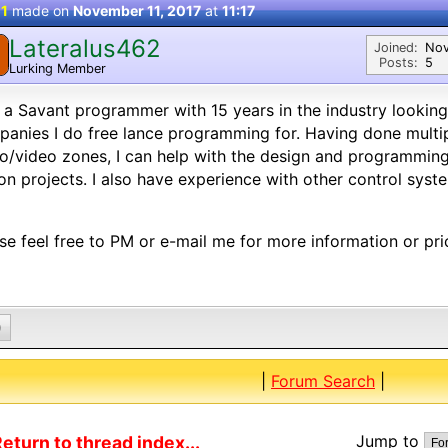
 1
made on
November 11, 2017
at
11:17
Lateralus462
Joined:
Nov
Posts:
5
Lurking Member
 a Savant programmer with 15 years in the industry lookin
anies I do free lance programming for. Having done multi
o/video zones, I can help with the design and programming
on projects. I also have experience with other control syst
se feel free to PM or e-mail me for more information or pri
0
|
Forum Search
|
Jump to
eturn to thread index...