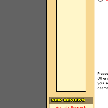
Please
Other 
your s
deemed
Acoustic Research