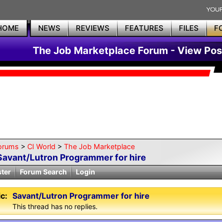
HOME
NEWS
REVIEWS
FEATURES
FILES
F
The Job Marketplace Forum - View Pos
orums
>
CI World
>
The Job Marketplace
Savant/Lutron Programmer for hire
ster
Forum Search
Login
c:
Savant/Lutron Programmer for hire
This thread has no replies.