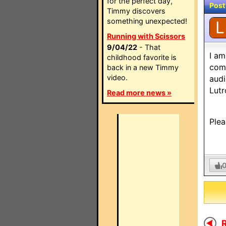
for the perfect day,
Post
Timmy discovers
something unexpected!
L
Running with Scissors
9/04/22
- That
I am
childhood favorite is
comp
back in a new Timmy
video.
audi
Lutr
Read more news »
Plea
R