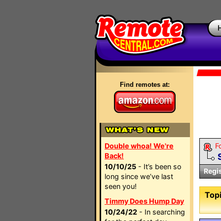
Find remotes at:
Double whoa! We're
F
Back!
10/10/25
- It’s been so
Regi
long since we’ve last
seen you!
Topi
Timmy Does Hump Day
10/24/22
- In searching