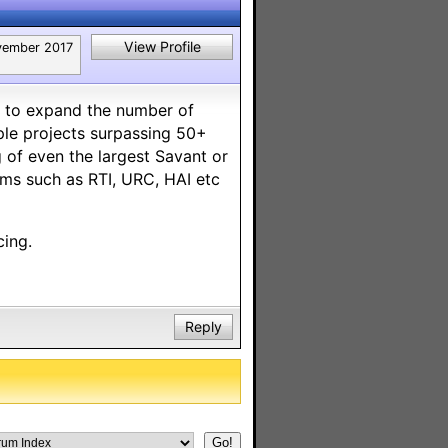
View Profile
ember 2017
g to expand the number of
ple projects surpassing 50+
 of even the largest Savant or
ems such as RTI, URC, HAI etc
cing.
Reply