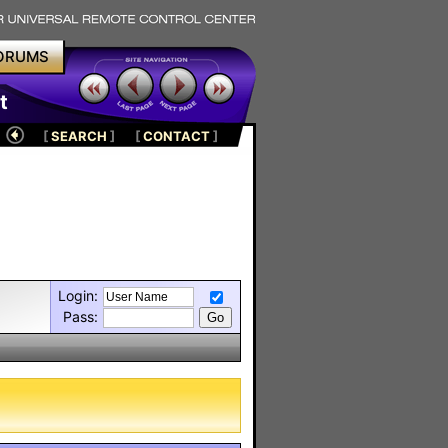
ORUMS
t
[
SEARCH
]
[
CONTACT
]
Login:
Pass: