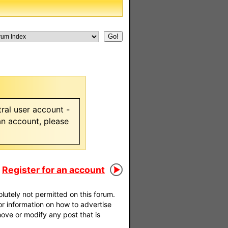
ral user account -
 an account, please
Register for an account
utely not permitted on this forum.
For information on how to advertise
move or modify any post that is