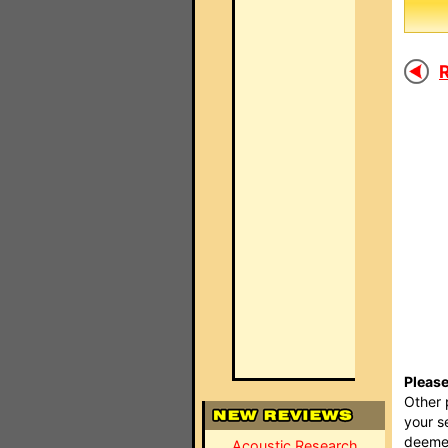
R
Please
Other 
your s
deemed
Acoustic Research