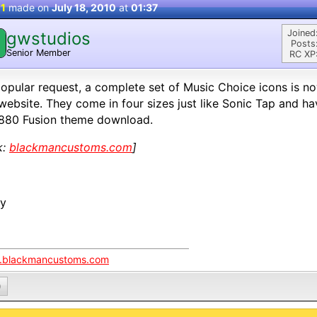
 1
made on
July 18, 2010
at
01:37
Joined
gwstudios
Posts
Senior Member
RC XP
opular request, a complete set of Music Choice icons is n
website. They come in four sizes just like Sonic Tap and h
880 Fusion theme download.
k:
blackmancustoms.com
]
oy
blackmancustoms.com
0