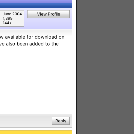
View Profile
:
June 2004
:
1,399
:
144⭐︎
ow available for download on
ave also been added to the
Reply