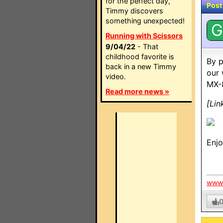
for the perfect day,
Post
Timmy discovers
something unexpected!
G
Running with Scissors
9/04/22
- That
childhood favorite is
By p
back in a new Timmy
our 
video.
MX-
Read more news »
[Lin
Enj
www.