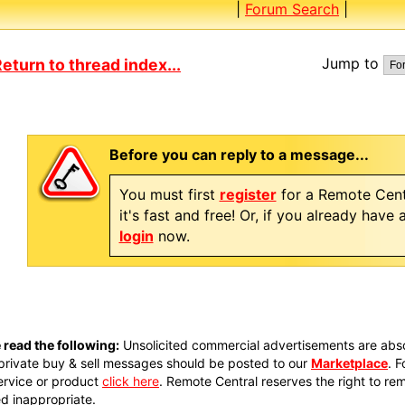
|
Forum Search
|
Jump to
eturn to thread index...
Before you can reply to a message...
You must first
register
for a Remote Cent
it's fast and free! Or, if you already have
login
now.
 read the following:
Unsolicited commercial advertisements are absol
private buy & sell messages should be posted to our
Marketplace
. 
ervice or product
click here
. Remote Central reserves the right to re
 inappropriate.