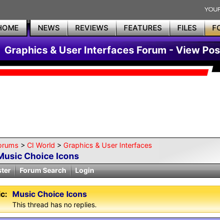
HOME
NEWS
REVIEWS
FEATURES
FILES
F
Graphics & User Interfaces Forum - View Pos
orums
>
CI World
>
Graphics & User Interfaces
Music Choice Icons
ster
Forum Search
Login
c:
Music Choice Icons
This thread has no replies.