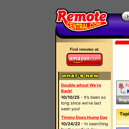
Find remotes at:
Double whoa! We're
F
Back!
10/10/25
- It’s been so
Regi
long since we’ve last
seen you!
Topi
Timmy Does Hump Day
10/24/22
- In searching