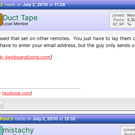
 2
made on
July 2, 2010
at
11:26
Joined:
Nov
Duct Tape
Posts:
5,3
Loyal Member
RC XP:
1⭐︎
used that set on other remotes. You just have to lay them o
have to enter your email address, but the guy only sends 
nk:
keyboardicons.com
]
k:
facebook.com
]
0
Post 3
made on
July 2, 2010
at
12:32
mistachy
M
Joined
Posts