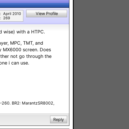
View Profile
:
April 2010
:
269
d wise) with a HTPC.
layer, MPC, TMT, and
 my MX6000 screen. Does
ather not go through the
ne i can use.
F-260. BR2: MarantzSR8002,
Reply