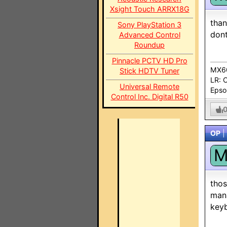
Xsight Touch ARRX18G
than
Sony PlayStation 3
dont
Advanced Control
Roundup
Pinnacle PCTV HD Pro
MX60
Stick HDTV Tuner
LR: 
Universal Remote
Epso
Control Inc. Digital R50
OP
|
thos
mana
keyb