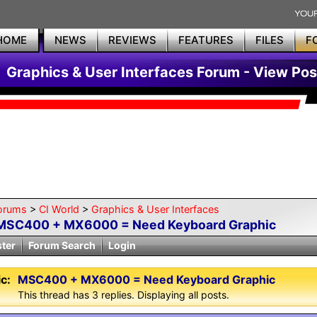
HOME
NEWS
REVIEWS
FEATURES
FILES
F
Graphics & User Interfaces Forum - View Pos
orums
>
CI World
>
Graphics & User Interfaces
MSC400 + MX6000 = Need Keyboard Graphic
ster
Forum Search
Login
c:
MSC400 + MX6000 = Need Keyboard Graphic
This thread has 3 replies. Displaying all posts.