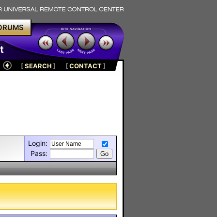
ORUMS
t
[
SEARCH
]
[
CONTACT
]
Login:
Pass: