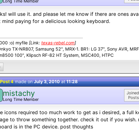
Long Time Member
ks! will use it. and please let me know if there are ones ava
 mind paying for a delicious looking keyboard.
00 :o) myfile
[Link:
texas-rebel.com
]
Onkyo TX-NR807, Samsung 52", MRX-1. BR1: LG 37", Sony AVR, MR
n8500 100", Klipsch RF-82 HT System, MSC400, HTPC
0
Post 4
made on
July 3, 2010
at
11:28
mistachy
M
Joined
Posts
Long Time Member
e icons required too much work to get as i desired, a full 
ge to throw something together. check it out if you wish. my
oard is in the PC device. post thoughts