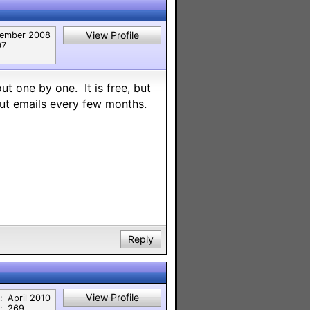
View Profile
ember 2008
07
ut one by one. It is free, but
out emails every few months.
Reply
View Profile
:
April 2010
:
269