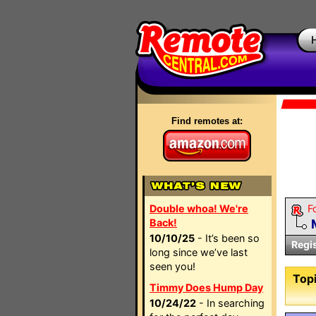
Find remotes at:
Double whoa! We're
F
Back!
10/10/25
- It’s been so
Regi
long since we’ve last
seen you!
Topi
Timmy Does Hump Day
10/24/22
- In searching