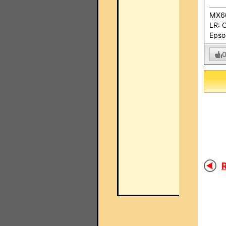
MX60
LR: 
Epso
R