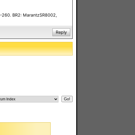
F-260. BR2: MarantzSR8002,
Reply