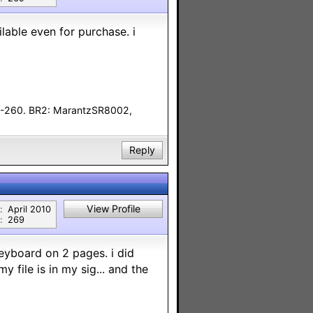
ilable even for purchase. i
F-260. BR2: MarantzSR8002,
Reply
View Profile
:
April 2010
:
269
keyboard on 2 pages. i did
 file is in my sig... and the