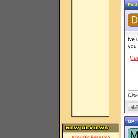
Post
D
Ive 
you 
[Li
[Lin
OP
|
Acoustic Research