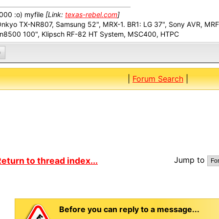
00 :o) myfile
[Link:
texas-rebel.com
]
Onkyo TX-NR807, Samsung 52", MRX-1. BR1: LG 37", Sony AVR, MR
n8500 100", Klipsch RF-82 HT System, MSC400, HTPC
0
|
Forum Search
|
Jump to
eturn to thread index...
Before you can reply to a message...