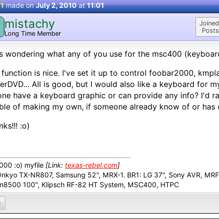
 1
made on
July 2, 2010
at
11:01
mistachy
M
Joined
Posts
Long Time Member
s wondering what any of you use for the msc400 (keyboar
 function is nice. I've set it up to control foobar2000, kmp
rDVD... All is good, but I would also like a keyboard for
ne have a keyboard graphic or can provide any info? I'd r
ble of making my own, if someone already know of or has o
ks!!! :o)
00 :o) myfile
[Link:
texas-rebel.com
]
Onkyo TX-NR807, Samsung 52", MRX-1. BR1: LG 37", Sony AVR, MR
n8500 100", Klipsch RF-82 HT System, MSC400, HTPC
0