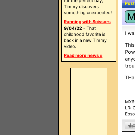
for the perfect day,
Post
Timmy discovers
something unexpected!
Running with Scissors
9/04/22
- That
I wa
childhood favorite is
back in a new Timmy
This
video.
Powe
Read more news »
anyo
trou
THan
MX60
LR: 
Epso