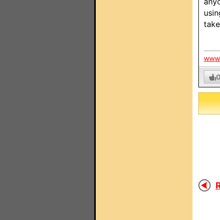
anyo
usin
take
www.
R