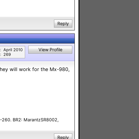
Reply
View Profile
:
April 2010
:
269
they will work for the Mx-980,
F-260. BR2: MarantzSR8002,
Reply