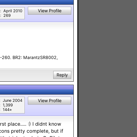
View Profile
:
April 2010
:
269
F-260. BR2: MarantzSR8002,
Reply
View Profile
:
June 2004
:
1,399
:
144⭐︎
t place..... :) I didnt know
ons pretty complete, but if