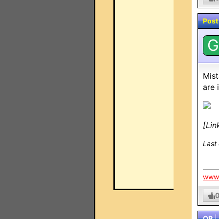
Post
G
Mist
are 
[Lin
Last
www.
OP
|