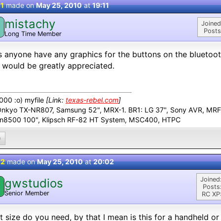
 1
made on
May 25, 2010
at
19:11
mistachy
M
Joined
Posts
Long Time Member
 anyone have any graphics for the buttons on the bluetoot
 would be greatly appreciated.
00 :o) myfile
[Link:
texas-rebel.com
]
Onkyo TX-NR807, Samsung 52", MRX-1. BR1: LG 37", Sony AVR, MR
n8500 100", Klipsch RF-82 HT System, MSC400, HTPC
0
 2
made on
May 25, 2010
at
20:02
Joined
gwstudios
Posts
Senior Member
RC XP
 size do you need, by that I mean is this for a handheld or