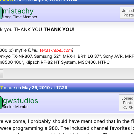
mistachy
M
Joined
Posts
Long Time Member
nk you THANK YOU
THANK YOU!
00 :o) myfile
[Link:
texas-rebel.com
]
Onkyo TX-NR807, Samsung 52", MRX-1. BR1: LG 37", Sony AVR, MR
n8500 100", Klipsch RF-82 HT System, MSC400, HTPC
0
 7
made on
May 26, 2010
at
17:29
Joined
gwstudios
Posts
Senior Member
RC XP
e welcome, I probably should have mentioned that in the firs
were programming a 980. The included channel favorites ic