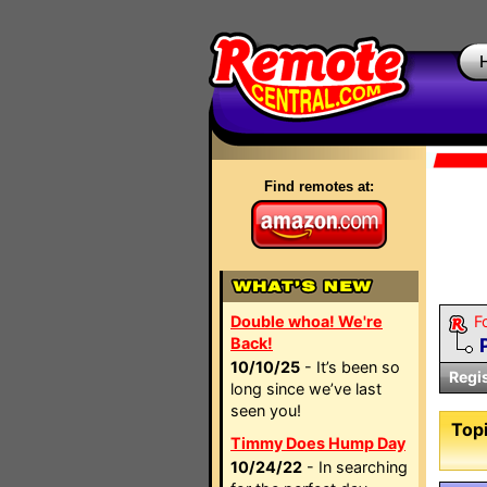
Find remotes at:
Double whoa! We're
F
Back!
10/10/25
- It’s been so
Regi
long since we’ve last
seen you!
Topi
Timmy Does Hump Day
10/24/22
- In searching