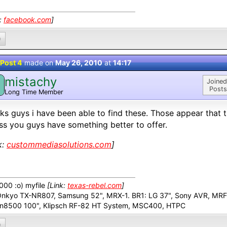
k:
facebook.com
]
0
Post 4
made on
May 26, 2010
at
14:17
mistachy
M
Joined
Posts
Long Time Member
ks guys i have been able to find these. Those appear that 
ss you guys have something better to offer.
k:
custommediasolutions.com
]
00 :o) myfile
[Link:
texas-rebel.com
]
Onkyo TX-NR807, Samsung 52", MRX-1. BR1: LG 37", Sony AVR, MR
n8500 100", Klipsch RF-82 HT System, MSC400, HTPC
0