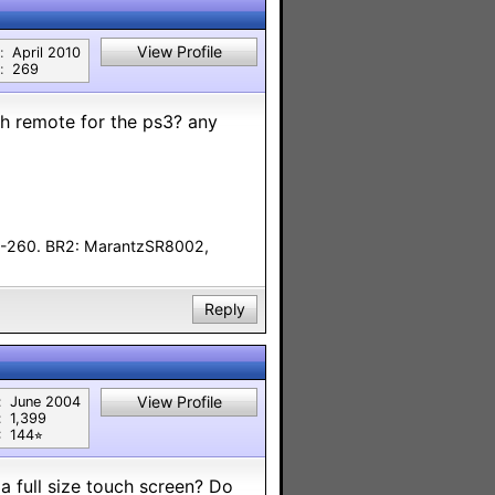
View Profile
:
April 2010
:
269
h remote for the ps3? any
F-260. BR2: MarantzSR8002,
Reply
View Profile
:
June 2004
:
1,399
:
144⭐︎
 a full size touch screen? Do