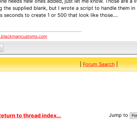
ne needs new ones added, just let me know. Those are a litt
g the supplied blank, but I wrote a script to handle them in P
s seconds to create 1 or 500 that look like those....
blackmancustoms.com
0
|
Forum Search
|
Jump to
eturn to thread index...