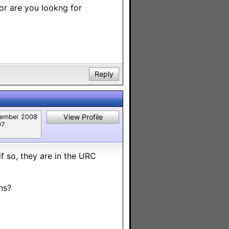
 or are you lookng for
Reply
View Profile
ember 2008
07
if so, they are in the URC
ns?