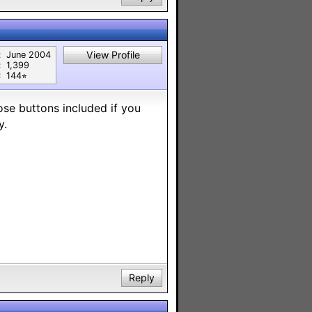
View Profile
:
June 2004
:
1,399
:
144⭐︎
ose buttons included if you
y.
Reply