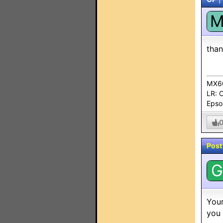
tha
MX60
LR: 
Epso
Post
G
Your
you 