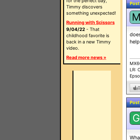
for the perfect day,
Post
Timmy discovers
something unexpected!
Running with Scissors
9/04/22
- That
does
childhood favorite is
help
back in a new Timmy
video.
Read more news »
MX60
LR: 
Epso
Post
G
What