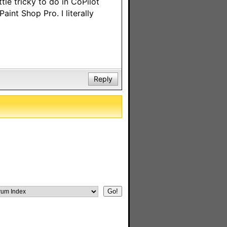
le tricky to do in CoPilot
aint Shop Pro. I literally
Reply