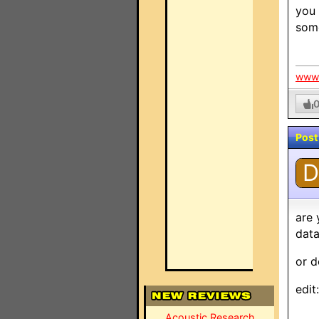
you 
some
www.
Post
D
are 
dat
or d
edit
Acoustic Research