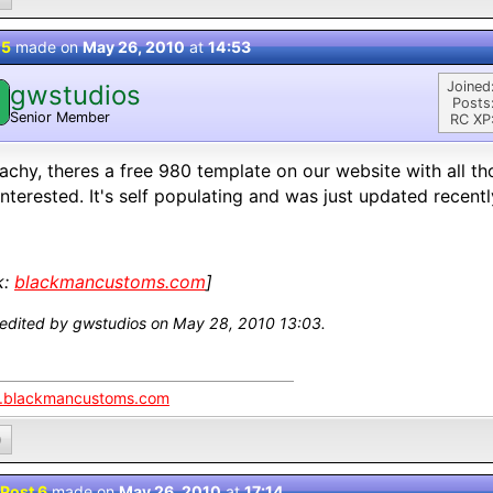
 5
made on
May 26, 2010
at
14:53
Joined
gwstudios
Posts
Senior Member
RC XP
achy, theres a free 980 template on our website with all th
interested. It's self populating and was just updated recentl
k:
blackmancustoms.com
]
 edited by gwstudios on May 28, 2010 13:03.
blackmancustoms.com
0
Post 6
made on
May 26, 2010
at
17:14