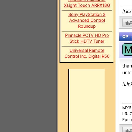
Xsight Touch ARRX18G
[Lin
Sony PlayStation 3
Advanced Control
Roundup
Pinnacle PCTV HD Pro
OP
|
Stick HDTV Tuner
Universal Remote
Control Inc. Digital R50
than
unle
[Lin
MX60
LR: 
Epso