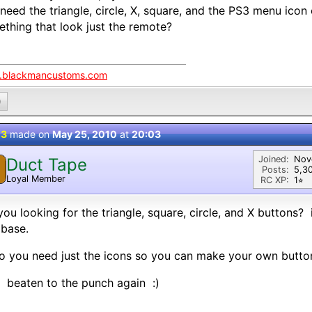
need the triangle, circle, X, square, and the PS3 menu icon
thing that look just the remote?
blackmancustoms.com
0
 3
made on
May 25, 2010
at
20:03
Joined:
Nov
Duct Tape
Posts:
5,3
Loyal Member
RC XP:
1⭐︎
you looking for the triangle, square, circle, and X buttons? 
abase.
o you need just the icons so you can make your own butto
: beaten to the punch again :)