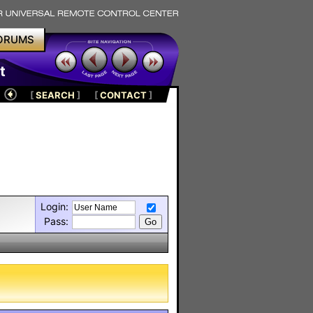
ORUMS
t
[
SEARCH
]
[
CONTACT
]
Login:
Pass: