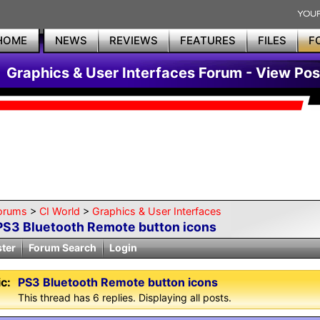
HOME
NEWS
REVIEWS
FEATURES
FILES
F
Graphics & User Interfaces Forum - View Pos
orums
>
CI World
>
Graphics & User Interfaces
PS3 Bluetooth Remote button icons
ster
Forum Search
Login
c:
PS3 Bluetooth Remote button icons
This thread has 6 replies. Displaying all posts.