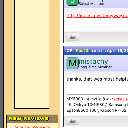
Select Member
http://icons.mysitemyway.c
0
OP
|
Post 3
made on
April 16, 
mistachy
M
Long Time Member
thanks, that was most helpf
MX6000 :o) myfile
[Link:
texas-
LR: Onkyo TX-NR807, Samsung 5
Epson8500 100", Klipsch RF-8
0
Acoustic Research