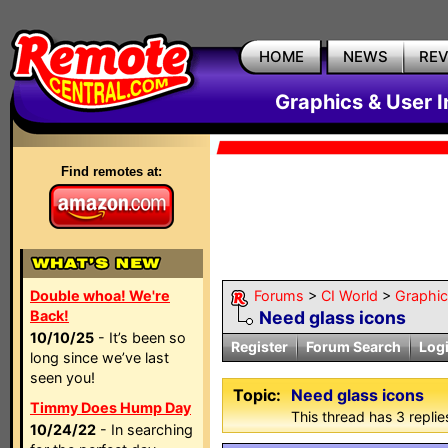
HOME
NEWS
RE
Graphics & User I
Find remotes at:
Double whoa! We're
Forums
>
CI World
>
Graphic
Back!
Need glass icons
10/10/25
- It’s been so
Register
Forum Search
Log
long since we’ve last
seen you!
Topic:
Need glass icons
Timmy Does Hump Day
This thread has 3 replies
10/24/22
- In searching