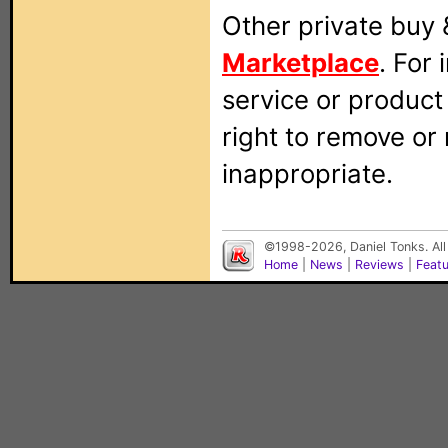
Other private buy 
Marketplace
. For
service or produc
right to remove or
inappropriate.
©1998-2026, Daniel Tonks. All
Home
|
News
|
Reviews
|
Feat