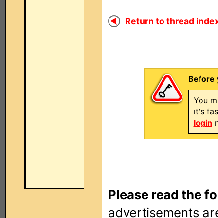
Return to thread index
Before 
You mu
it's f
login
n
Please read the fo
advertisements are