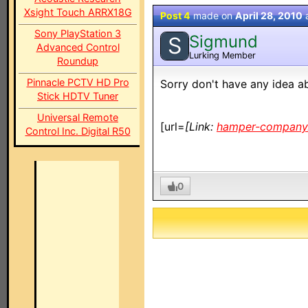
Xsight Touch ARRX18G
Post 4
made on
April 28, 2010
Sony PlayStation 3
Sigmund
S
Advanced Control
Lurking Member
Roundup
Pinnacle PCTV HD Pro
Sorry don't have any idea abo
Stick HDTV Tuner
Universal Remote
[url=
[Link:
hamper-company.
Control Inc. Digital R50
0