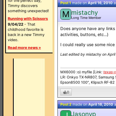
for the perfect day,
Post 1
made on
April 16, 2010
a
Timmy discovers
something unexpected!
mistachy
M
Long Time Member
Running with Scissors
9/04/22
- That
Does anyone have any links 
childhood favorite is
activities, buttons, etc...)
back in a new Timmy
video.
I could really use some nice 
Read more news »
Last edited by mistachy on April
MX6000 :o) myfile
[Link:
texas-
LR: Onkyo TX-NR807, Samsung 5
Epson8500 100", Klipsch RF-8
0
Post 2
made on
April 16, 2010
a
Jasonvp
J