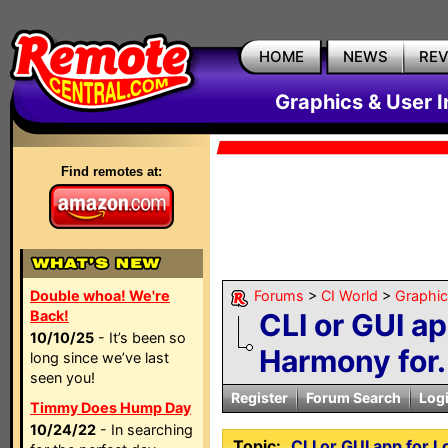
HOME
NEWS
RE
Graphics & User I
Find remotes at:
Double whoa! We're
Forums
>
CI World
>
Graphic
Back!
CLI or GUI ap
10/10/25
- It’s been so
Harmony for.
long since we’ve last
seen you!
Register
Forum Search
Log
Timmy Does Hump Day
10/24/22
- In searching
Topic:
CLI or GUI app for 