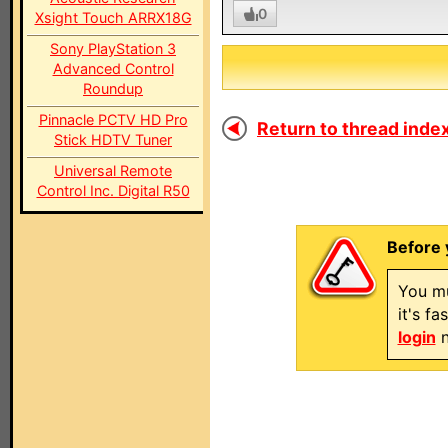
0
Xsight Touch ARRX18G
Sony PlayStation 3
Advanced Control
Roundup
Pinnacle PCTV HD Pro
Return to thread index
Stick HDTV Tuner
Universal Remote
Control Inc. Digital R50
Before 
You mu
it's f
login
n