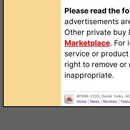
Please read the fo
advertisements are
Other private buy 
Marketplace
. For
service or produc
right to remove or
inappropriate.
©1998-2026, Daniel Tonks. All
Home
|
News
|
Reviews
|
Feat