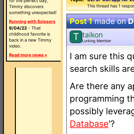
for the perfect day,
This thread has 1 respon
Timmy discovers
something unexpected!
Post 1
made on
D
Running with Scissors
9/04/22
- That
taikon
T
childhood favorite is
back in a new Timmy
Lurking Member
video.
I am sure this 
Read more news »
search skills ar
Are there any a
programming th
possibly leverag
Database
'?