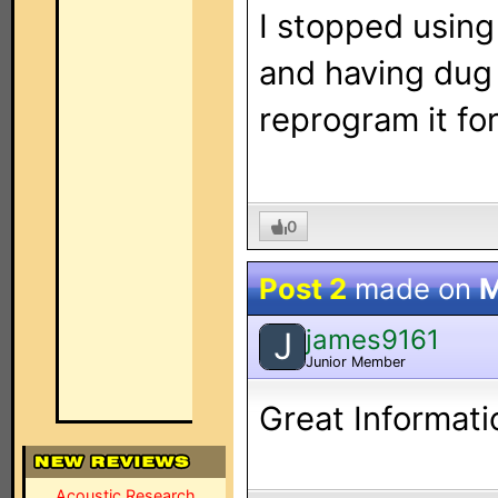
I stopped usin
and having dug i
reprogram it fo
0
Post 2
made on
M
james9161
J
Junior Member
Great Informati
Acoustic Research