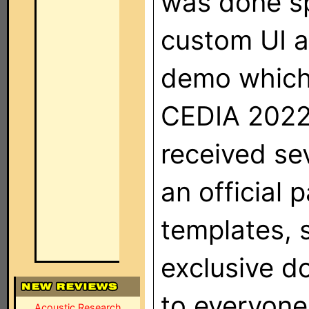
was done spe
custom UI an
demo which 
CEDIA 2022 
received se
an official 
templates, 
exclusive d
to everyone
Acoustic Research