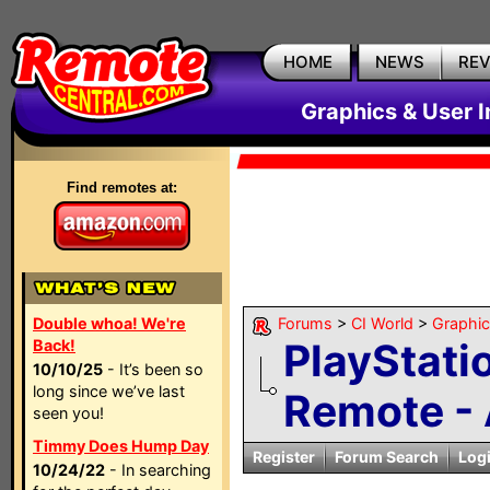
HOME
NEWS
RE
Graphics & User I
Find remotes at:
Double whoa! We're
Forums
>
CI World
>
Graphic
PlayStati
Back!
10/10/25
- It’s been so
long since we’ve last
Remote - A
seen you!
Timmy Does Hump Day
Register
Forum Search
Log
10/24/22
- In searching