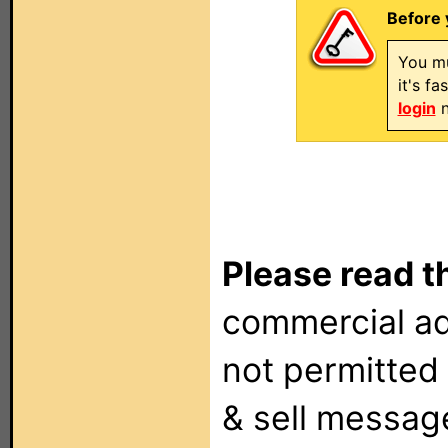
Before 
You mu
it's f
login
n
Please read t
commercial ad
not permitted 
& sell messag