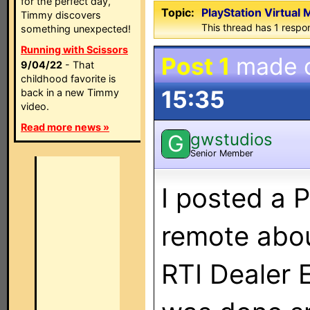
for the perfect day,
Topic:
PlayStation Virtual
Timmy discovers
This thread has 1 respon
something unexpected!
Running with Scissors
Post 1
made 
9/04/22
- That
childhood favorite is
15:35
back in a new Timmy
video.
Read more news »
gwstudios
G
Senior Member
I posted a P
remote abo
RTI Dealer 