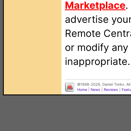
Marketplace
.
advertise you
Remote Centra
or modify any
inappropriate.
©1998-2026, Daniel Tonks. All
Home
|
News
|
Reviews
|
Feat