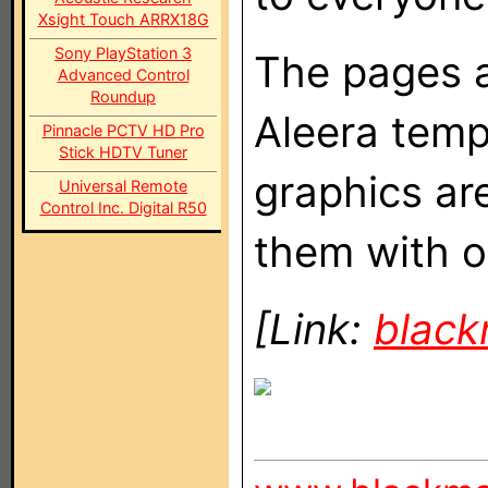
Xsight Touch ARRX18G
Sony PlayStation 3
The pages ar
Advanced Control
Roundup
Aleera templ
Pinnacle PCTV HD Pro
Stick HDTV Tuner
graphics ar
Universal Remote
Control Inc. Digital R50
them with o
[Link:
blac