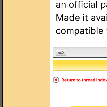
an official 
Made it ava
compatible 
0
Return to thread index