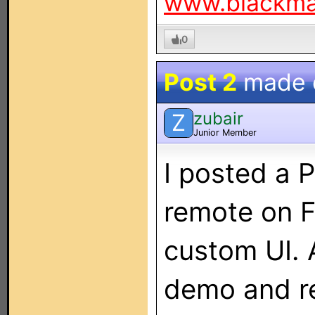
www.blackm
0
Post 2
made
zubair
Z
Junior Member
I posted a P
remote on F
custom UI. 
demo and re