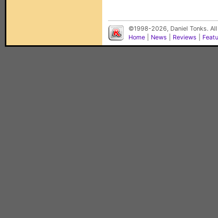
©1998-2026, Daniel Tonks. All
Home
|
News
|
Reviews
|
Feat