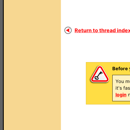
Return to thread index
Before 
You mu
it's f
login
n