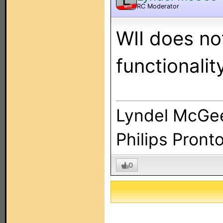
RC Moderator
MOD
WII does no
functionalit
Lyndel McGe
Philips Pront
0