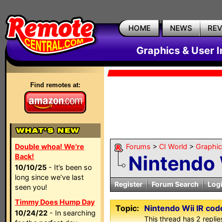
HOME
NEWS
RE
Graphics & User I
Find remotes at:
Double whoa! We're
Forums
>
CI World
>
Graphic
Nintendo 
Back!
10/10/25
- It’s been so
long since we’ve last
Register
Forum Search
Log
seen you!
Timmy Does Hump Day
Topic:
Nintendo Wii IR cod
10/24/22
- In searching
This thread has 2 replies