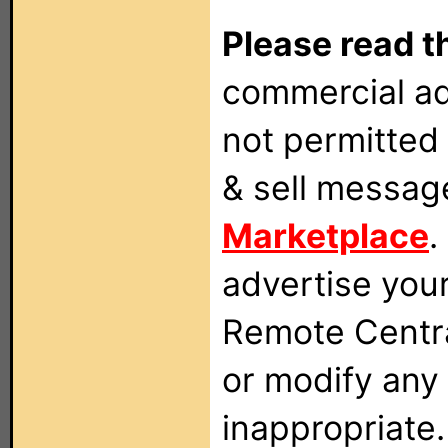
Please read t
commercial ad
not permitted 
& sell messag
Marketplace
.
advertise you
Remote Centra
or modify any
inappropriate.