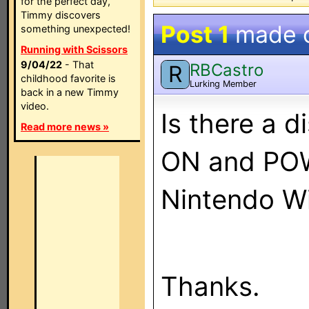
for the perfect day,
Timmy discovers
Post 1
made 
something unexpected!
Running with Scissors
9/04/22
- That
RBCastro
R
childhood favorite is
Lurking Member
back in a new Timmy
video.
Is there a 
Read more news »
ON and POW
Nintendo Wi
Thanks.