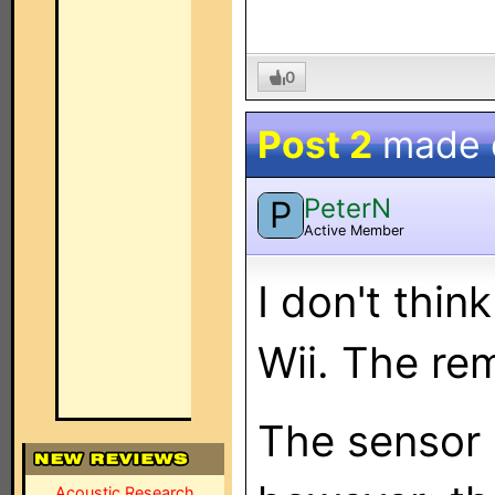
0
Post 2
made
PeterN
P
Active Member
I don't think
Wii. The re
The sensor 
Acoustic Research