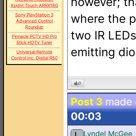
however; th
Xsight Touch ARRX18G
where the po
Sony PlayStation 3
Advanced Control
Roundup
two IR LEDs 
Pinnacle PCTV HD Pro
Stick HDTV Tuner
emitting dio
Universal Remote
Control Inc. Digital R50
0
Post 3
made
00:03
Lyndel McGee
L