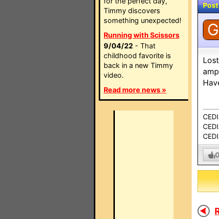
for the perfect day,
Post
Timmy discovers
something unexpected!
G
Running with Scissors
9/04/22
- That
childhood favorite is
Lost
back in a new Timmy
amps
video.
Have
Read more news »
CEDI
CEDIA
CEDI
R