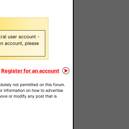
ral user account -
 an account, please
Register for an account
utely not permitted on this forum.
For information on how to advertise
move or modify any post that is