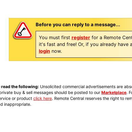
Before you can reply to a message...
You must first
register
for a Remote Cent
it's fast and free! Or, if you already have
login
now.
 read the following:
Unsolicited commercial advertisements are absol
private buy & sell messages should be posted to our
Marketplace
. 
ervice or product
click here
. Remote Central reserves the right to re
 inappropriate.