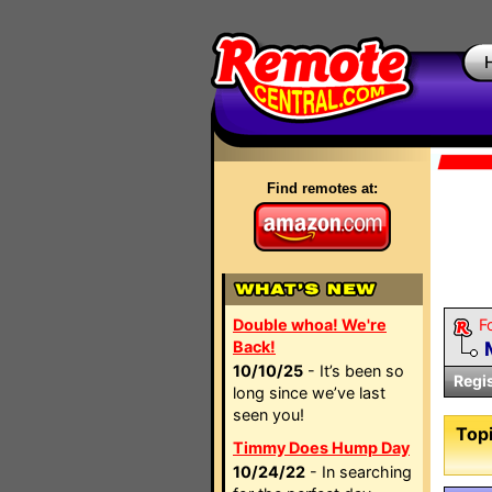
Find remotes at:
Double whoa! We're
F
Back!
10/10/25
- It’s been so
Regi
long since we’ve last
seen you!
Topi
Timmy Does Hump Day
10/24/22
- In searching