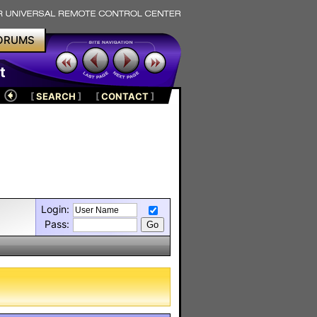
ORUMS
t
[
SEARCH
]
[
CONTACT
]
Login:
Pass: