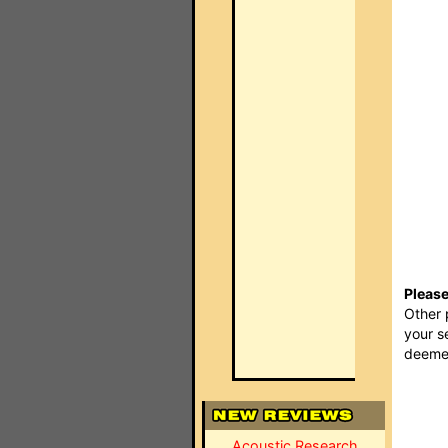
Please
Other 
your s
deemed
Acoustic Research