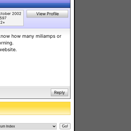
View Profile
ctober 2002
,597
2⭐︎
o know how many miliamps or
orning.
website.
Reply