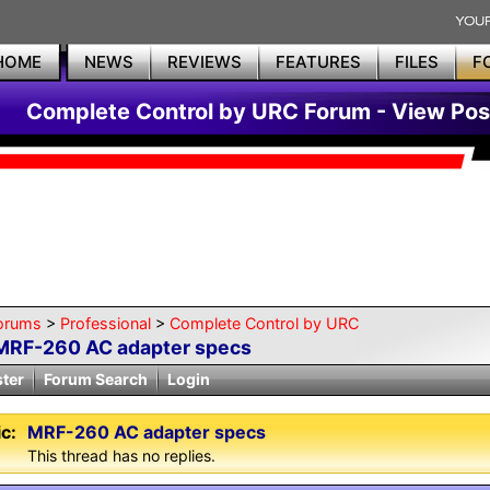
HOME
NEWS
REVIEWS
FEATURES
FILES
F
Complete Control by URC Forum - View Pos
orums
>
Professional
>
Complete Control by URC
MRF-260 AC adapter specs
ster
Forum Search
Login
c:
MRF-260 AC adapter specs
This thread has no replies.