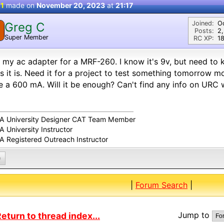
 1
made on
November 20, 2023
at
21:17
Joined:
O
Greg C
Posts:
2
Super Member
RC XP:
18
 my ac adapter for a MRF-260. I know it's 9v, but need t
 it is. Need it for a project to test something tomorrow m
 a 600 mA. Will it be enough? Can't find any info on URC 
A University Designer CAT Team Member
 University Instructor
A Registered Outreach Instructor
0
|
Forum Search
|
Jump to
eturn to thread index...