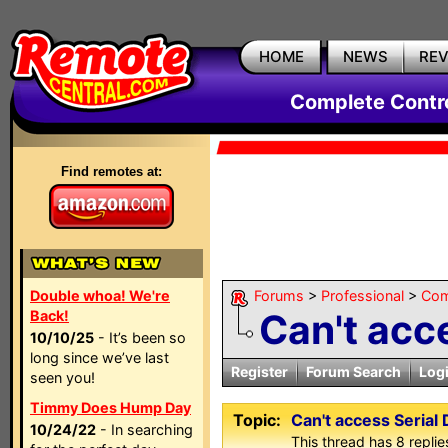
HOME
NEWS
RE
Complete Contr
Find remotes at:
Double whoa! We're
Forums
>
Professional
>
Com
Can't acc
Back!
10/10/25
- It’s been so
long since we’ve last
Register
Forum Search
Log
seen you!
Timmy Does Hump Day
Topic:
Can't access Serial 
10/24/22
- In searching
This thread has 8 replies