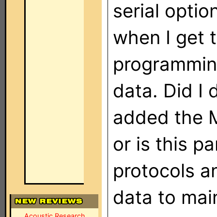
serial optio
when I get 
programming
data. Did I
added the M
or is this p
protocols an
data to mai
Acoustic Research