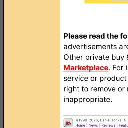
Please read the fo
advertisements are
Other private buy 
Marketplace
. For
service or produc
right to remove or
inappropriate.
©1998-2026, Daniel Tonks. All
Home
|
News
|
Reviews
|
Feat