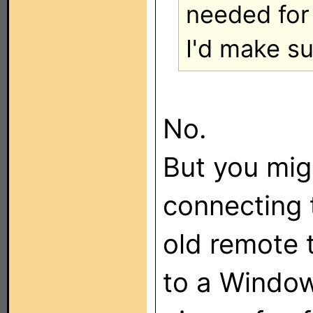
needed for 
I'd make su
No.
But you mig
connecting 
old remote
to a Window