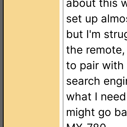
about this 
set up almo
but I'm stru
the remote,
to pair with
search engin
what I need 
might go b