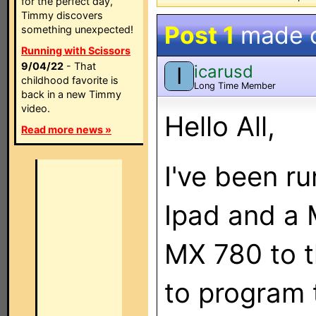
for the perfect day,
Timmy discovers
Post 1
made 
something unexpected!
Running with Scissors
9/04/22
- That
icarusd
I
childhood favorite is
Long Time Member
back in a new Timmy
video.
Hello All,
Read more news »
I've been r
Ipad and a 
MX 780 to t
to program t