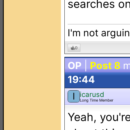
searches on
I'm not arguin
0
OP
|
Post 8
m
19:44
icarusd
I
Long Time Member
Yeah, you're