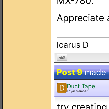
MX-780.
Appreciate a
Icarus D
0
Post 9
made
Duct Tape
D
Loyal Member
try creatin