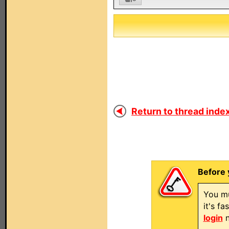
Return to thread index
Before 
You mu
it's f
login
n