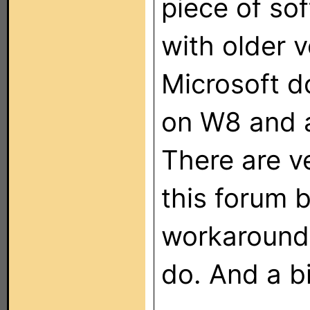
piece of so
with older 
Microsoft do
on W8 and 
There are v
this forum b
workarounds
do. And a bi