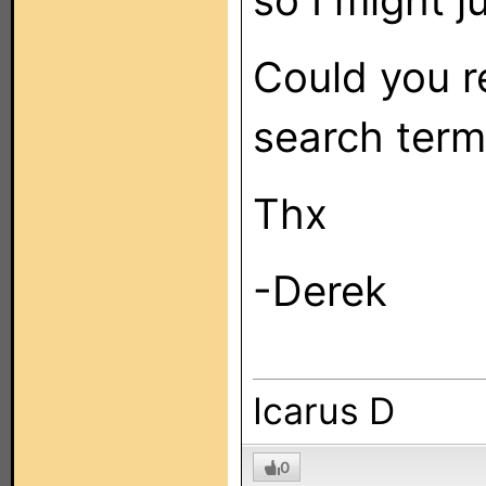
so I might j
Could you 
search term
Thx
-Derek
Icarus D
0