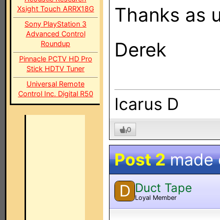
Thanks as u
Xsight Touch ARRX18G
Sony PlayStation 3
Advanced Control
Derek
Roundup
Pinnacle PCTV HD Pro
Stick HDTV Tuner
Universal Remote
Control Inc. Digital R50
Icarus D
0
Post 2
made
Duct Tape
D
Loyal Member