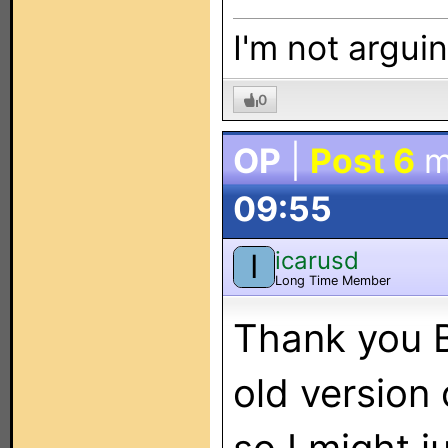
I'm not arguin
0
OP
|
Post 6
m
09:55
icarusd
I
Long Time Member
Thank you B
old version