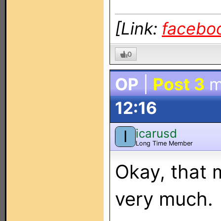
[Link:
facebo
0
OP
|
Post 3
m
12:16
icarusd
I
Long Time Member
Okay, that 
very much.