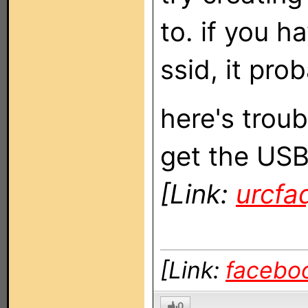
to. if you 
ssid, it pro
here's troub
get the USB
[Link:
urcfa
[Link:
facebo
0