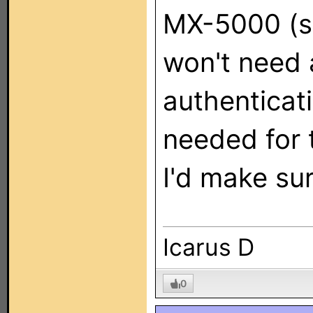
MX-5000 (so
won't need 
authenticati
needed for t
I'd make sur
Icarus D
0