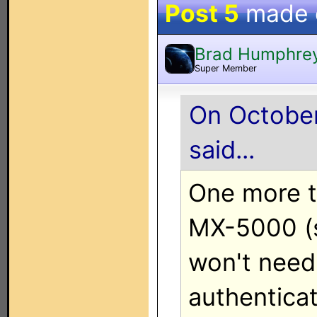
Post 5
made
Brad Humphre
Super Member
On October
said...
One more th
MX-5000 (s
won't need 
authenticati