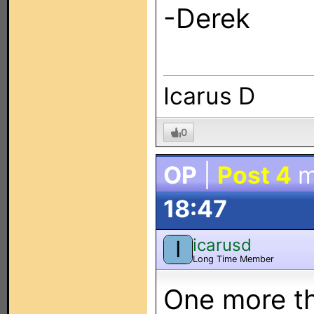
-Derek
Icarus D
0
OP
|
Post 4
m
18:47
icarusd
I
Long Time Member
One more th