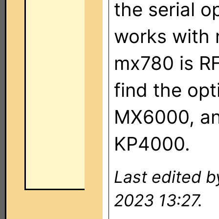
the serial o
works with 
mx780 is RF 
find the op
MX6000, and
KP4000.
Last edited 
2023 13:27.