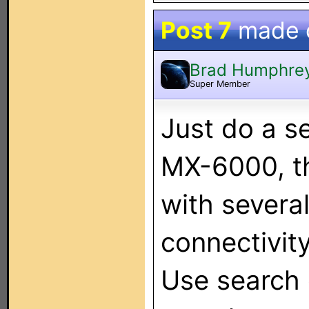
Post 7
made 
Brad Humphre
Super Member
Just do a s
MX-6000, th
with severa
connectivity
Use search o