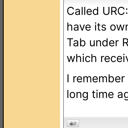
Called URC:
have its ow
Tab under R
which recei
I remember 
long time ag
0