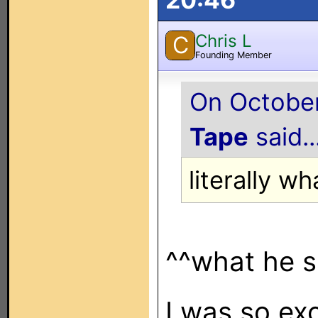
Chris L
C
Founding Member
On October
Tape
said..
literally w
^^what he s
I was so exc