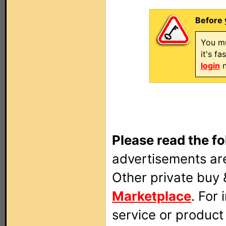
Before 
You mu
it's f
login
n
Please read the fo
advertisements are
Other private buy 
Marketplace
. For
service or produc