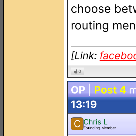
choose betw
routing men
[Link:
facebo
0
OP
|
Post 4
m
13:19
Chris L
C
Founding Member