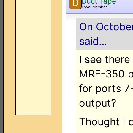
Duct Tape
D
Loyal Member
On October
said...
I see there
MRF-350 but
for ports 7
output?
Thought I d