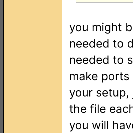
you might b
needed to 
needed to se
make ports 7
your setup,
the file eac
you will ha