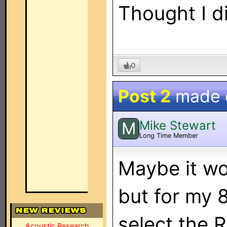
Thought I d
0
Post 2
made
Mike Stewart
M
Long Time Member
Maybe it wor
but for my 
select the 
Acoustic Research