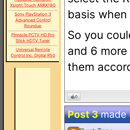
Xsight Touch ARRX18G
basis when 
Sony PlayStation 3
Advanced Control
Roundup
So you coul
Pinnacle PCTV HD Pro
Stick HDTV Tuner
and 6 more 
Universal Remote
Control Inc. Digital R50
them accord
0
Post 3
made