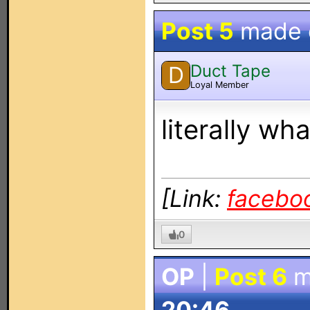
Post 5
made
Duct Tape
D
Loyal Member
literally wh
[Link:
facebo
0
OP
|
Post 6
m
20:46