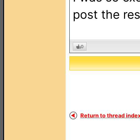
post the res
0
Return to thread index