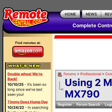
HOME
NEWS
RE
Complete Contr
Find remotes at:
Double whoa! We're
Forums
>
Professional
>
Com
Using 2 M
Back!
10/10/25
- It’s been so
long since we’ve last
MX790
seen you!
Timmy Does Hump Day
Register
Forum Search
Log
10/24/22
- In searching