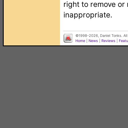
right to remove or
inappropriate.
©1998-2026, Daniel Tonks. All
Home
|
News
|
Reviews
|
Feat