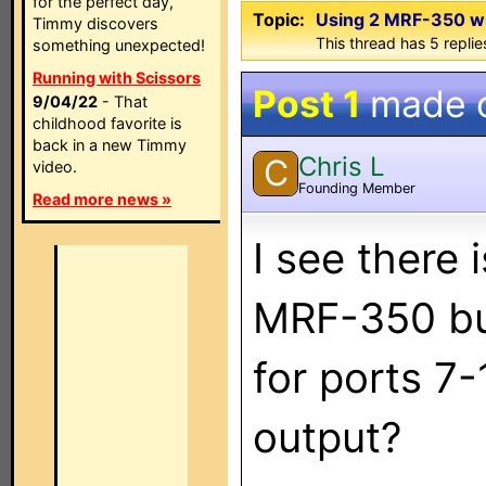
for the perfect day,
Topic:
Using 2 MRF-350 w
Timmy discovers
This thread has 5 replies
something unexpected!
Running with Scissors
Post 1
made 
9/04/22
- That
childhood favorite is
back in a new Timmy
Chris L
C
video.
Founding Member
Read more news »
I see there
MRF-350 but 
for ports 7-
output?