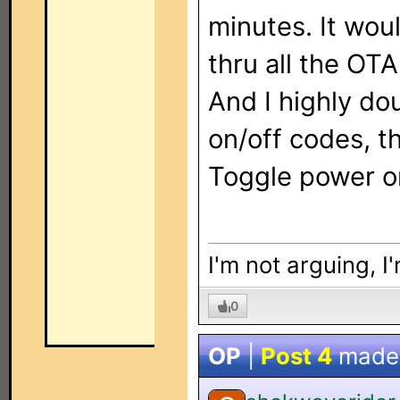
minutes. It wou
thru all the OT
And I highly do
on/off codes, t
Toggle power o
I'm not arguing, I
0
OP
|
Post 4
made