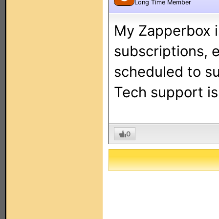
Long Time Member
My Zapperbox is
subscriptions, 
scheduled to su
Tech support is
0