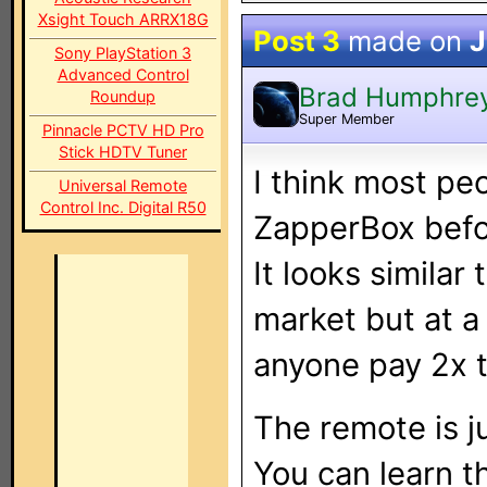
Xsight Touch ARRX18G
Post 3
made on
J
Sony PlayStation 3
Advanced Control
Brad Humphre
Roundup
Super Member
Pinnacle PCTV HD Pro
Stick HDTV Tuner
I think most pe
Universal Remote
Control Inc. Digital R50
ZapperBox before
It looks similar
market but at a
anyone pay 2x 
The remote is j
You can learn t