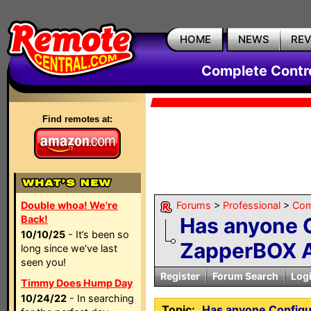
HOME
NEWS
RE
Complete Contr
Find remotes at:
Double whoa! We're
Forums
>
Professional
>
Com
Back!
Has anyone 
10/10/25
- It’s been so
ZapperBOX A
long since we’ve last
seen you!
Register
Forum Search
Log
Timmy Does Hump Day
10/24/22
- In searching
Topic:
Has anyone Config