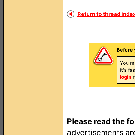
Return to thread index
Before 
You mu
it's f
login
n
Please read the fo
advertisements are