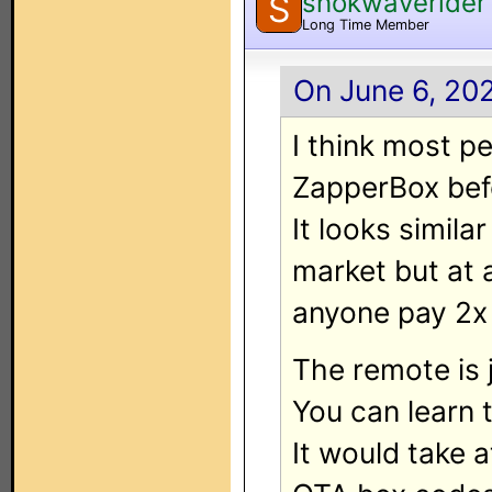
shokwaverider
S
Long Time Member
On June 6, 20
I think most p
ZapperBox befor
It looks simila
market but at 
anyone pay 2x
The remote is 
You can learn 
It would take a