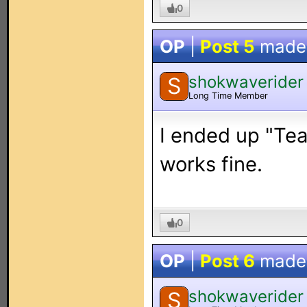
0
OP
|
Post 5
made
shokwaverider
S
Long Time Member
I ended up "Tea
works fine.
0
OP
|
Post 6
made
shokwaverider
S