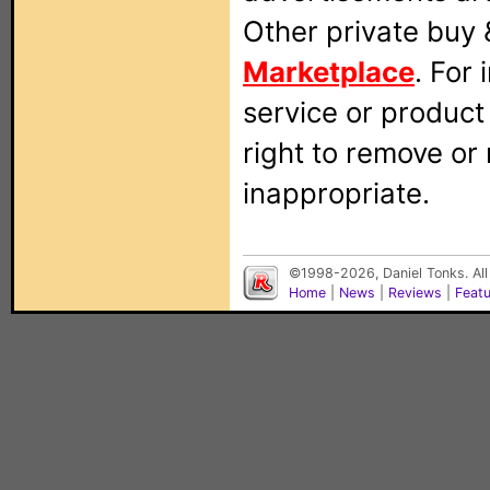
Other private buy 
Marketplace
. For
service or produc
right to remove or
inappropriate.
©1998-2026, Daniel Tonks. All
Home
|
News
|
Reviews
|
Feat