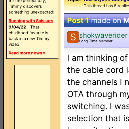
for the perfect day,
This thread has 5 replies
Timmy discovers
something unexpected!
Post 1
made on
M
Running with Scissors
9/04/22
- That
childhood favorite is
shokwaverider
S
back in a new Timmy
Long Time Member
video.
Read more news »
I am thinking o
the cable cord 
the channels I n
OTA through my
switching. I wa
selection that i