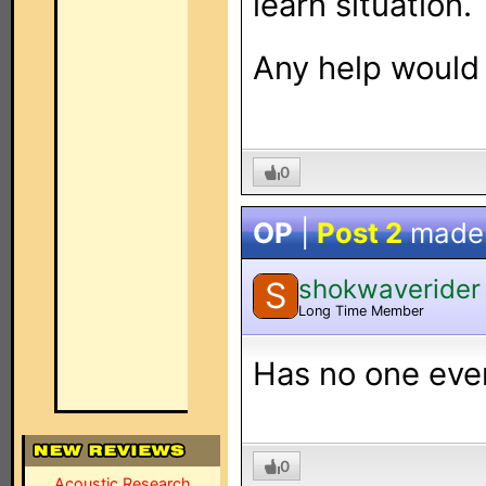
learn situation.
Any help would
0
OP
|
Post 2
made
shokwaverider
S
Long Time Member
Has no one ever
0
Acoustic Research