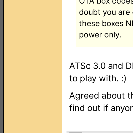
OTA box codes 
doubt you are 
these boxes N
power only.
ATSc 3.0 and DR
to play with. :)
Agreed about th
find out if anyo