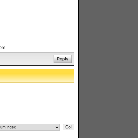
com
Reply