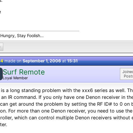
.
e
Hungry, Stay Foolish...
0
 4
made on
September 1, 2006
at
15:31
Surf Remote
Joine
Post
Loyal Member
 is a long standing problem with the xxx6 series as well. T
 an IR command. If you only have one Denon receiver in the
can get around the problem by setting the RF ID# to 0 on 
ion. For more than one Denon receiver, you need to use 
roller, which can control multiple Denon receivers without
ter.