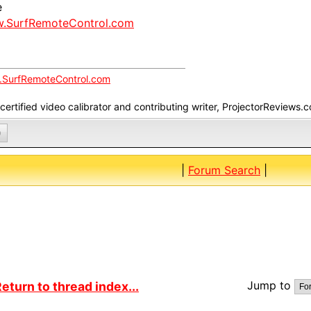
e
.SurfRemoteControl.com
SurfRemoteControl.com
ertified video calibrator and contributing writer, ProjectorReviews.
0
|
Forum Search
|
Jump to
eturn to thread index...