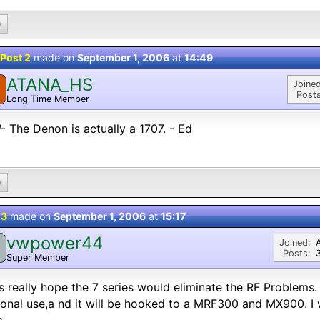
0
Post 2
made on
September 1, 2006
at
14:49
ATANA_HS
Joined
Posts
Long Time Member
 The Denon is actually a 1707. - Ed
0
 3
made on
September 1, 2006
at
15:17
vwpower44
Joined:
Posts:
Super Member
s really hope the 7 series would eliminate the RF Problems.
onal use,a nd it will be hooked to a MRF300 and MX900. I 