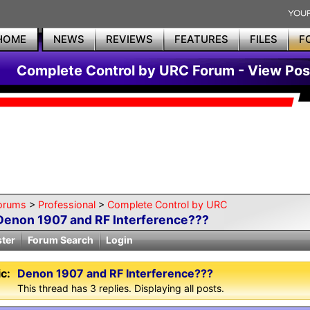
HOME
NEWS
REVIEWS
FEATURES
FILES
F
Complete Control by URC Forum - View Pos
orums
>
Professional
>
Complete Control by URC
Denon 1907 and RF Interference???
ster
Forum Search
Login
c:
Denon 1907 and RF Interference???
This thread has 3 replies. Displaying all posts.