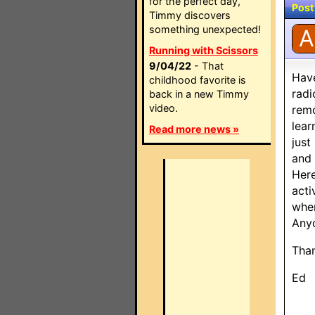
for the perfect day,
Post
Timmy discovers
something unexpected!
A
Running with Scissors
9/04/22
- That
Have
childhood favorite is
radi
back in a new Timmy
video.
remo
lear
Read more news »
just
and 
Here
acti
when
Anyo
Tha
Ed