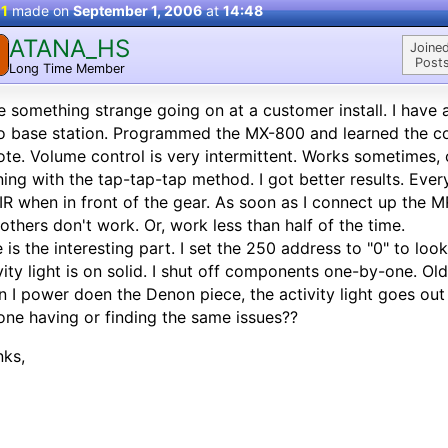
 1
made on
September 1, 2006
at
14:48
ATANA_HS
Joined
Posts
Long Time Member
 something strange going on at a customer install. I hav
o base station. Programmed the MX-800 and learned the 
te. Volume control is very intermittent. Works sometimes, o
ning with the tap-tap-tap method. I got better results. Eve
 IR when in front of the gear. As soon as I connect up the 
others don't work. Or, work less than half of the time.
 is the interesting part. I set the 250 address to "0" to loo
vity light is on solid. I shut off components one-by-one. Ol
 I power doen the Denon piece, the activity light goes out 
ne having or finding the same issues??
nks,