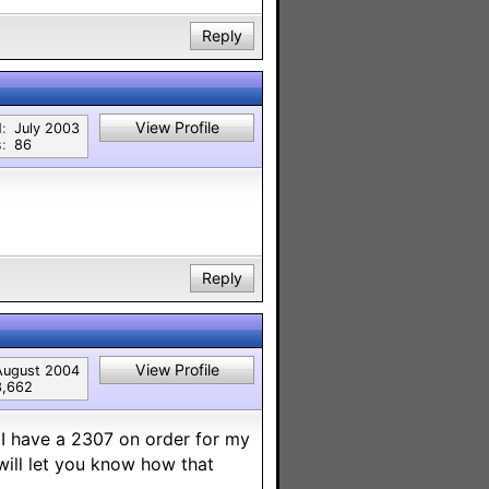
Reply
View Profile
:
July 2003
:
86
Reply
View Profile
August 2004
3,662
 I have a 2307 on order for my
will let you know how that