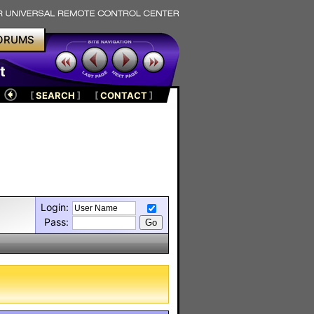
ORUMS
t
[
SEARCH
]
[
CONTACT
]
Login:
Pass: