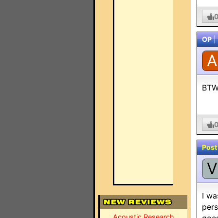
OP
|
A
BTW-
Post
V
I wa
pers
Acoustic Research