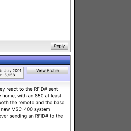
Reply
View Profile
d:
July 2001
s:
5,958
hey react to the RFID# sent
 home, with an 850 at least,
both the remote and the base
the new MSC-400 system
 ever sending an RFID# to the