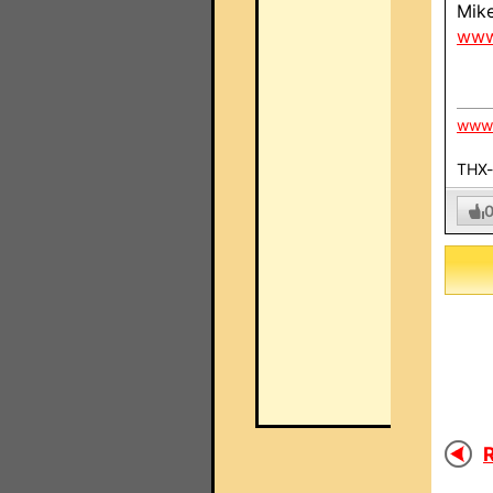
Mik
www
www.
THX-c
R