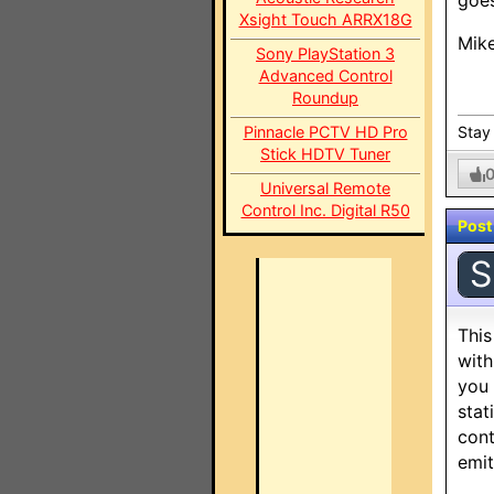
goes
Xsight Touch ARRX18G
Mik
Sony PlayStation 3
Advanced Control
Roundup
Pinnacle PCTV HD Pro
Stay 
Stick HDTV Tuner
Universal Remote
Control Inc. Digital R50
Post
S
This
with
you 
stat
cont
emit