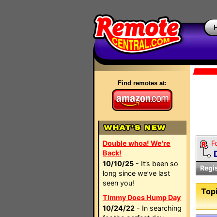
Find remotes at:
Double whoa! We're
F
Back!
10/10/25
- It’s been so
Regi
long since we’ve last
seen you!
Topi
Timmy Does Hump Day
10/24/22
- In searching