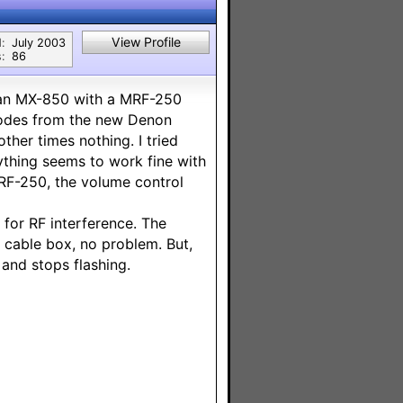
View Profile
:
July 2003
:
86
e an MX-850 with a MRF-250
codes from the new Denon
ther times nothing. I tried
rything seems to work fine with
MRF-250, the volume control
k for RF interference. The
d cable box, no problem. But,
and stops flashing.