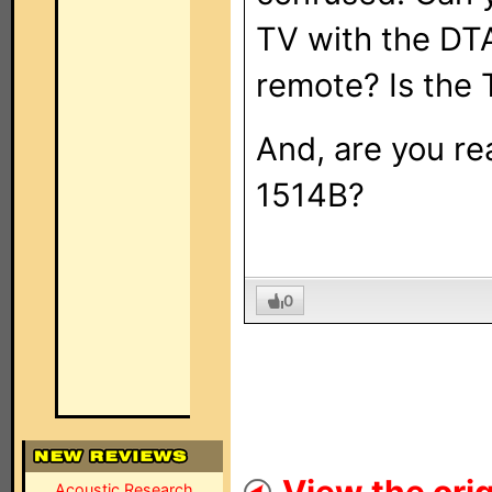
TV with the DTA
remote? Is the 
And, are you rea
1514B?
0
Acoustic Research