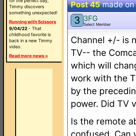
for the perfect day,
Post 45
made o
Timmy discovers
something unexpected!
3FG
3
Running with Scissors
Select Member
9/04/22
- That
childhood favorite is
Channel +/- is 
back in a new Timmy
video.
TV-- the Comca
Read more news »
which will cha
work with the 
by the precedin
power. Did TV 
Is the remote ab
confused. Can y