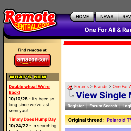
HOME
NEWS
RE
One For All & R
Find remotes at:
Double whoa! We're
Forums
>
Brands
>
One For A
Back!
View Single
10/10/25
- It’s been so
long since we’ve last
Register
Forum Search
Log
seen you!
Timmy Does Hump Day
Original thread:
Polaroid 
10/24/22
- In searching