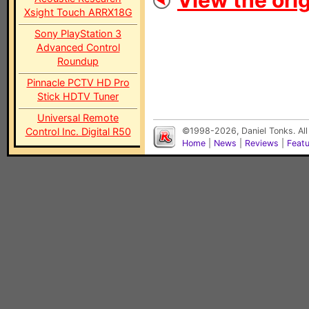
View the orig
Xsight Touch ARRX18G
Sony PlayStation 3
Advanced Control
Roundup
Pinnacle PCTV HD Pro
Stick HDTV Tuner
Universal Remote
Control Inc. Digital R50
©1998-2026, Daniel Tonks. All
Home
|
News
|
Reviews
|
Feat